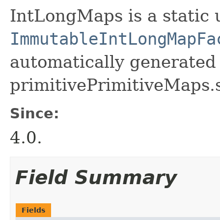
IntLongMaps is a static u
ImmutableIntLongMapFa
automatically generated 
primitivePrimitiveMaps.
Since:
4.0.
Field Summary
Fields