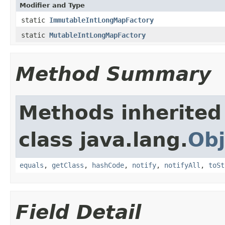
Modifier and Type
static
ImmutableIntLongMapFactory
static
MutableIntLongMapFactory
Method Summary
Methods inherited
class java.lang.
Obj
equals
,
getClass
,
hashCode
,
notify
,
notifyAll
,
toSt
Field Detail