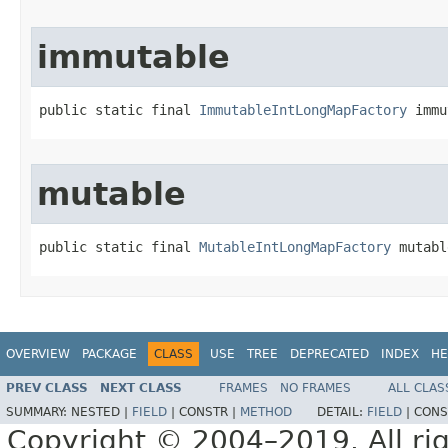
immutable
public static final 
ImmutableIntLongMapFactory
 immu
mutable
public static final 
MutableIntLongMapFactory
 mutabl
OVERVIEW
PACKAGE
CLASS
USE
TREE
DEPRECATED
INDEX
HE
PREV CLASS
NEXT CLASS
FRAMES
NO FRAMES
ALL CLAS
SUMMARY:
NESTED |
FIELD
|
CONSTR |
METHOD
DETAIL:
FIELD
|
CONS
Copyright © 2004–2019. All rig