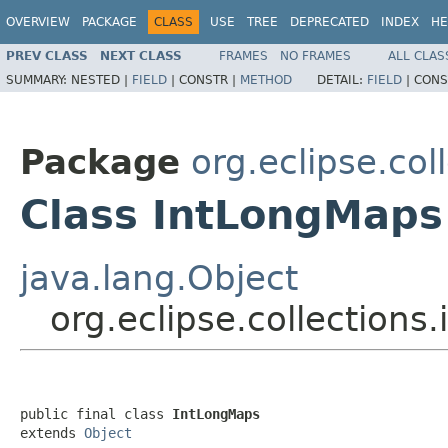
OVERVIEW
PACKAGE
CLASS
USE
TREE
DEPRECATED
INDEX
HE
PREV CLASS
NEXT CLASS
FRAMES
NO FRAMES
ALL CLAS
SUMMARY:
NESTED |
FIELD
|
CONSTR |
METHOD
DETAIL:
FIELD
|
CONS
Package
org.eclipse.col
Class IntLongMaps
java.lang.Object
org.eclipse.collections
public final class 
IntLongMaps
extends 
Object