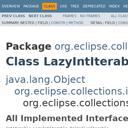
OVERVIEW
PACKAGE
CLASS
USE
TREE
DEPRECATED
INDEX
HE
PREV CLASS
NEXT CLASS
FRAMES
NO FRAMES
ALL CLAS
SUMMARY:
NESTED |
FIELD |
CONSTR
|
METHOD
DETAIL:
FIELD |
CONS
Package
org.eclipse.col
Class LazyIntItera
java.lang.Object
org.eclipse.collections.
org.eclipse.collection
All Implemented Interface