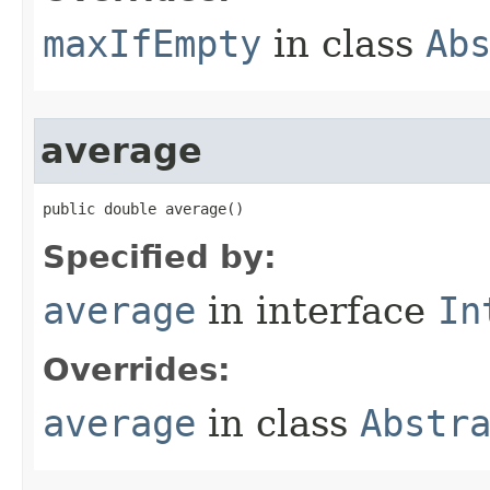
maxIfEmpty
in class
Ab
average
public double average​()
Specified by:
average
in interface
In
Overrides:
average
in class
Abstr