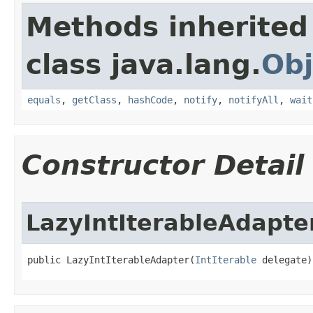
Methods inherited
class java.lang.
Obj
equals
,
getClass
,
hashCode
,
notify
,
notifyAll
,
wait
Constructor Detail
LazyIntIterableAdapte
public LazyIntIterableAdapter​(
IntIterable
 delegate)