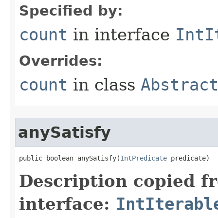
Specified by:
count
in interface
IntI
Overrides:
count
in class
Abstrac
anySatisfy
public boolean anySatisfy​(
IntPredicate
 predicate)
Description copied f
interface:
IntIterabl