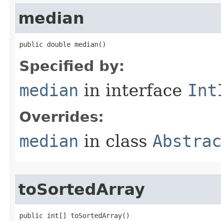
median
public double median​()
Specified by:
median
in interface
Int
Overrides:
median
in class
Abstra
toSortedArray
public int[] toSortedArray​()