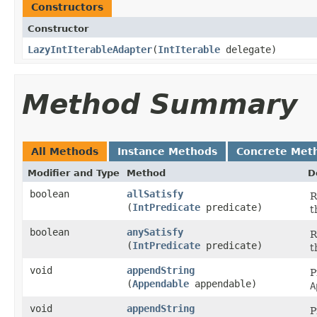
Constructors
Constructor
LazyIntIterableAdapter
​(
IntIterable
delegate)
Method Summary
All Methods
Instance Methods
Concrete Met
Modifier and Type
Method
D
boolean
allSatisfy
R
(
IntPredicate
predicate)
t
boolean
anySatisfy
R
(
IntPredicate
predicate)
t
void
appendString
P
(
Appendable
appendable)
A
void
appendString
P