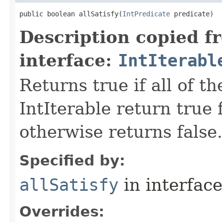
public boolean allSatisfy​(
IntPredicate
 predicate)
Description copied f
interface:
IntIterabl
Returns true if all of t
IntIterable return true 
otherwise returns false
Specified by:
allSatisfy
in interfac
Overrides: