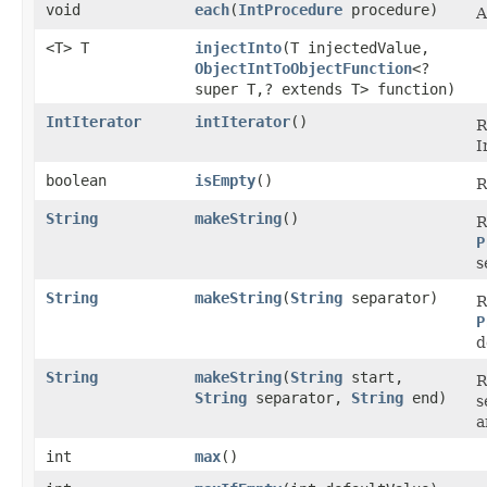
void
each
​(
IntProcedure
procedure)
A
<T> T
injectInto
​(T injectedValue,
ObjectIntToObjectFunction
<?
super T,? extends T> function)
IntIterator
intIterator
​()
R
I
boolean
isEmpty
​()
R
String
makeString
​()
R
P
s
String
makeString
​(
String
separator)
R
P
d
String
makeString
​(
String
start,
R
String
separator,
String
end)
s
a
int
max
​()