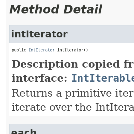
Method Detail
intIterator
public 
IntIterator
 intIterator​()
Description copied f
interface:
IntIterabl
Returns a primitive ite
iterate over the IntIter
each