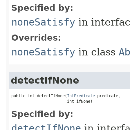
Specified by:
noneSatisfy
in interfa
Overrides:
noneSatisfy
in class
A
detectIfNone
public int detectIfNone​(
IntPredicate
 predicate,

                        int ifNone)
Specified by:
detectIfNone
in interf