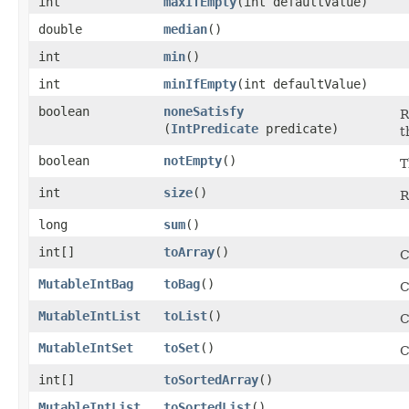
int
maxIfEmpty
​(int defaultValue)
double
median
​()
int
min
​()
int
minIfEmpty
​(int defaultValue)
boolean
noneSatisfy
R
(
IntPredicate
predicate)
t
boolean
notEmpty
​()
T
int
size
​()
R
long
sum
​()
int[]
toArray
​()
C
MutableIntBag
toBag
​()
C
MutableIntList
toList
​()
C
MutableIntSet
toSet
​()
C
int[]
toSortedArray
​()
MutableIntList
toSortedList
​()