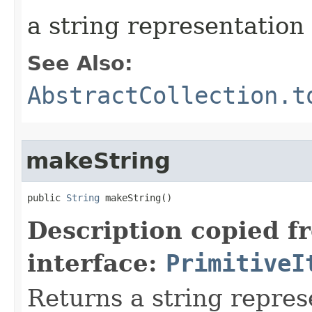
a string representation 
See Also:
AbstractCollection.t
makeString
public 
String
 makeString​()
Description copied f
interface:
PrimitiveI
Returns a string represe