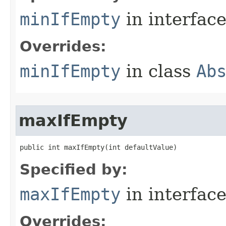
minIfEmpty
in interfac
Overrides:
minIfEmpty
in class
Ab
maxIfEmpty
public int maxIfEmpty​(int defaultValue)
Specified by:
maxIfEmpty
in interfac
Overrides: