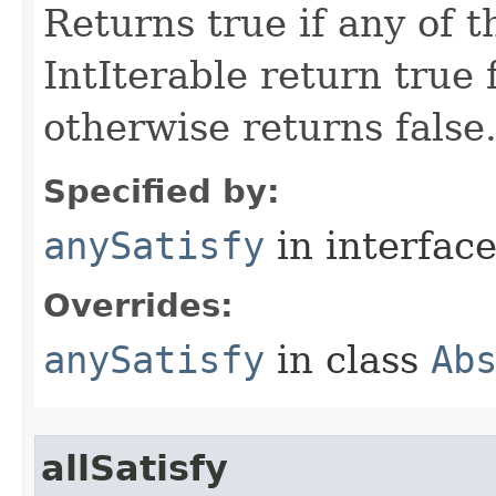
Returns true if any of 
IntIterable return true 
otherwise returns false
Specified by:
anySatisfy
in interfac
Overrides:
anySatisfy
in class
Ab
allSatisfy