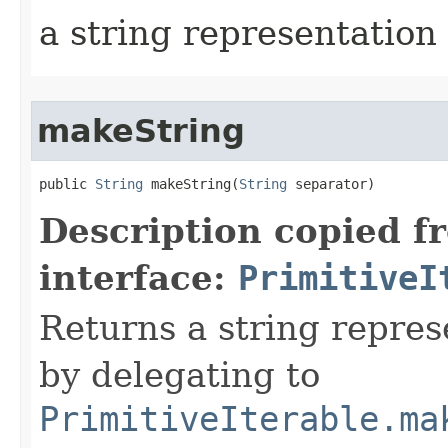
a string representation 
makeString
public 
String
 makeString​(
String
 separator)
Description copied f
interface:
PrimitiveI
Returns a string represe
by delegating to
PrimitiveIterable.ma