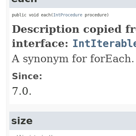
public void each​(
IntProcedure
 procedure)
Description copied f
interface:
IntIterabl
A synonym for forEach.
Since:
7.0.
size