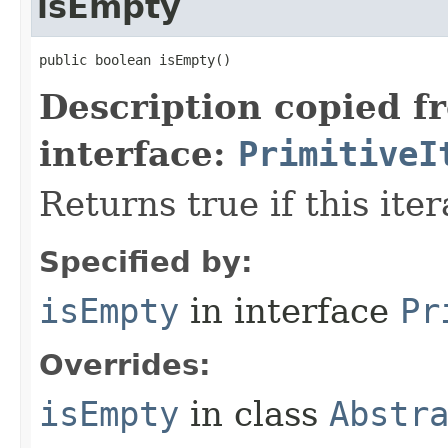
isEmpty
public boolean isEmpty​()
Description copied f
interface:
PrimitiveI
Returns true if this ite
Specified by:
isEmpty
in interface
Pr
Overrides:
isEmpty
in class
Abstr