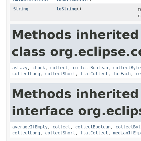
String
toString
​()
R
c
Methods inherited
class org.eclipse.c
asLazy
,
chunk
,
collect
,
collectBoolean
,
collectByte
collectLong
,
collectShort
,
flatCollect
,
forEach
,
re
Methods inherited
interface org.eclip
averageIfEmpty
,
collect
,
collectBoolean
,
collectByt
collectLong
,
collectShort
,
flatCollect
,
medianIfEmp