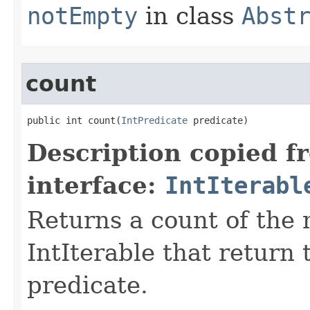
notEmpty
in class
Abst
count
public int count​(
IntPredicate
 predicate)
Description copied f
interface:
IntIterabl
Returns a count of the
IntIterable that return 
predicate.