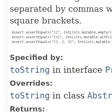
separated by commas wi
square brackets.
 Assert.assertEquals("[]", IntLists.mutable.empty()
 Assert.assertEquals("[1]", IntLists.mutable.with(1
 Assert.assertEquals("[1, 2, 3]", IntLists.mutable.
Specified by:
toString
in interface
P
Overrides:
toString
in class
Abst
Returns: