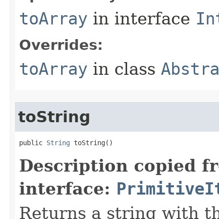
toArray
in interface
In
Overrides:
toArray
in class
Abstr
toString
public 
String
 toString​()
Description copied f
interface:
PrimitiveI
Returns a string with th