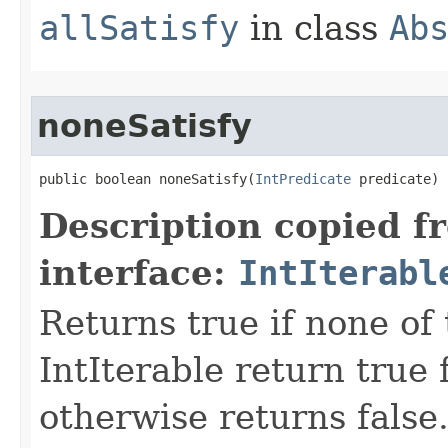
allSatisfy
in class
Ab
noneSatisfy
public boolean noneSatisfy​(
IntPredicate
 predicate)
Description copied f
interface:
IntIterabl
Returns true if none of
IntIterable return true 
otherwise returns false