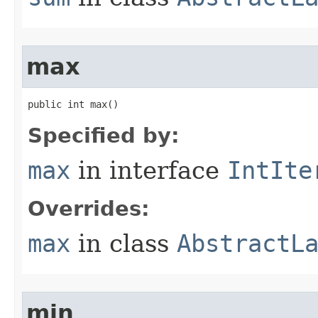
max
public int max​()
Specified by:
max
in interface
IntIte
Overrides:
max
in class
AbstractL
min