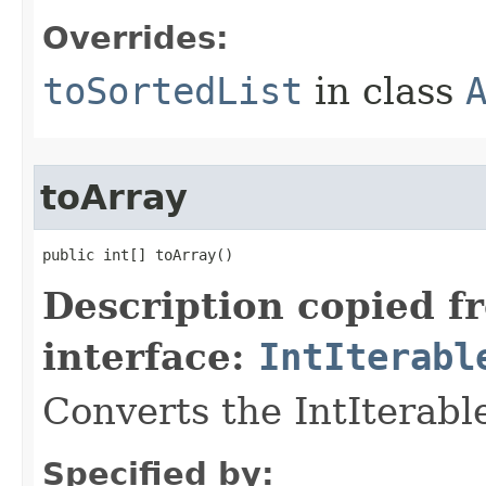
Overrides:
toSortedList
in class
toArray
public int[] toArray​()
Description copied f
interface:
IntIterabl
Converts the IntIterable
Specified by: