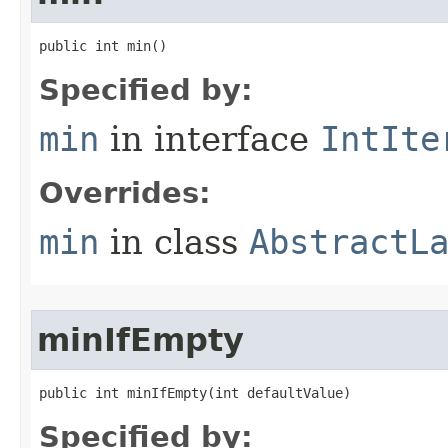
public int min​()
Specified by:
min
in interface
IntIte
Overrides:
min
in class
AbstractL
minIfEmpty
public int minIfEmpty​(int defaultValue)
Specified by: