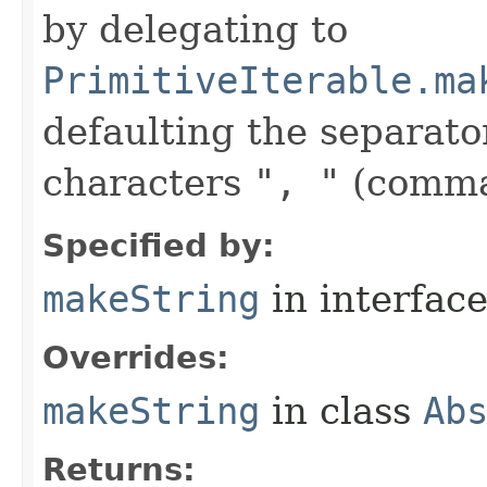
by delegating to
PrimitiveIterable.ma
defaulting the separato
characters
", "
(comma
Specified by:
makeString
in interfac
Overrides:
makeString
in class
Ab
Returns: