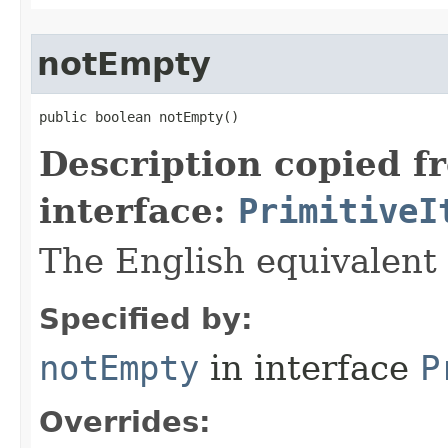
notEmpty
public boolean notEmpty​()
Description copied f
interface:
PrimitiveI
The English equivalent 
Specified by:
notEmpty
in interface
P
Overrides: