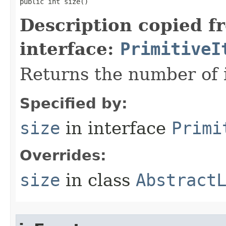
public int size​()
Description copied f
interface:
PrimitiveI
Returns the number of i
Specified by:
size
in interface
Primi
Overrides:
size
in class
Abstract