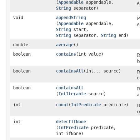
(
Appendable
appendable,
A
String
separator)
void
appendString
P
(
Appendable
appendable,
A
String
start,
String
separator,
String
end)
double
average
​()
boolean
contains
​(int value)
R
i
boolean
containsAll
​(int... source)
R
c
boolean
containsAll
R
(
IntIterable
source)
a
int
count
​(
IntPredicate
predicate)
R
r
int
detectIfNone
(
IntPredicate
predicate,
int ifNone)