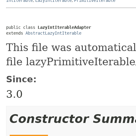
IntIterable
,
LazyIntIterable
,
PrimitiveIterable
public class 
LazyIntIterableAdapter
extends 
AbstractLazyIntIterable
This file was automatica
file lazyPrimitiveIterabl
Since:
3.0
Constructor Summ