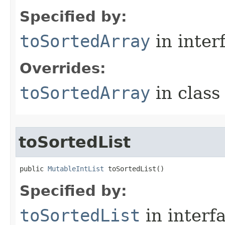
Specified by:
toSortedArray
in inter
Overrides:
toSortedArray
in clas
toSortedList
public 
MutableIntList
 toSortedList​()
Specified by:
toSortedList
in interf