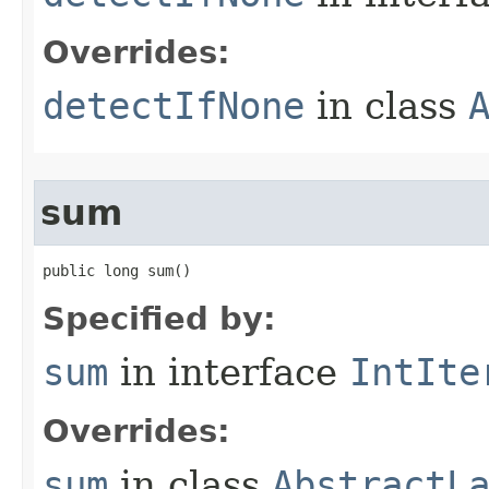
Overrides:
detectIfNone
in class
sum
public long sum​()
Specified by:
sum
in interface
IntIte
Overrides:
sum
in class
AbstractL