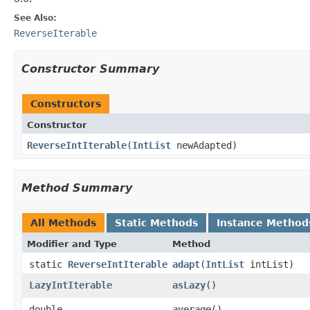
See Also:
ReverseIterable
Constructor Summary
Constructors
Constructor
ReverseIntIterable
​(
IntList
newAdapted)
Method Summary
All Methods
Static Methods
Instance Method
Modifier and Type
Method
static
ReverseIntIterable
adapt
​(
IntList
intList)
LazyIntIterable
asLazy
​()
double
average
​()