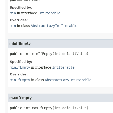
Specified by:
min
in interface
IntIterable
Overrides:
min
in class
AbstractLazyIntIterable
minIfEmpty
public int minIfEmpty​(int defaultValue)
Specified by:
minIfEmpty
in interface
IntIterable
Overrides:
minIfEmpty
in class
AbstractLazyIntIterable
maxIfEmpty
public int maxIfEmpty​(int defaultValue)