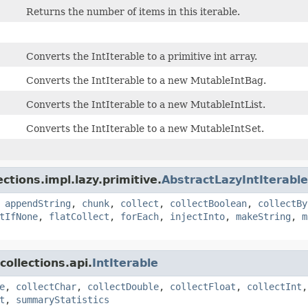
Returns the number of items in this iterable.
Converts the IntIterable to a primitive int array.
Converts the IntIterable to a new MutableIntBag.
Converts the IntIterable to a new MutableIntList.
Converts the IntIterable to a new MutableIntSet.
ctions.impl.lazy.primitive.
AbstractLazyIntIterable
,
appendString
,
chunk
,
collect
,
collectBoolean
,
collectBy
tIfNone
,
flatCollect
,
forEach
,
injectInto
,
makeString
,
m
ollections.api.
IntIterable
e
,
collectChar
,
collectDouble
,
collectFloat
,
collectInt
t
,
summaryStatistics