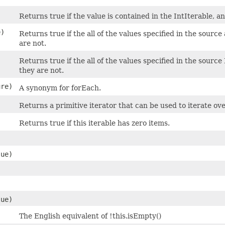
Returns true if the value is contained in the IntIterable, and 
e)
Returns true if the all of the values specified in the source
are not.
Returns true if the all of the values specified in the source 
they are not.
re)
A synonym for forEach.
Returns a primitive iterator that can be used to iterate ove
Returns true if this iterable has zero items.
lue)
lue)
The English equivalent of !this.isEmpty()