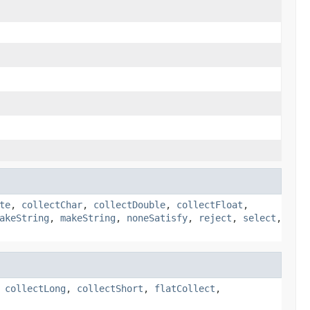
te
,
collectChar
,
collectDouble
,
collectFloat
,
akeString
,
makeString
,
noneSatisfy
,
reject
,
select
,
,
collectLong
,
collectShort
,
flatCollect
,