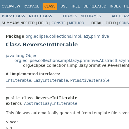
OVERVIEW
PACKAGE
CLASS
USE
TREE
DEPRECATED
INDEX
HE
PREV CLASS
NEXT CLASS
FRAMES
NO FRAMES
ALL CLAS
SUMMARY:
NESTED |
FIELD |
CONSTR
|
METHOD
DETAIL:
FIELD |
CONS
Package
org.eclipse.collections.impl.lazy.primitive
Class ReverseIntIterable
java.lang.Object
org.eclipse.collections.impl.lazy.primitive.AbstractLazyIn
org.eclipse.collections.impl.lazy.primitive.ReverseIn
All Implemented Interfaces:
IntIterable
,
LazyIntIterable
,
PrimitiveIterable
public class 
ReverseIntIterable
extends 
AbstractLazyIntIterable
This file was automatically generated from template file rever
Since:
5.0.