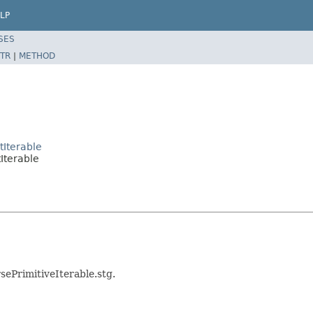
LP
SES
TR
|
METHOD
tIterable
tIterable
sePrimitiveIterable.stg.