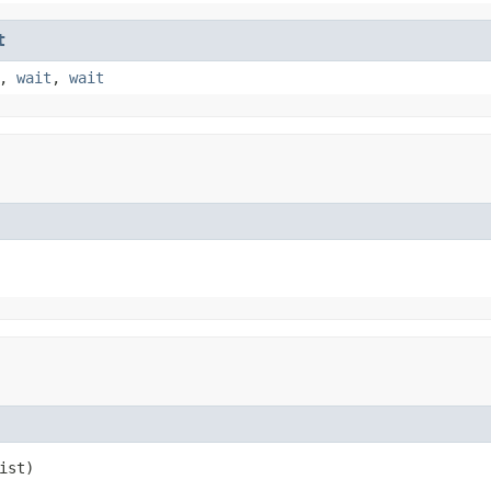
t
,
wait
,
wait
ist)