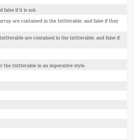
false if it is not.
 array are contained in the IntIterable, and false if they
IntIterable are contained in the IntIterable, and false if
r the IntIterable in an imperative style.