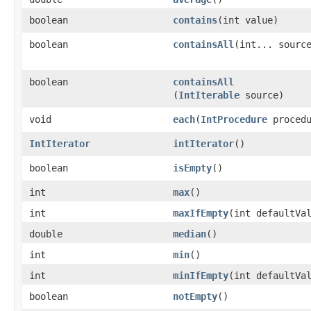
boolean
contains
​(int value)
boolean
containsAll
​(int... sourc
boolean
containsAll
(
IntIterable
source)
void
each
​(
IntProcedure
procedu
IntIterator
intIterator
​()
boolean
isEmpty
​()
int
max
​()
int
maxIfEmpty
​(int defaultVa
double
median
​()
int
min
​()
int
minIfEmpty
​(int defaultVa
boolean
notEmpty
​()