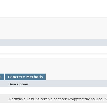
s
Concrete Methods
Description
Returns a LazyIntIterable adapter wrapping the source In