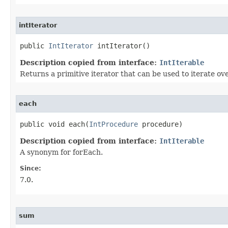
intIterator
public 
IntIterator
 intIterator​()
Description copied from interface:
IntIterable
Returns a primitive iterator that can be used to iterate ove
each
public void each​(
IntProcedure
 procedure)
Description copied from interface:
IntIterable
A synonym for forEach.
Since:
7.0.
sum