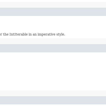
r the IntIterable in an imperative style.