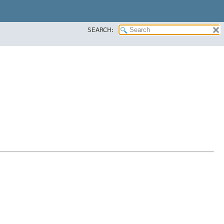
SEARCH: