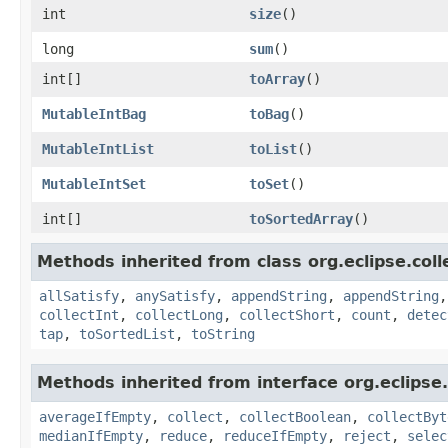
int
size
​()
long
sum
​()
int[]
toArray
​()
MutableIntBag
toBag
​()
MutableIntList
toList
​()
MutableIntSet
toSet
​()
int[]
toSortedArray
​()
Methods inherited from class org.eclipse.colle
allSatisfy
,
anySatisfy
,
appendString
,
appendString
collectInt
,
collectLong
,
collectShort
,
count
,
detec
tap
,
toSortedList
,
toString
Methods inherited from interface org.eclipse.c
averageIfEmpty
,
collect
,
collectBoolean
,
collectByt
medianIfEmpty
,
reduce
,
reduceIfEmpty
,
reject
,
selec