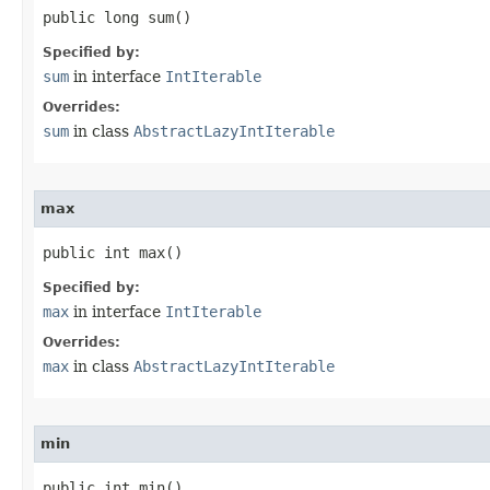
public long sum​()
Specified by:
sum
in interface
IntIterable
Overrides:
sum
in class
AbstractLazyIntIterable
max
public int max​()
Specified by:
max
in interface
IntIterable
Overrides:
max
in class
AbstractLazyIntIterable
min
public int min​()