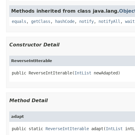
Methods inherited from class java.lang.
Objec
equals
,
getClass
,
hashCode
,
notify
,
notifyAll
,
wait
Constructor Detail
ReverseIntIterable
public ReverseIntIterable​(
IntList
 newAdapted)
Method Detail
adapt
public static 
ReverseIntIterable
 adapt​(
IntList
 intL