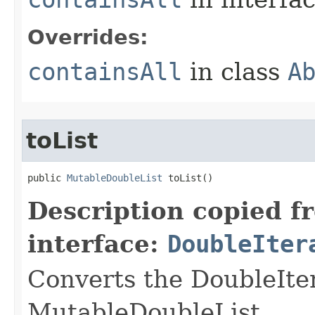
Overrides:
containsAll
in class
A
toList
public 
MutableDoubleList
 toList​()
Description copied f
interface:
DoubleIter
Converts the DoubleIte
MutableDoubleList.