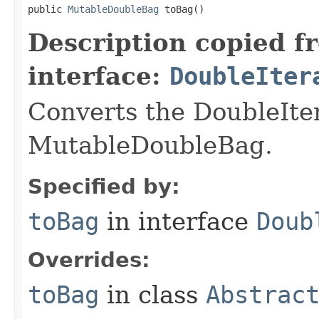
public 
MutableDoubleBag
 toBag​()
Description copied f
interface:
DoubleIter
Converts the DoubleIte
MutableDoubleBag.
Specified by:
toBag
in interface
Doub
Overrides:
toBag
in class
Abstrac