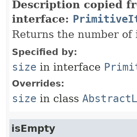
Description copied f
interface:
PrimitiveI
Returns the number of i
Specified by:
size
in interface
Primi
Overrides:
size
in class
Abstract
isEmpty