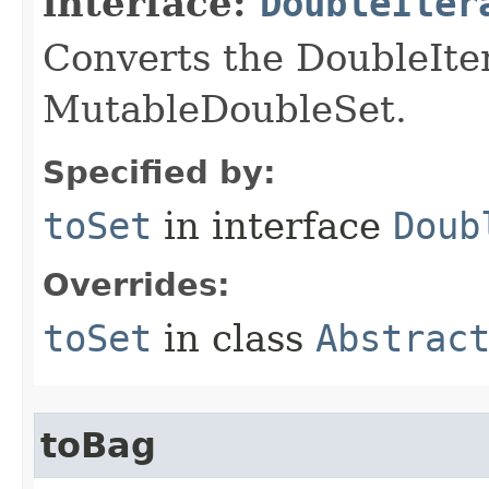
interface:
DoubleIter
Converts the DoubleIte
MutableDoubleSet.
Specified by:
toSet
in interface
Doub
Overrides:
toSet
in class
Abstrac
toBag