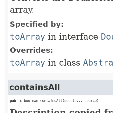
array.
Specified by:
toArray
in interface
Do
Overrides:
toArray
in class
Abstr
containsAll
public boolean containsAll​(double... source)
Description copied f