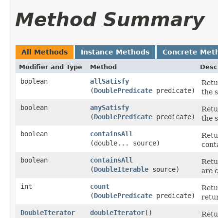
Method Summary
All Methods
Instance Methods
Concrete Met
Modifier and Type
Method
Desc
boolean
allSatisfy
Retur
(
DoublePredicate
predicate)
the 
boolean
anySatisfy
Retu
(
DoublePredicate
predicate)
the 
boolean
containsAll
Retur
(double... source)
conta
boolean
containsAll
Retur
(
DoubleIterable
source)
are c
int
count
Retu
(
DoublePredicate
predicate)
retur
DoubleIterator
doubleIterator
​()
Retu