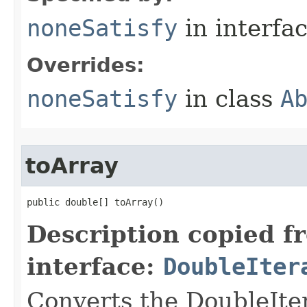
noneSatisfy
in interfa
Overrides:
noneSatisfy
in class
A
toArray
public double[] toArray​()
Description copied f
interface:
DoubleIter
Converts the DoubleIter