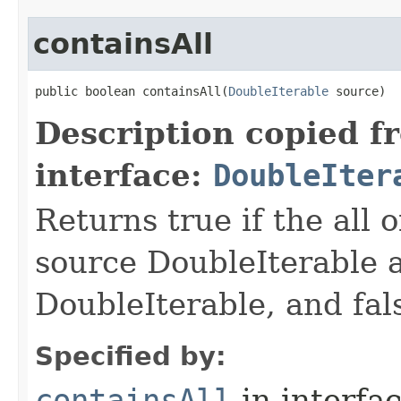
containsAll
public boolean containsAll​(
DoubleIterable
 source)
Description copied f
interface:
DoubleIter
Returns true if the all o
source DoubleIterable a
DoubleIterable, and fals
Specified by:
containsAll
in interfa