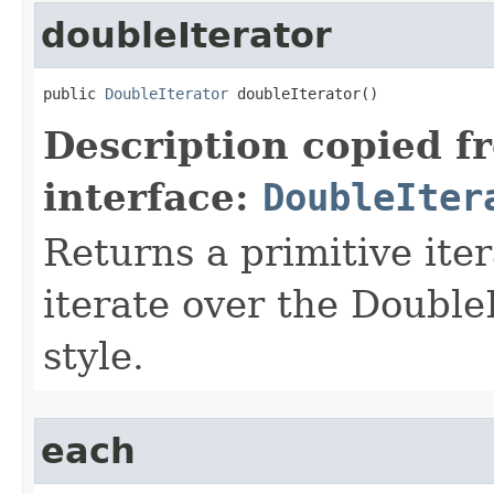
doubleIterator
public 
DoubleIterator
 doubleIterator​()
Description copied f
interface:
DoubleIter
Returns a primitive ite
iterate over the Double
style.
each