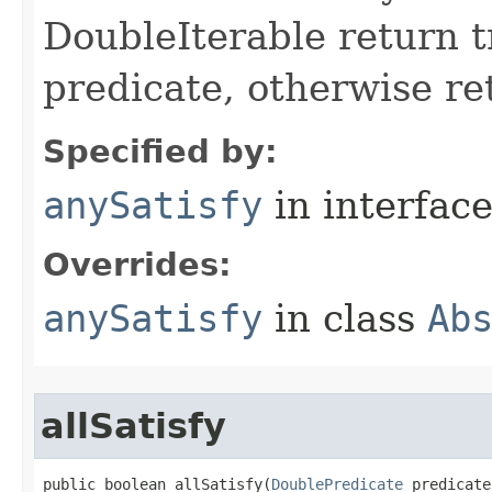
DoubleIterable return t
predicate, otherwise ret
Specified by:
anySatisfy
in interfac
Overrides:
anySatisfy
in class
Ab
allSatisfy
public boolean allSatisfy​(
DoublePredicate
 predicate