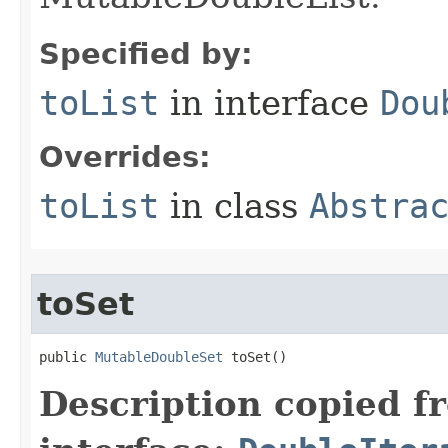
Specified by:
toList
in interface
Dou
Overrides:
toList
in class
Abstra
toSet
public 
MutableDoubleSet
 toSet​()
Description copied f