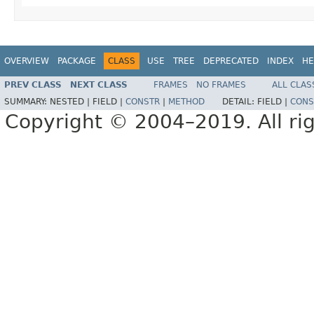
OVERVIEW
PACKAGE
CLASS
USE
TREE
DEPRECATED
INDEX
HE
PREV CLASS
NEXT CLASS
FRAMES
NO FRAMES
ALL CLAS
SUMMARY:
NESTED |
FIELD |
CONSTR
|
METHOD
DETAIL:
FIELD |
CONS
Copyright © 2004–2019. All rig