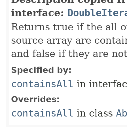
interface:
DoubleIter
Returns true if the all o
source array are contai
and false if they are not
Specified by:
containsAll
in interfa
Overrides:
containsAll
in class
A