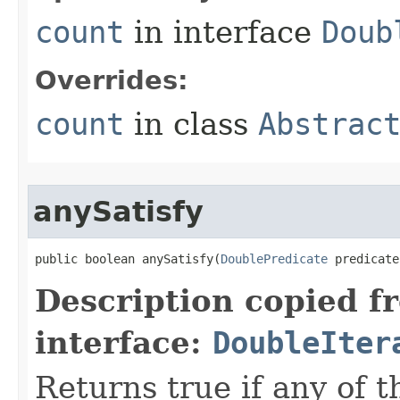
count
in interface
Doub
Overrides:
count
in class
Abstrac
anySatisfy
public boolean anySatisfy​(
DoublePredicate
 predicate
Description copied f
interface:
DoubleIter
Returns true if any of 