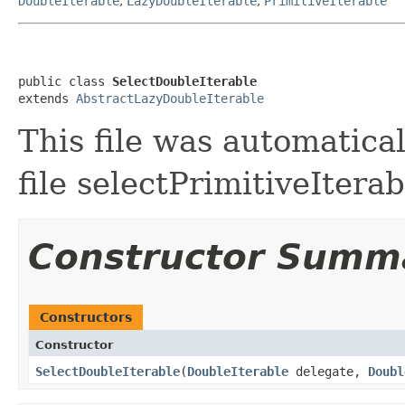
DoubleIterable
,
LazyDoubleIterable
,
PrimitiveIterable
public class 
SelectDoubleIterable
extends 
AbstractLazyDoubleIterable
This file was automatica
file selectPrimitiveIterab
Constructor Summ
Constructors
Constructor
SelectDoubleIterable
​(
DoubleIterable
delegate,
Doubl