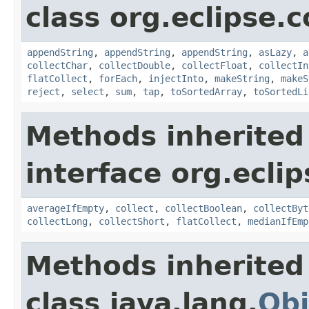
class org.eclipse.c
appendString
,
appendString
,
appendString
,
asLazy
,
a
collectChar
,
collectDouble
,
collectFloat
,
collectIn
flatCollect
,
forEach
,
injectInto
,
makeString
,
makeS
reject
,
select
,
sum
,
tap
,
toSortedArray
,
toSortedLi
Methods inherited
interface org.eclip
averageIfEmpty
,
collect
,
collectBoolean
,
collectByt
collectLong
,
collectShort
,
flatCollect
,
medianIfEmp
Methods inherited
class java.lang.
Obj