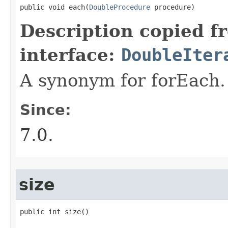
public void each​(
DoubleProcedure
 procedure)
Description copied f
interface:
DoubleIter
A synonym for forEach.
Since:
7.0.
size
public int size​()