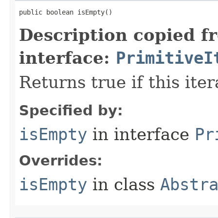
public boolean isEmpty​()
Description copied f
interface:
PrimitiveI
Returns true if this ite
Specified by:
isEmpty
in interface
Pr
Overrides:
isEmpty
in class
Abstr