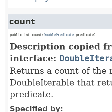
count
public int count​(
DoublePredicate
 predicate)
Description copied f
interface:
DoubleIter
Returns a count of the
DoubleIterable that retu
predicate.
Specified by: