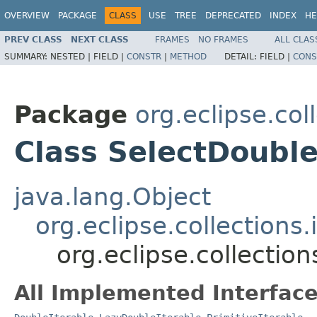
OVERVIEW
PACKAGE
CLASS
USE
TREE
DEPRECATED
INDEX
HE
PREV CLASS
NEXT CLASS
FRAMES
NO FRAMES
ALL CLAS
SUMMARY:
NESTED |
FIELD |
CONSTR
|
METHOD
DETAIL:
FIELD |
CONS
Package
org.eclipse.col
Class SelectDouble
java.lang.Object
org.eclipse.collections
org.eclipse.collection
All Implemented Interface