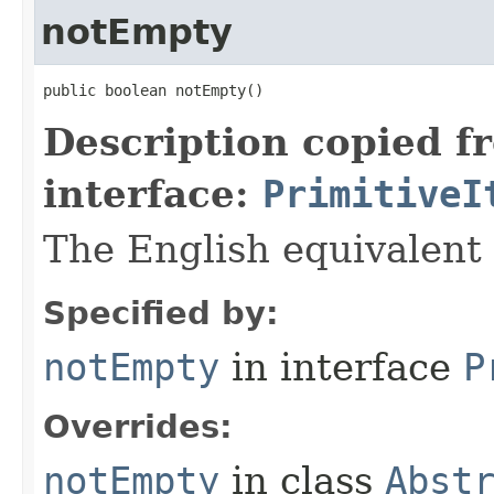
notEmpty
public boolean notEmpty​()
Description copied f
interface:
PrimitiveI
The English equivalent 
Specified by:
notEmpty
in interface
P
Overrides:
notEmpty
in class
Abst