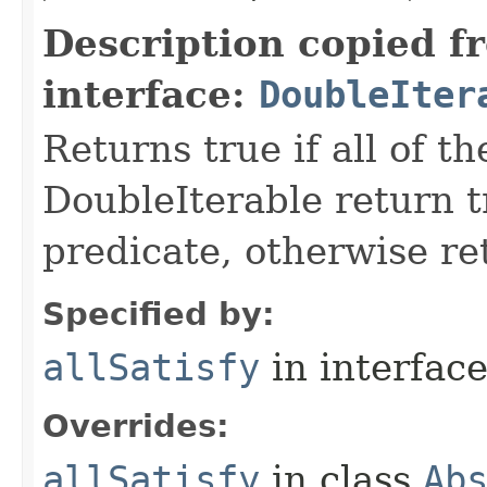
Description copied f
interface:
DoubleIter
Returns true if all of t
DoubleIterable return t
predicate, otherwise ret
Specified by:
allSatisfy
in interfac
Overrides:
allSatisfy
in class
Ab