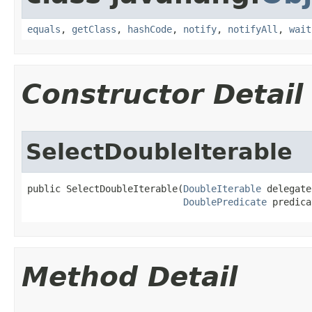
equals
,
getClass
,
hashCode
,
notify
,
notifyAll
,
wait
Constructor Detail
SelectDoubleIterable
public SelectDoubleIterable​(
DoubleIterable
 delegate,
DoublePredicate
 predica
Method Detail