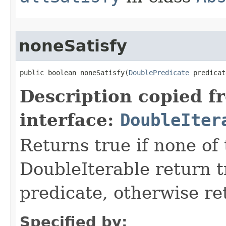
noneSatisfy
public boolean noneSatisfy​(
DoublePredicate
 predicat
Description copied f
interface:
DoubleIter
Returns true if none of
DoubleIterable return t
predicate, otherwise ret
Specified by: