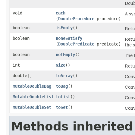
Doub
void
each
A sy
(
DoubleProcedure
procedure)
boolean
isEmpty
​()
Retur
boolean
noneSatisfy
Retu
(
DoublePredicate
predicate)
the 
boolean
notEmpty
​()
The 
int
size
​()
Retu
double[]
toArray
​()
Conv
MutableDoubleBag
toBag
​()
Conv
MutableDoubleList
toList
​()
Conv
MutableDoubleSet
toSet
​()
Conv
Methods inherited