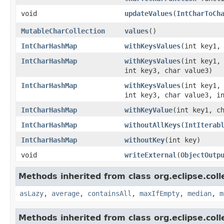
void
updateValues
​(
IntCharToCh
MutableCharCollection
values
​()
IntCharHashMap
withKeysValues
​(int key1,
IntCharHashMap
withKeysValues
​(int key1,
int key3, char value3)
IntCharHashMap
withKeysValues
​(int key1,
int key3, char value3, i
IntCharHashMap
withKeyValue
​(int key1, c
IntCharHashMap
withoutAllKeys
​(
IntIterab
IntCharHashMap
withoutKey
​(int key)
void
writeExternal
​(
ObjectOutp
Methods inherited from class org.eclipse.colle
asLazy
,
average
,
containsAll
,
maxIfEmpty
,
median
,
m
Methods inherited from class org.eclipse.col