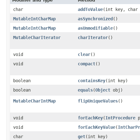
Modifier and Type
Method
char
addToValue
​(int key, char
MutableIntCharMap
asSynchronized
​()
MutableIntCharMap
asUnmodifiable
​()
MutableCharIterator
charIterator
​()
void
clear
​()
void
compact
​()
boolean
containsKey
​(int key)
boolean
equals
​(
Object
obj)
MutableCharIntMap
flipUniqueValues
​()
void
forEachKey
​(
IntProcedure
p
void
forEachKeyValue
​(
IntCharP
char
get
​(int key)