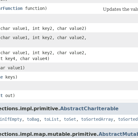
arFunction
function)
Updates the valu
 char value1, int key2, char value2)
 char value1, int key2, char value2,
 char value1, int key2, char value2,
nt key4, char value4)
har value1)
le
keys)
ut
out)
ctions.impl.primitive.
AbstractCharIterable
inIfEmpty
,
toBag
,
toList
,
toSet
,
toSortedArray
,
toSorted
lections.impl.map.mutable.primitive.
AbstractMuta