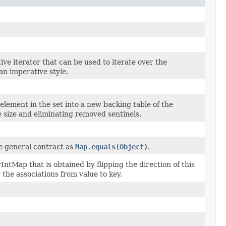
ive iterator that can be used to iterate over the
an imperative style.
lement in the set into a new backing table of the
e size and eliminating removed sentinels.
e general contract as
Map.equals(Object)
.
ntMap that is obtained by flipping the direction of this
he associations from value to key.