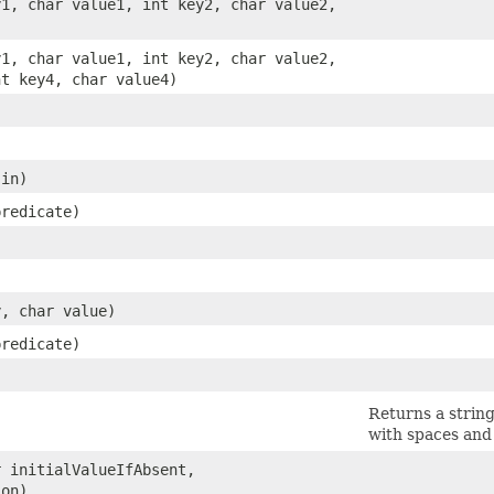
y1, char value1, int key2, char value2,
y1, char value1, int key2, char value2,
nt key4, char value4)
in)
redicate)
y, char value)
redicate)
Returns a string
with spaces and
r initialValueIfAbsent,
on)