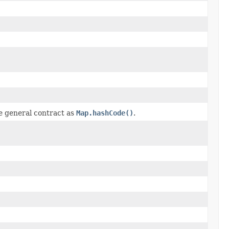
e general contract as
Map.hashCode()
.