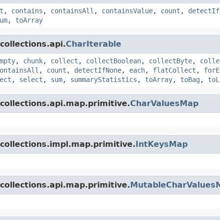
t
,
contains
,
containsAll
,
containsValue
,
count
,
detectIf
um
,
toArray
ollections.api.
CharIterable
mpty
,
chunk
,
collect
,
collectBoolean
,
collectByte
,
colle
ontainsAll
,
count
,
detectIfNone
,
each
,
flatCollect
,
forE
ect
,
select
,
sum
,
summaryStatistics
,
toArray
,
toBag
,
toL
collections.api.map.primitive.
CharValuesMap
collections.impl.map.primitive.
IntKeysMap
collections.api.map.primitive.
MutableCharValues