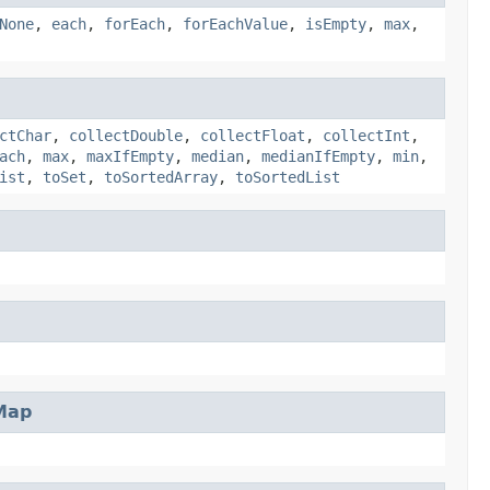
None
,
each
,
forEach
,
forEachValue
,
isEmpty
,
max
,
ctChar
,
collectDouble
,
collectFloat
,
collectInt
,
ach
,
max
,
maxIfEmpty
,
median
,
medianIfEmpty
,
min
,
ist
,
toSet
,
toSortedArray
,
toSortedList
Map