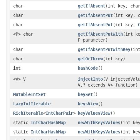
char
getIfAbsent
​(int key, cha
char
getIfAbsentPut
​(int key, 
char
getIfAbsentPut
​(int key,
<P> char
getIfAbsentPutWith
​(int 
P parameter)
char
getIfAbsentPutWithKey
​(i
char
getOrThrow
​(int key)
int
hashCode
​()
<V> V
injectInto
​(V injectedVa
V,? extends V> function)
MutableIntSet
keySet
​()
LazyIntIterable
keysView
​()
RichIterable
<
IntCharPair
>
keyValuesView
​()
static
IntCharHashMap
newWithKeysValues
​(int ke
static
IntCharHashMap
newWithKeysValues
​(int ke