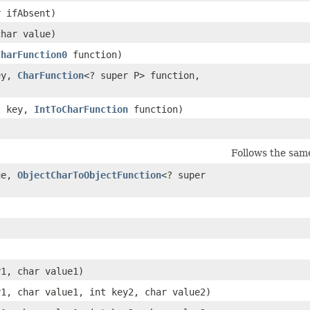
r ifAbsent)
char value)
CharFunction0
function)
key,
CharFunction
<? super P> function,
nt key,
IntToCharFunction
function)
Follows the sam
lue,
ObjectCharToObjectFunction
<? super
y1, char value1)
y1, char value1, int key2, char value2)