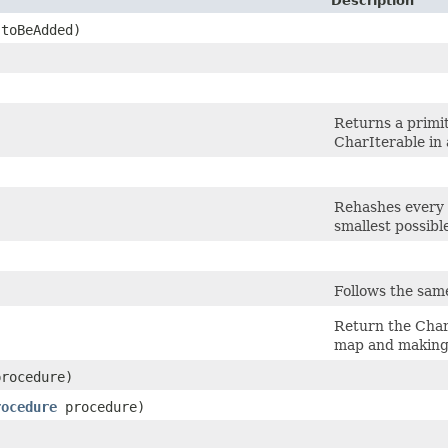
Description
 toBeAdded)
Returns a primit
CharIterable in 
Rehashes every e
smallest possibl
Follows the sam
Return the CharI
map and making t
rocedure)
rocedure
procedure)