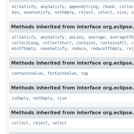
allSatisfy
,
anySatisfy
,
appendString
,
chunk
,
collec
min
,
noneSatisfy
,
notEmpty
,
reject
,
select
,
size
,
s
Methods inherited from interface org.eclipse.c
allSatisfy
,
anySatisfy
,
asLazy
,
average
,
averageIfE
collectLong
,
collectShort
,
contains
,
containsAll
,
c
minIfEmpty
,
noneSatisfy
,
reduce
,
reduceIfEmpty
,
rej
Methods inherited from interface org.eclipse.
containsValue
,
forEachValue
,
tap
Methods inherited from interface org.eclipse.
isEmpty
,
notEmpty
,
size
Methods inherited from interface org.eclipse.
collect
,
reject
,
select