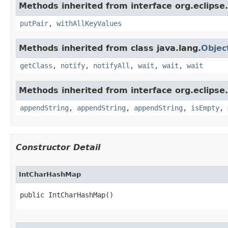
Methods inherited from interface org.eclipse.
putPair
,
withAllKeyValues
Methods inherited from class java.lang.
Objec
getClass
,
notify
,
notifyAll
,
wait
,
wait
,
wait
Methods inherited from interface org.eclipse.c
appendString
,
appendString
,
appendString
,
isEmpty
,
Constructor Detail
IntCharHashMap
public IntCharHashMap​()