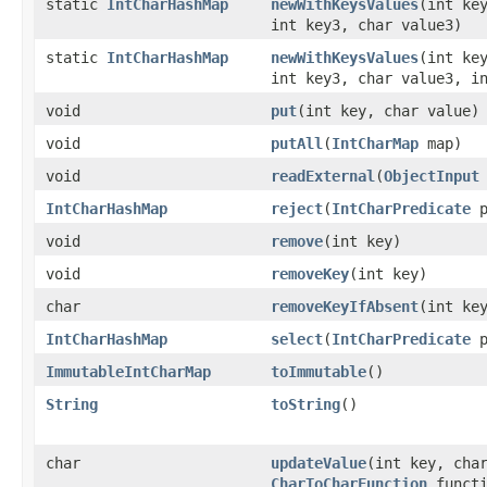
static
IntCharHashMap
newWithKeysValues
​(int ke
int key3, char value3)
static
IntCharHashMap
newWithKeysValues
​(int ke
int key3, char value3, i
void
put
​(int key, char value)
void
putAll
​(
IntCharMap
map)
void
readExternal
​(
ObjectInput
IntCharHashMap
reject
​(
IntCharPredicate
p
void
remove
​(int key)
void
removeKey
​(int key)
char
removeKeyIfAbsent
​(int ke
IntCharHashMap
select
​(
IntCharPredicate
p
ImmutableIntCharMap
toImmutable
​()
String
toString
​()
char
updateValue
​(int key, cha
CharToCharFunction
functi