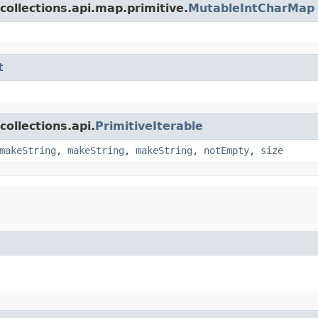
collections.api.map.primitive.
MutableIntCharMap
t
ollections.api.
PrimitiveIterable
makeString
,
makeString
,
makeString
,
notEmpty
,
size