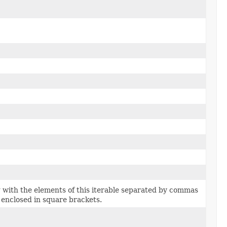
 with the elements of this iterable separated by commas
 enclosed in square brackets.