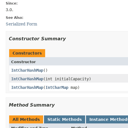
Since:
3.0.
See Also:
Serialized Form
Constructor Summary
Constructors
Constructor
IntCharHashMap
​()
IntCharHashMap
​(int initialCapacity)
IntCharHashMap
​(
IntCharMap
map)
Method Summary
All Methods
Static Methods
Instance Method