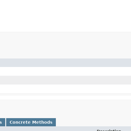
s
Concrete Methods