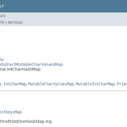
LP
SES
TR
|
METHOD
ble
e.AbstractMutableCharValuesMap
itive.IntCharHashMap
p
,
IntCharMap
,
MutableCharValuesMap
,
MutableIntCharMap
,
Prim
IntKeysMap
mitivePrimitiveHashMap.stg.