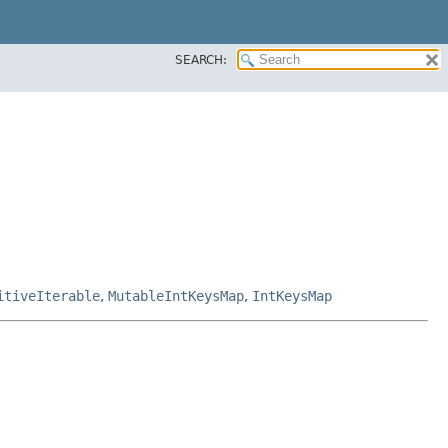
SEARCH:
itiveIterable
,
MutableIntKeysMap
,
IntKeysMap