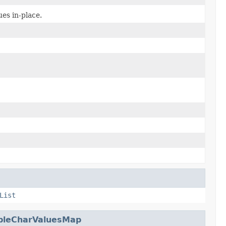
es in-place.
List
bleCharValuesMap