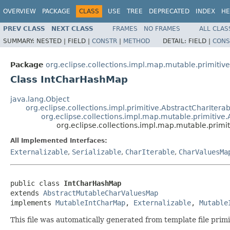
OVERVIEW
PACKAGE
CLASS
USE
TREE
DEPRECATED
INDEX
HE
PREV CLASS
NEXT CLASS
FRAMES
NO FRAMES
ALL CLAS
SUMMARY:
NESTED |
FIELD |
CONSTR
|
METHOD
DETAIL:
FIELD |
CONS
Package
org.eclipse.collections.impl.map.mutable.primitive
Class IntCharHashMap
java.lang.Object
org.eclipse.collections.impl.primitive.AbstractCharItera
org.eclipse.collections.impl.map.mutable.primitiv
org.eclipse.collections.impl.map.mutable.prim
All Implemented Interfaces:
Externalizable
,
Serializable
,
CharIterable
,
CharValuesMa
public class 
IntCharHashMap
extends 
AbstractMutableCharValuesMap
implements 
MutableIntCharMap
, 
Externalizable
, 
Mutable
This file was automatically generated from template file pri