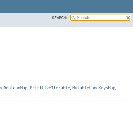
SEARCH:
ngBooleanMap
,
PrimitiveIterable
,
MutableLongKeysMap
,