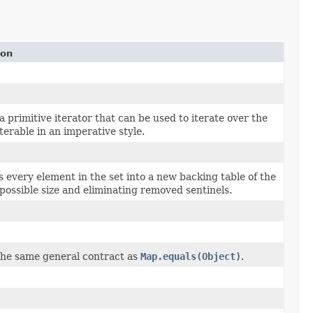
ion
 primitive iterator that can be used to iterate over the
terable in an imperative style.
 every element in the set into a new backing table of the
 possible size and eliminating removed sentinels.
the same general contract as
Map.equals(Object)
.