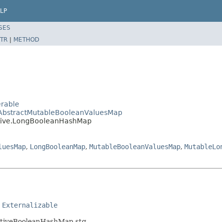
LP
SES
TR
|
METHOD
erable
e.AbstractMutableBooleanValuesMap
mitive.LongBooleanHashMap
luesMap
,
LongBooleanMap
,
MutableBooleanValuesMap
,
MutableLo
 
Externalizable
mitiveBooleanHashMap.stg.