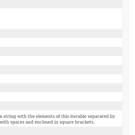
a string with the elements of this iterable separated by
ith spaces and enclosed in square brackets.