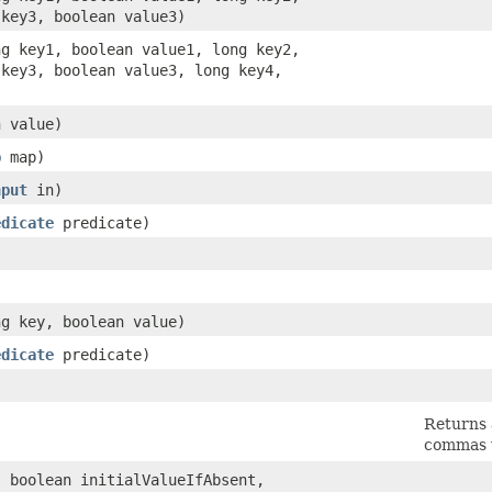
 key3, boolean value3)
ong key1, boolean value1, long key2,
 key3, boolean value3, long key4,
n value)
p
map)
nput
in)
edicate
predicate)
ng key, boolean value)
edicate
predicate)
Returns 
commas w
, boolean initialValueIfAbsent,