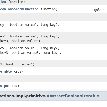
tion
function)
leanToBooleanFunction
function)
Updates 
key1, boolean value1, long key2,
key1, boolean value1, long key2,
 key3, boolean value3)
key1, boolean value1, long key2,
 key3, boolean value3, long key4,
y1, boolean value1)
terable
keys)
Output
out)
ctions.impl.primitive.
AbstractBooleanIterable