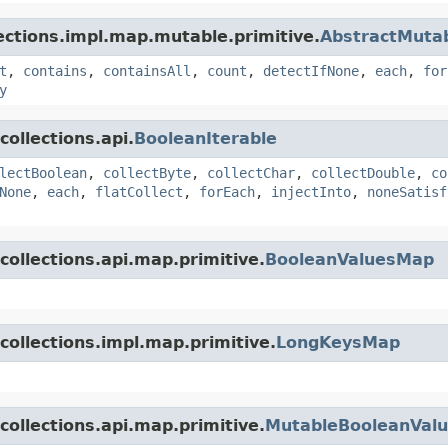
lections.impl.map.mutable.primitive.
AbstractMuta
t
,
contains
,
containsAll
,
count
,
detectIfNone
,
each
,
for
y
ollections.api.
BooleanIterable
lectBoolean
,
collectByte
,
collectChar
,
collectDouble
,
co
None
,
each
,
flatCollect
,
forEach
,
injectInto
,
noneSatisf
collections.api.map.primitive.
BooleanValuesMap
collections.impl.map.primitive.
LongKeysMap
collections.api.map.primitive.
MutableBooleanVal