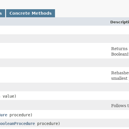
s
Concrete Methods
Descript
Returns a
BooleanI
Rehashes
smallest
)
n value)
Follows 
dure
procedure)
BooleanProcedure
procedure)