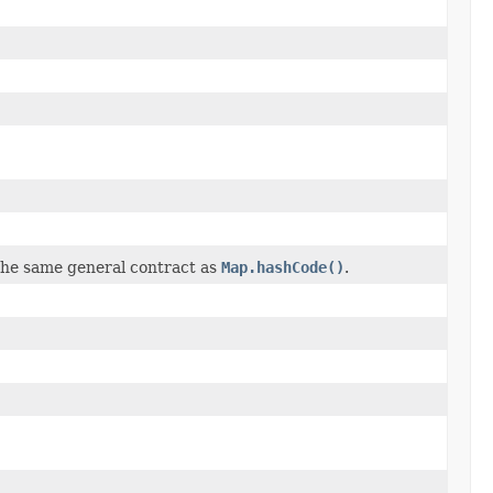
the same general contract as
Map.hashCode()
.