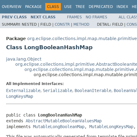
OVERVIEW
PACKAGE
CLASS
USE
TREE
DEPRECATED
INDEX
HE
PREV CLASS
NEXT CLASS
FRAMES
NO FRAMES
ALL CLAS
SUMMARY:
NESTED |
FIELD |
CONSTR
|
METHOD
DETAIL:
FIELD |
CONS
Package
org.eclipse.collections.impl.map.mutable.primitive
Class LongBooleanHashMap
java.lang.Object
org.eclipse.collections.impl.primitive.AbstractBooleanIt
org.eclipse.collections.impl.map.mutable.primitiv
org.eclipse.collections.impl.map.mutable.pri
All Implemented Interfaces:
Externalizable
,
Serializable
,
BooleanIterable
,
BooleanVa
LongKeysMap
public class 
LongBooleanHashMap
extends 
AbstractMutableBooleanValuesMap
implements 
MutableLongBooleanMap
, 
MutableLongKeysMap
,
This file was automatically generated from template file pri