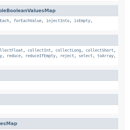
bleBooleanValuesMap
Each
,
forEachValue
,
injectInto
,
isEmpty
,
llectFloat
,
collectInt
,
collectLong
,
collectShort
,
y
,
reduce
,
reduceIfEmpty
,
reject
,
select
,
toArray
,
uesMap