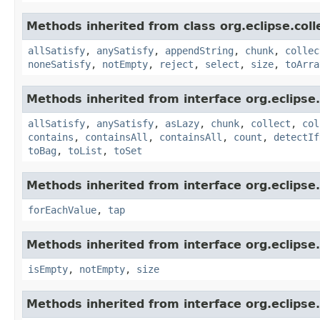
Methods inherited from class org.eclipse.col
allSatisfy
,
anySatisfy
,
appendString
,
chunk
,
collec
noneSatisfy
,
notEmpty
,
reject
,
select
,
size
,
toArra
Methods inherited from interface org.eclipse.c
allSatisfy
,
anySatisfy
,
asLazy
,
chunk
,
collect
,
col
contains
,
containsAll
,
containsAll
,
count
,
detectIf
toBag
,
toList
,
toSet
Methods inherited from interface org.eclipse.
forEachValue
,
tap
Methods inherited from interface org.eclipse.
isEmpty
,
notEmpty
,
size
Methods inherited from interface org.eclipse.