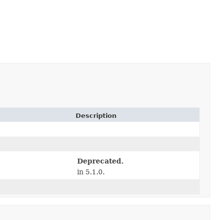
Description
Deprecated.
in 5.1.0.