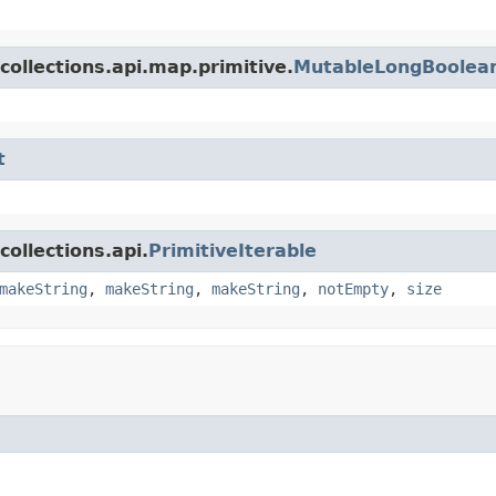
collections.api.map.primitive.
MutableLongBoolea
t
ollections.api.
PrimitiveIterable
makeString
,
makeString
,
makeString
,
notEmpty
,
size