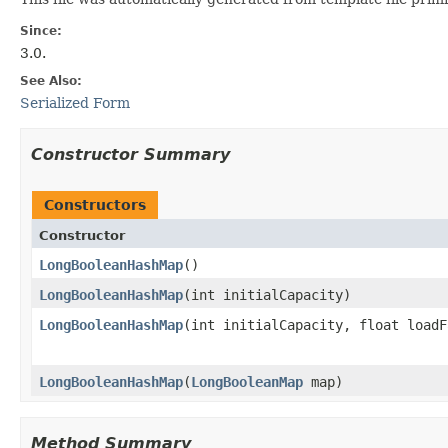
Since:
3.0.
See Also:
Serialized Form
Constructor Summary
Constructors
Constructor
LongBooleanHashMap
​()
LongBooleanHashMap
​(int initialCapacity)
LongBooleanHashMap
​(int initialCapacity, float load
LongBooleanHashMap
​(
LongBooleanMap
map)
Method Summary