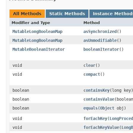
All Methods
Static Methods
Instance Method
Modifier and Type
Method
MutableLongBooleanMap
asSynchronized
​()
MutableLongBooleanMap
asUnmodifiable
​()
MutableBooleanIterator
booleanIterator
​()
void
clear
​()
void
compact
​()
boolean
containsKey
​(long key
boolean
containsValue
​(boolea
boolean
equals
​(
Object
obj)
void
forEachKey
​(
LongProce
void
forEachKeyValue
​(
Long