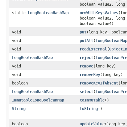
boolean value2, long
static
LongBooleanHashMap
newWithKeysValues
​(l
boolean value2, long
boolean value4)
void
put
​(long key, boolea
void
putAll
​(
LongBooleanMa
void
readExternal
​(
ObjectI
LongBooleanHashMap
reject
​(
LongBooleanPr
void
remove
​(long key)
void
removeKey
​(long key)
boolean
removeKeyIfAbsent
​(lo
LongBooleanHashMap
select
​(
LongBooleanPr
ImmutableLongBooleanMap
toImmutable
​()
String
toString
​()
boolean
updateValue
​(long key