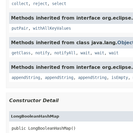
collect
,
reject
,
select
Methods inherited from interface org.eclipse.
putPair
,
withAllKeyValues
Methods inherited from class java.lang.
Objec
getClass
,
notify
,
notifyAll
,
wait
,
wait
,
wait
Methods inherited from interface org.eclipse.c
appendString
,
appendString
,
appendString
,
isEmpty
,
Constructor Detail
LongBooleanHashMap
public LongBooleanHashMap​()