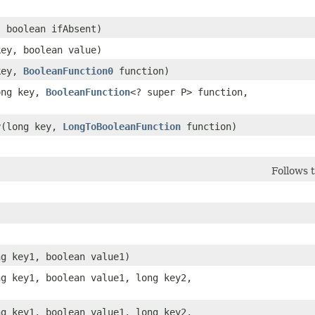
, boolean ifAbsent)
key, boolean value)
 key,
BooleanFunction0
function)
long key,
BooleanFunction
<? super P> function,
y
​(long key,
LongToBooleanFunction
function)
Follows 
ng key1, boolean value1)
ong key1, boolean value1, long key2,
ong key1, boolean value1, long key2,