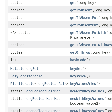
boolean
get
​(long key)
boolean
getIfAbsent
​(long key
boolean
getIfAbsentPut
​(long 
boolean
getIfAbsentPut
​(long
<P> boolean
getIfAbsentPutWith
​(
P parameter)
boolean
getIfAbsentPutWithKe
boolean
getOrThrow
​(long key)
int
hashCode
​()
MutableLongSet
keySet
​()
LazyLongIterable
keysView
​()
RichIterable
<
LongBooleanPair
>
keyValuesView
​()
static
LongBooleanHashMap
newWithKeysValues
​(lo
static
LongBooleanHashMap
newWithKeysValues
​(l
boolean value2)
static
LongBooleanHashMap
newWithKeysValues
​(l