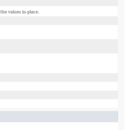
the values in-place.