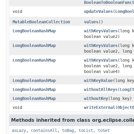
BooleanToBooleanFunc
void
updateValues
​(
LongBoo
MutableBooleanCollection
values
​()
LongBooleanHashMap
withKeysValues
​(long 
boolean value2)
LongBooleanHashMap
withKeysValues
​(long 
boolean value2, long
LongBooleanHashMap
withKeysValues
​(long 
boolean value2, long
boolean value4)
LongBooleanHashMap
withKeyValue
​(long ke
LongBooleanHashMap
withoutAllKeys
​(
LongI
LongBooleanHashMap
withoutKey
​(long key)
void
writeExternal
​(
Object
Methods inherited from class org.eclipse.colle
asLazy
,
containsAll
,
toBag
,
toList
,
toSet