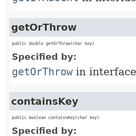
getOrThrow
public double getOrThrow​(char key)
Specified by:
getOrThrow
in interfac
containsKey
public boolean containsKey​(char key)
Specified by: