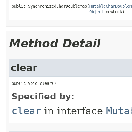
public SynchronizedCharDoubleMap​(
MutableCharDoubleM
Object
 newLock)
Method Detail
clear
public void clear​()
Specified by:
clear
in interface
Muta