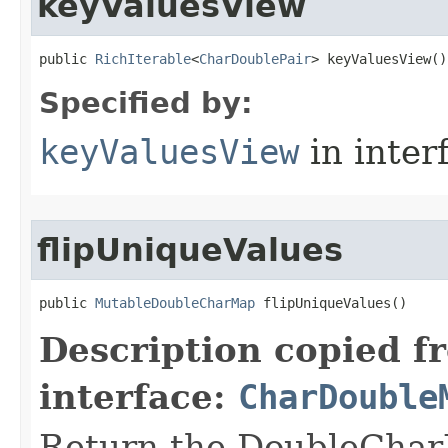
keyValuesView
public 
RichIterable
<
CharDoublePair
> keyValuesView​()
Specified by:
keyValuesView
in inter
flipUniqueValues
public 
MutableDoubleCharMap
 flipUniqueValues​()
Description copied f
interface:
CharDouble
Return the DoubleCharM