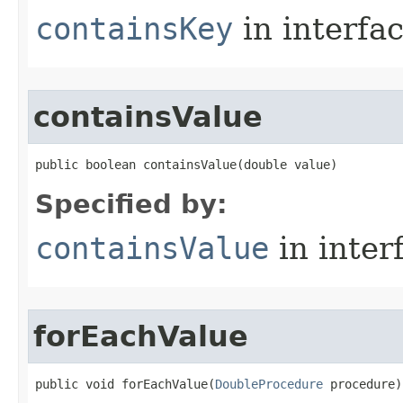
containsKey
in interfa
containsValue
public boolean containsValue​(double value)
Specified by:
containsValue
in inter
forEachValue
public void forEachValue​(
DoubleProcedure
 procedure)