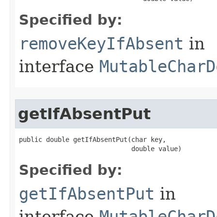
Specified by:
removeKeyIfAbsent
in
interface
MutableCharD
getIfAbsentPut
public double getIfAbsentPut​(char key,

                             double value)
Specified by:
getIfAbsentPut
in
interface
MutableCharD