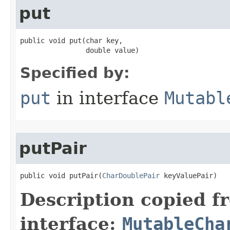
put
public void put​(char key,

                double value)
Specified by:
put
in interface
Mutabl
putPair
public void putPair​(
CharDoublePair
 keyValuePair)
Description copied f
interface:
MutableCha