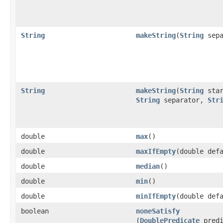
String
makeString
​(
String
sepa
String
makeString
​(
String
star
String
separator,
Str
double
max
​()
double
maxIfEmpty
​(double def
double
median
​()
double
min
​()
double
minIfEmpty
​(double def
boolean
noneSatisfy
(
DoublePredicate
predi