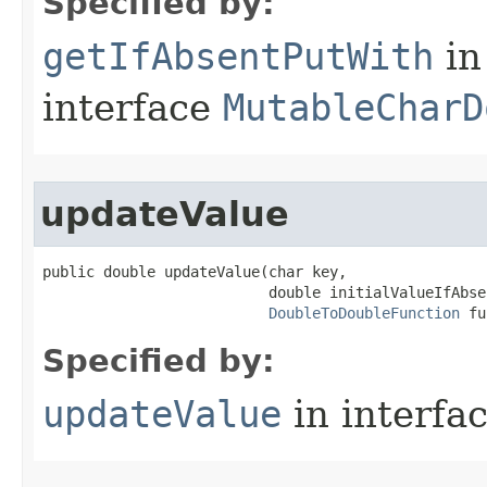
Specified by:
getIfAbsentPutWith
in
interface
MutableCharD
updateValue
public double updateValue​(char key,

                          double initialValueIfAbsen
DoubleToDoubleFunction
 fu
Specified by:
updateValue
in interfa