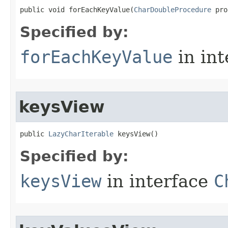
public void forEachKeyValue​(
CharDoubleProcedure
 pro
Specified by:
forEachKeyValue
in in
keysView
public 
LazyCharIterable
 keysView​()
Specified by:
keysView
in interface
C