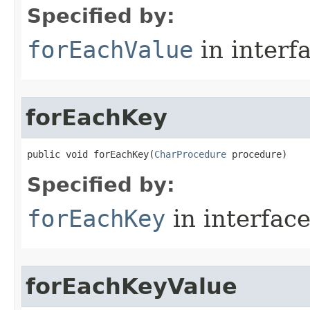
Specified by:
forEachValue
in interf
forEachKey
public void forEachKey​(
CharProcedure
 procedure)
Specified by:
forEachKey
in interfac
forEachKeyValue