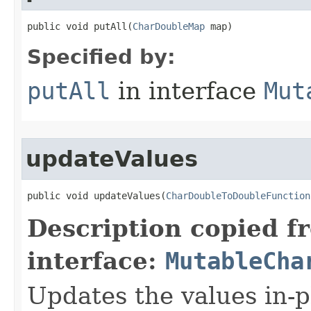
public void putAll​(
CharDoubleMap
 map)
Specified by:
putAll
in interface
Mut
updateValues
public void updateValues​(
CharDoubleToDoubleFunction
Description copied f
interface:
MutableCha
Updates the values in-p