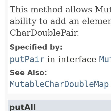
This method allows M
ability to add an elemen
CharDoublePair.
Specified by:
putPair
in interface
Mu
See Also:
MutableCharDoubleMap
putAll