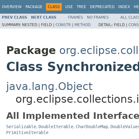
OVERVIEW
PACKAGE
CLASS
USE
TREE
DEPRECATED
INDEX
HE
PREV CLASS
NEXT CLASS
FRAMES
NO FRAMES
ALL CLAS
SUMMARY:
NESTED |
FIELD |
CONSTR
|
METHOD
DETAIL:
FIELD |
CONS
Package
org.eclipse.co
Class Synchroniz
java.lang.Object
org.eclipse.collectio
All Implemented Interface
Serializable
,
DoubleIterable
,
CharDoubleMap
,
DoubleValue
PrimitiveIterable