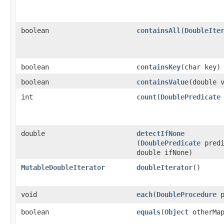
boolean
containsAll
​(
DoubleIte
boolean
containsKey
​(char key)
boolean
containsValue
​(double 
int
count
​(
DoublePredicate
double
detectIfNone
(
DoublePredicate
predi
double ifNone)
MutableDoubleIterator
doubleIterator
​()
void
each
​(
DoubleProcedure
p
boolean
equals
​(
Object
otherMa