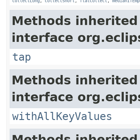
collectLong
,
collectShort
,
flatCollect
,
medianIfEmp
Methods inherited
interface org.eclip
tap
Methods inherited
interface org.eclip
withAllKeyValues
Methods inherited