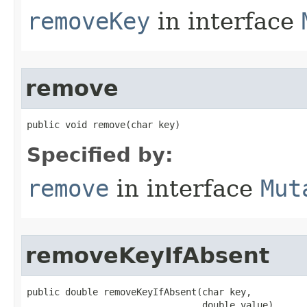
removeKey
in interface
remove
public void remove​(char key)
Specified by:
remove
in interface
Mut
removeKeyIfAbsent
public double removeKeyIfAbsent​(char key,

                                double value)