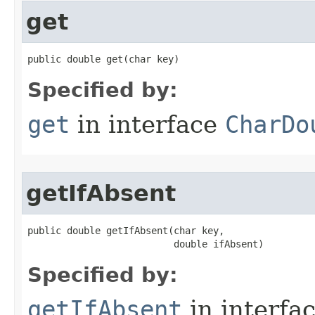
get
public double get​(char key)
Specified by:
get
in interface
CharDo
getIfAbsent
public double getIfAbsent​(char key,

                          double ifAbsent)
Specified by:
getIfAbsent
in interfa