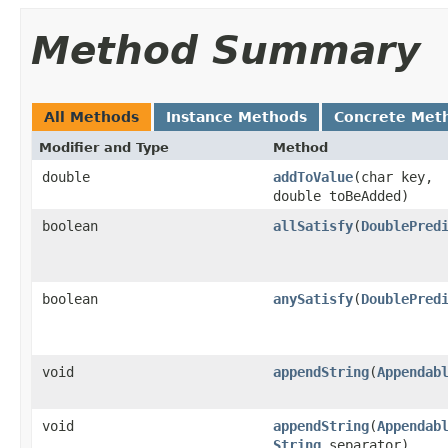
Method Summary
All Methods
Instance Methods
Concrete Met
Modifier and Type
Method
double
addToValue
​(char key,
double toBeAdded)
boolean
allSatisfy
​(
DoublePred
boolean
anySatisfy
​(
DoublePred
void
appendString
​(
Appendab
void
appendString
​(
Appendab
String
separator)