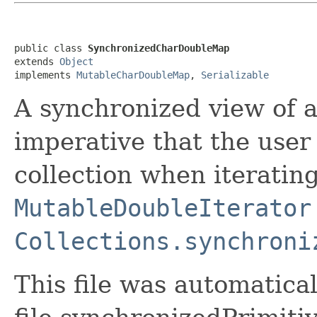
public class 
SynchronizedCharDoubleMap
extends 
Object
implements 
MutableCharDoubleMap
, 
Serializable
A synchronized view of 
imperative that the user
collection when iterating
MutableDoubleIterator
Collections.synchroni
This file was automatica