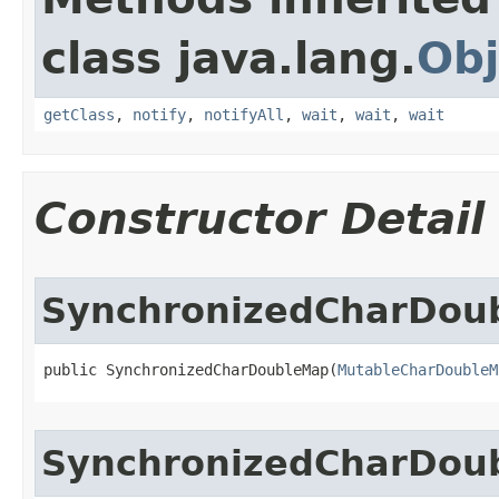
class java.lang.
Obj
getClass
,
notify
,
notifyAll
,
wait
,
wait
,
wait
Constructor Detail
SynchronizedCharDou
public SynchronizedCharDoubleMap​(
MutableCharDoubleM
SynchronizedCharDou