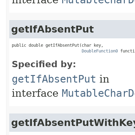
getIfAbsentPut
public double getIfAbsentPut​(char key,

DoubleFunction0
 functi
Specified by:
getIfAbsentPut
in
interface
MutableCharD
getIfAbsentPutWithKe