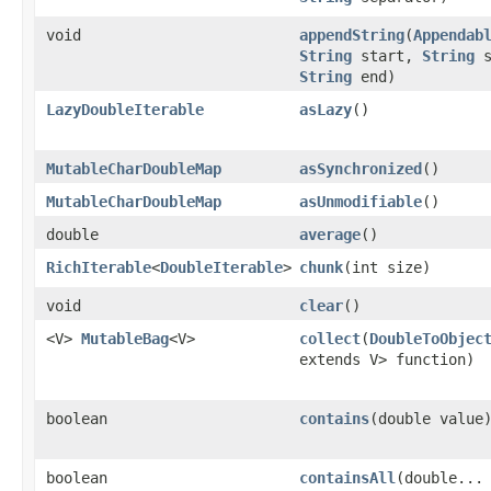
void
appendString
​(
Appendab
String
start,
String
s
String
end)
LazyDoubleIterable
asLazy
​()
MutableCharDoubleMap
asSynchronized
​()
MutableCharDoubleMap
asUnmodifiable
​()
double
average
​()
RichIterable
<
DoubleIterable
>
chunk
​(int size)
void
clear
​()
<V>
MutableBag
<V>
collect
​(
DoubleToObjec
extends V> function)
boolean
contains
​(double value
boolean
containsAll
​(double...