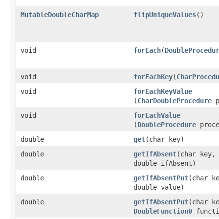
MutableDoubleCharMap
flipUniqueValues
​()
void
forEach
​(
DoubleProcedu
void
forEachKey
​(
CharProced
void
forEachKeyValue
(
CharDoubleProcedure
p
void
forEachValue
(
DoubleProcedure
proce
double
get
​(char key)
double
getIfAbsent
​(char key,
double ifAbsent)
double
getIfAbsentPut
​(char k
double value)
double
getIfAbsentPut
​(char k
DoubleFunction0
functi