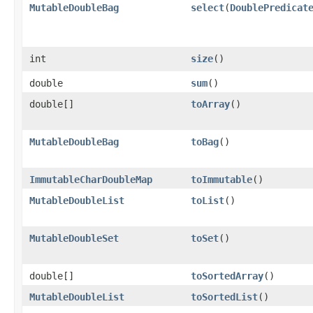
MutableDoubleBag
select
​(
DoublePredicat
int
size
​()
double
sum
​()
double[]
toArray
​()
MutableDoubleBag
toBag
​()
ImmutableCharDoubleMap
toImmutable
​()
MutableDoubleList
toList
​()
MutableDoubleSet
toSet
​()
double[]
toSortedArray
​()
MutableDoubleList
toSortedList
​()