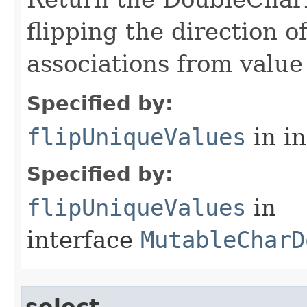
flipping the direction 
associations from value 
Specified by:
flipUniqueValues
in i
Specified by:
flipUniqueValues
in
interface
MutableCharD