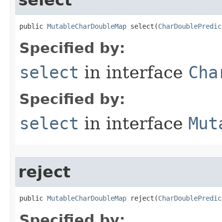
select
public 
MutableCharDoubleMap
 select​(
CharDoublePredic
Specified by:
select
in interface
Cha
Specified by:
select
in interface
Mut
reject
public 
MutableCharDoubleMap
 reject​(
CharDoublePredic
Specified by: