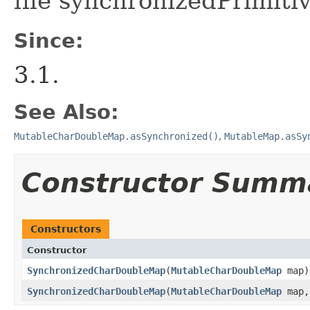
file synchronizedPrimiti
Since:
3.1.
See Also:
MutableCharDoubleMap.asSynchronized()
,
MutableMap.asSy
Constructor Summ
Constructors
Constructor
SynchronizedCharDoubleMap
​(
MutableCharDoubleMap
map)
SynchronizedCharDoubleMap
​(
MutableCharDoubleMap
map