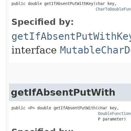
public double getIfAbsentPutWithKey​(char key,

CharToDoubleFun
Specified by:
getIfAbsentPutWithKe
interface
MutableCharD
getIfAbsentPutWith
public <P> double getIfAbsentPutWith​(char key,

DoubleFunction
                                     P parameter)