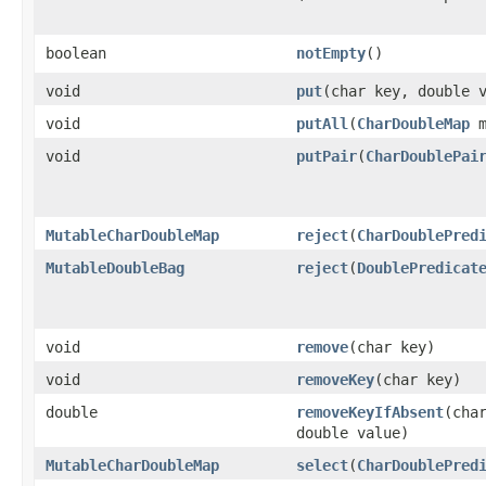
boolean
notEmpty
​()
void
put
​(char key, double 
void
putAll
​(
CharDoubleMap
m
void
putPair
​(
CharDoublePai
MutableCharDoubleMap
reject
​(
CharDoublePred
MutableDoubleBag
reject
​(
DoublePredicat
void
remove
​(char key)
void
removeKey
​(char key)
double
removeKeyIfAbsent
​(cha
double value)
MutableCharDoubleMap
select
​(
CharDoublePred