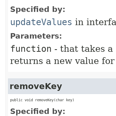
Specified by:
updateValues
in interf
Parameters:
function
- that takes a
returns a new value for
removeKey
public void removeKey​(char key)
Specified by: