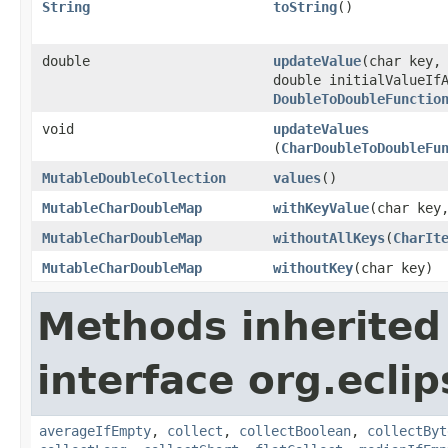
String
toString
​()
double
updateValue
​(char key,
double initialValueIf
DoubleToDoubleFunctio
void
updateValues
(
CharDoubleToDoubleFu
MutableDoubleCollection
values
​()
MutableCharDoubleMap
withKeyValue
​(char key
MutableCharDoubleMap
withoutAllKeys
​(
CharIt
MutableCharDoubleMap
withoutKey
​(char key)
Methods inherited
interface org.eclip
averageIfEmpty
,
collect
,
collectBoolean
,
collectByt