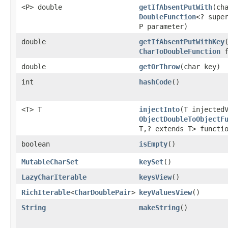
<P> double
getIfAbsentPutWith
​(ch
DoubleFunction
<? supe
P parameter)
double
getIfAbsentPutWithKey
CharToDoubleFunction
f
double
getOrThrow
​(char key)
int
hashCode
​()
<T> T
injectInto
​(T injected
ObjectDoubleToObjectF
T,? extends T> functi
boolean
isEmpty
​()
MutableCharSet
keySet
​()
LazyCharIterable
keysView
​()
RichIterable
<
CharDoublePair
>
keyValuesView
​()
String
makeString
​()