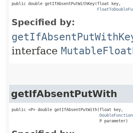
public double getIfAbsentPutWithKey​(float key,

FloatToDoubleFu
Specified by:
getIfAbsentPutWithKe
interface
MutableFloat
getIfAbsentPutWith
public <P> double getIfAbsentPutWith​(float key,

DoubleFunction
                                     P parameter)