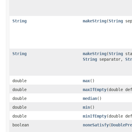
String
makeString
​(
String
sep
String
makeString
​(
String
sta
String
separator,
St
double
max
​()
double
maxIfEmpty
​(double de
double
median
​()
double
min
​()
double
minIfEmpty
​(double de
boolean
noneSatisfy
​(
DoublePr