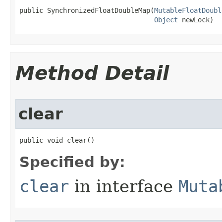
public SynchronizedFloatDoubleMap​(
MutableFloatDoubl
Object
 newLock)
Method Detail
clear
public void clear​()
Specified by:
clear
in interface
Muta