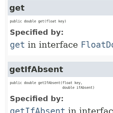
get
public double get​(float key)
Specified by:
get
in interface
FloatD
getIfAbsent
public double getIfAbsent​(float key,

                          double ifAbsent)
Specified by:
getIfAbsent
in interfa