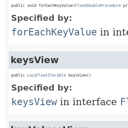
public void forEachKeyValue​(
FloatDoubleProcedure
 pr
Specified by:
forEachKeyValue
in in
keysView
public 
LazyFloatIterable
 keysView​()
Specified by:
keysView
in interface
F