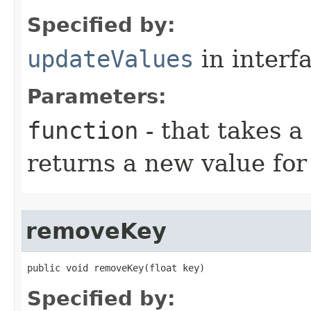
Specified by:
updateValues
in interf
Parameters:
function
- that takes a
returns a new value for
removeKey
public void removeKey​(float key)
Specified by: