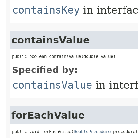
containsKey
in interfa
containsValue
public boolean containsValue​(double value)
Specified by:
containsValue
in inter
forEachValue
public void forEachValue​(
DoubleProcedure
 procedure)