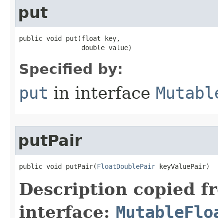
put
public void put​(float key,

                double value)
Specified by:
put
in interface
Mutabl
putPair
public void putPair​(
FloatDoublePair
 keyValuePair)
Description copied f
interface:
MutableFlo