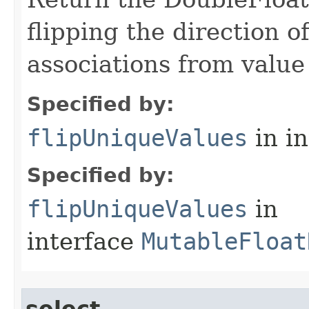
flipping the direction 
associations from value 
Specified by:
flipUniqueValues
in i
Specified by:
flipUniqueValues
in
interface
MutableFloat