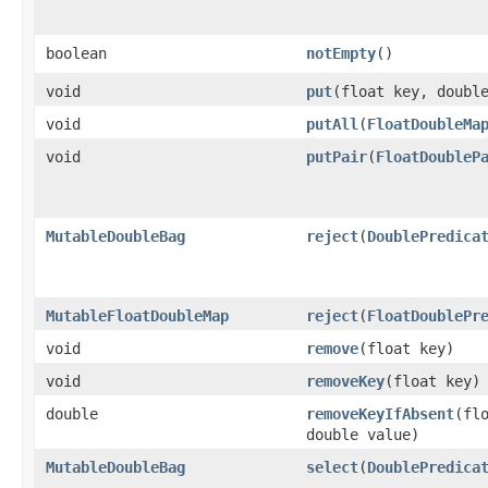
boolean
notEmpty
​()
void
put
​(float key, doubl
void
putAll
​(
FloatDoubleMa
void
putPair
​(
FloatDoubleP
MutableDoubleBag
reject
​(
DoublePredica
MutableFloatDoubleMap
reject
​(
FloatDoublePr
void
remove
​(float key)
void
removeKey
​(float key)
double
removeKeyIfAbsent
​(fl
double value)
MutableDoubleBag
select
​(
DoublePredica