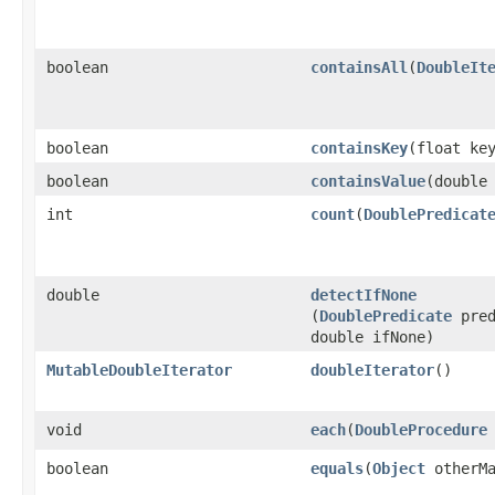
boolean
containsAll
​(
DoubleIt
boolean
containsKey
​(float ke
boolean
containsValue
​(double
int
count
​(
DoublePredicat
double
detectIfNone
(
DoublePredicate
pred
double ifNone)
MutableDoubleIterator
doubleIterator
​()
void
each
​(
DoubleProcedure
boolean
equals
​(
Object
otherMa