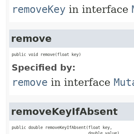
removeKey
in interface
remove
public void remove​(float key)
Specified by:
remove
in interface
Mut
removeKeyIfAbsent
public double removeKeyIfAbsent​(float key,

                                double value)