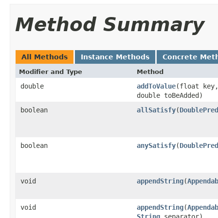
Method Summary
All Methods
Instance Methods
Concrete Met
Modifier and Type
Method
double
addToValue
​(float key
double toBeAdded)
boolean
allSatisfy
​(
DoublePre
boolean
anySatisfy
​(
DoublePre
void
appendString
​(
Appenda
void
appendString
​(
Appenda
String
separator)