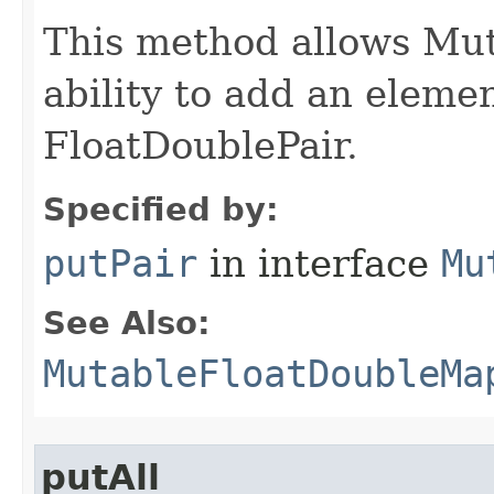
This method allows Mu
ability to add an elemen
FloatDoublePair.
Specified by:
putPair
in interface
Mu
See Also:
MutableFloatDoubleMa
putAll