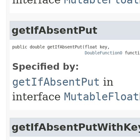
getIfAbsentPut
public double getIfAbsentPut​(float key,

DoubleFunction0
 functi
Specified by:
getIfAbsentPut
in
interface
MutableFloat
getIfAbsentPutWithKe