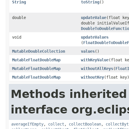
String
toString
​()
double
updateValue
​(float ke
double initialValueI
DoubleToDoubleFuncti
void
updateValues
(
FloatDoubleToDouble
MutableDoubleCollection
values
​()
MutableFloatDoubleMap
withKeyValue
​(float k
MutableFloatDoubleMap
withoutAllKeys
​(
Float
MutableFloatDoubleMap
withoutKey
​(float key
Methods inherited
interface org.eclip
averageIfEmpty
,
collect
,
collectBoolean
,
collectByt