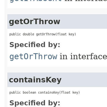
getOrThrow
public double getOrThrow​(float key)
Specified by:
getOrThrow
in interfac
containsKey
public boolean containsKey​(float key)
Specified by: