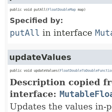
public void putAll​(
FloatDoubleMap
 map)
Specified by:
putAll
in interface
Mut
updateValues
public void updateValues​(
FloatDoubleToDoubleFunctio
Description copied f
interface:
MutableFlo
Updates the values in-p