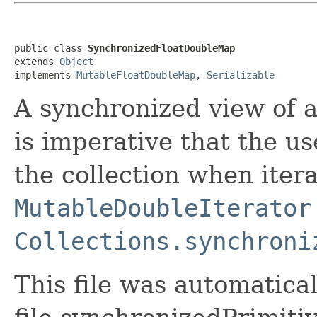
public class 
SynchronizedFloatDoubleMap
extends 
Object
implements 
MutableFloatDoubleMap
, 
Serializable
A synchronized view of 
is imperative that the u
the collection when itera
MutableDoubleIterator
Collections.synchroni
This file was automatica