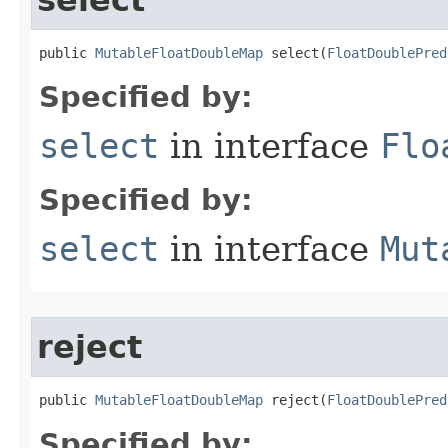
select
public 
MutableFloatDoubleMap
 select​(
FloatDoublePred
Specified by:
select
in interface
Flo
Specified by:
select
in interface
Mut
reject
public 
MutableFloatDoubleMap
 reject​(
FloatDoublePred
Specified by: