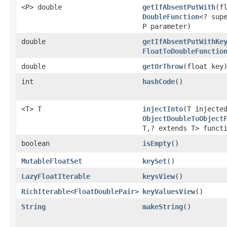
<P> double
getIfAbsentPutWith
​(f
DoubleFunction
<? sup
P parameter)
double
getIfAbsentPutWithKe
FloatToDoubleFunctio
double
getOrThrow
​(float key
int
hashCode
​()
<T> T
injectInto
​(T injecte
ObjectDoubleToObject
T,? extends T> funct
boolean
isEmpty
​()
MutableFloatSet
keySet
​()
LazyFloatIterable
keysView
​()
RichIterable
<
FloatDoublePair
>
keyValuesView
​()
String
makeString
​()