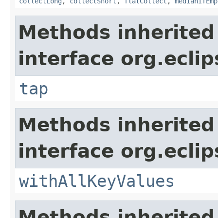
collectLong
,
collectShort
,
flatCollect
,
medianIfEmp
Methods inherited
interface org.eclip
tap
Methods inherited
interface org.eclip
withAllKeyValues
Methods inherited