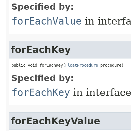
Specified by:
forEachValue
in interf
forEachKey
public void forEachKey​(
FloatProcedure
 procedure)
Specified by:
forEachKey
in interfac
forEachKeyValue