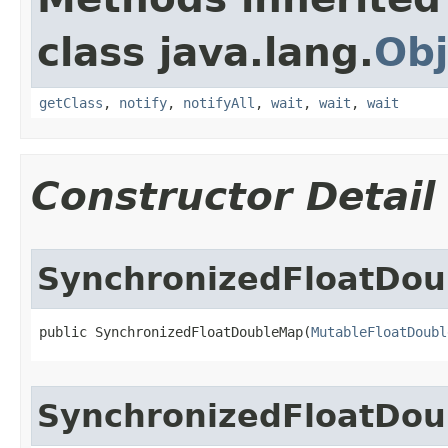
class java.lang.
Obj
getClass
,
notify
,
notifyAll
,
wait
,
wait
,
wait
Constructor Detail
SynchronizedFloatDo
public SynchronizedFloatDoubleMap​(
MutableFloatDoubl
SynchronizedFloatDo