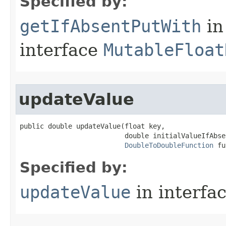
Specified by:
getIfAbsentPutWith
in
interface
MutableFloat
updateValue
public double updateValue​(float key,

                          double initialValueIfAbsen
DoubleToDoubleFunction
 fu
Specified by:
updateValue
in interfa