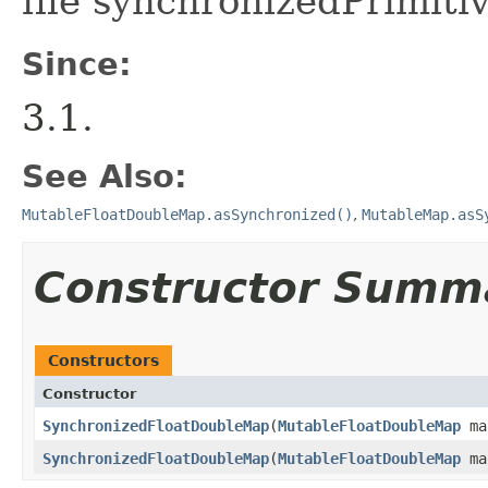
file synchronizedPrimiti
Since:
3.1.
See Also:
MutableFloatDoubleMap.asSynchronized()
,
MutableMap.asS
Constructor Summ
Constructors
Constructor
SynchronizedFloatDoubleMap
​(
MutableFloatDoubleMap
ma
SynchronizedFloatDoubleMap
​(
MutableFloatDoubleMap
ma