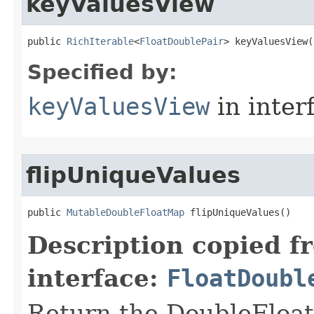
keyValuesView
public 
RichIterable
<
FloatDoublePair
> keyValuesView​(
Specified by:
keyValuesView
in inter
flipUniqueValues
public 
MutableDoubleFloatMap
 flipUniqueValues​()
Description copied f
interface:
FloatDoubl
Return the DoubleFloat