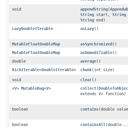
void
appendString
​(
Appenda
String
start,
String
String
end)
LazyDoubleIterable
asLazy
​()
MutableFloatDoubleMap
asSynchronized
​()
MutableFloatDoubleMap
asUnmodifiable
​()
double
average
​()
RichIterable
<
DoubleIterable
>
chunk
​(int size)
void
clear
​()
<V>
MutableBag
<V>
collect
​(
DoubleToObje
extends V> function)
boolean
contains
​(double valu
boolean
containsAll
​(double..