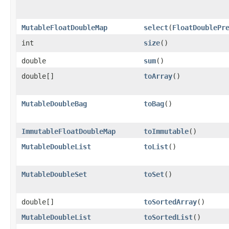
MutableFloatDoubleMap
select
​(
FloatDoublePr
int
size
​()
double
sum
​()
double[]
toArray
​()
MutableDoubleBag
toBag
​()
ImmutableFloatDoubleMap
toImmutable
​()
MutableDoubleList
toList
​()
MutableDoubleSet
toSet
​()
double[]
toSortedArray
​()
MutableDoubleList
toSortedList
​()