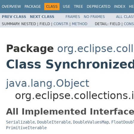
OVERVIEW
PACKAGE
CLASS
USE
TREE
DEPRECATED
INDEX
HE
PREV CLASS
NEXT CLASS
FRAMES
NO FRAMES
ALL CLAS
SUMMARY:
NESTED |
FIELD |
CONSTR
|
METHOD
DETAIL:
FIELD |
CONS
Package
org.eclipse.co
Class Synchronize
java.lang.Object
org.eclipse.collection
All Implemented Interface
Serializable
,
DoubleIterable
,
DoubleValuesMap
,
FloatDoub
PrimitiveIterable