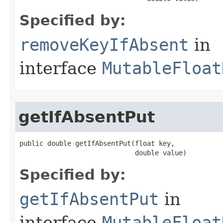
Specified by:
removeKeyIfAbsent
in
interface
MutableFloat
getIfAbsentPut
public double getIfAbsentPut​(float key,

                             double value)
Specified by:
getIfAbsentPut
in
interface
MutableFloat