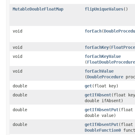
MutableDoubleFloatMap
flipUniqueValues
​()
void
forEach
​(
DoubleProced
void
forEachKey
​(
FloatProc
void
forEachKeyValue
(
FloatDoubleProcedur
void
forEachValue
(
DoubleProcedure
proc
double
get
​(float key)
double
getIfAbsent
​(float ke
double ifAbsent)
double
getIfAbsentPut
​(float
double value)
double
getIfAbsentPut
​(float
DoubleFunction0
funct