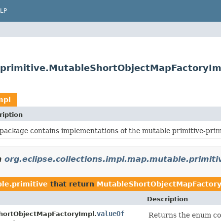
LP
e.primitive.MutableShortObjectMapFactoryIm
mpl
ription
 package contains implementations of the mutable primitive-primi
n
org.eclipse.collections.impl.map.mutable.primiti
le.primitive
that return
MutableShortObjectMapFactory
Description
valueOf
hortObjectMapFactoryImpl.
Returns the enum con