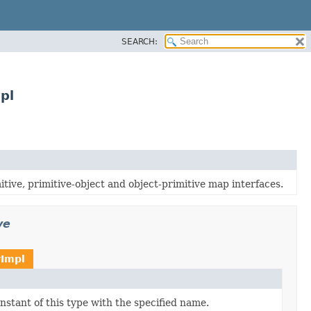
SEARCH:
pl
tive, primitive-object and object-primitive map interfaces.
ve
Impl
stant of this type with the specified name.