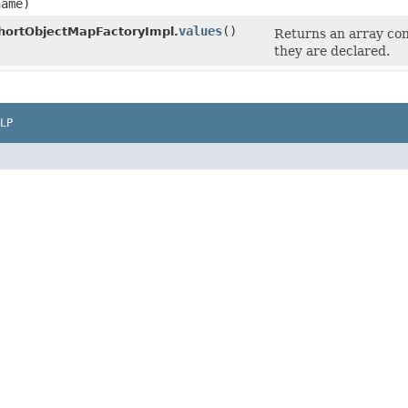
ame)
values
​()
hortObjectMapFactoryImpl.
Returns an array con
they are declared.
LP