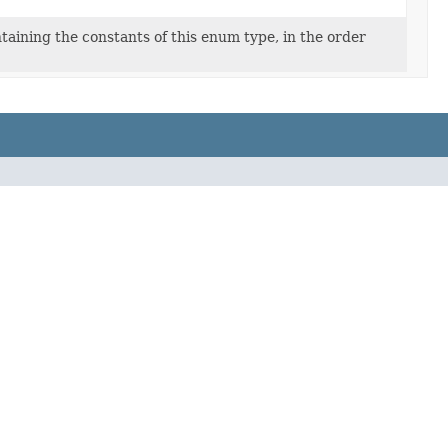
taining the constants of this enum type, in the order