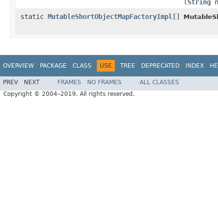
(
String
n
static
MutableShortObjectMapFactoryImpl
[]
MutableS
OVERVIEW
PACKAGE
CLASS
USE
TREE
DEPRECATED
INDEX
HE
PREV
NEXT
FRAMES
NO FRAMES
ALL CLASSES
Copyright © 2004–2019. All rights reserved.