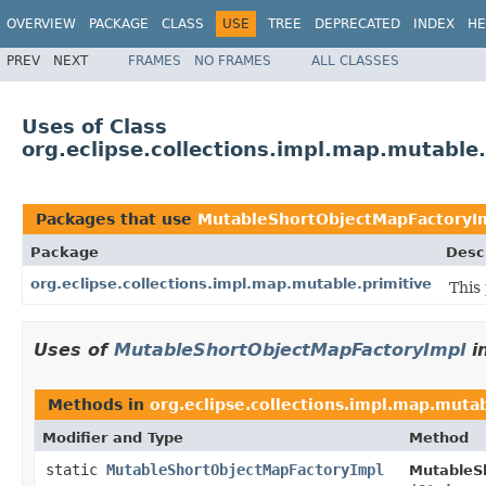
OVERVIEW
PACKAGE
CLASS
USE
TREE
DEPRECATED
INDEX
HE
PREV
NEXT
FRAMES
NO FRAMES
ALL CLASSES
Uses of Class
org.eclipse.collections.impl.map.mutabl
Packages that use
MutableShortObjectMapFactoryI
Package
Desc
org.eclipse.collections.impl.map.mutable.primitive
This
Uses of
MutableShortObjectMapFactoryImpl
i
Methods in
org.eclipse.collections.impl.map.mutab
Modifier and Type
Method
static
MutableShortObjectMapFactoryImpl
MutableS