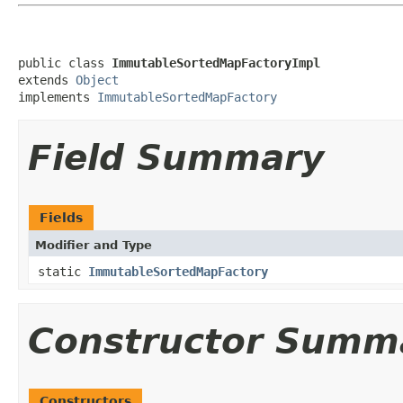
public class 
ImmutableSortedMapFactoryImpl
extends 
Object
implements 
ImmutableSortedMapFactory
Field Summary
Fields
Modifier and Type
static
ImmutableSortedMapFactory
Constructor Summ
Constructors