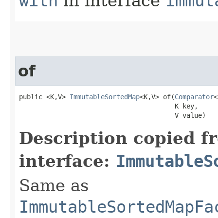
with
in interface
Immut
of
public <K,V> 
ImmutableSortedMap
<K,V> of​(
Comparator
<
                                        K key,

                                        V value)
Description copied f
interface:
ImmutableS
Same as
ImmutableSortedMapFa