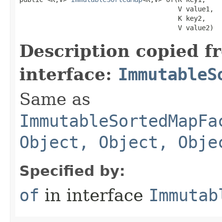
                                        V value1,

                                        K key2,

                                        V value2)
Description copied f
interface:
ImmutableS
Same as
ImmutableSortedMapFa
Object, Object, Obje
Specified by:
of
in interface
Immutab