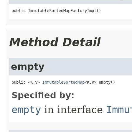
public ImmutableSortedMapFactoryImpl​()
Method Detail
empty
public <K,V> 
ImmutableSortedMap
<K,V> empty​()
Specified by:
empty
in interface
Immu