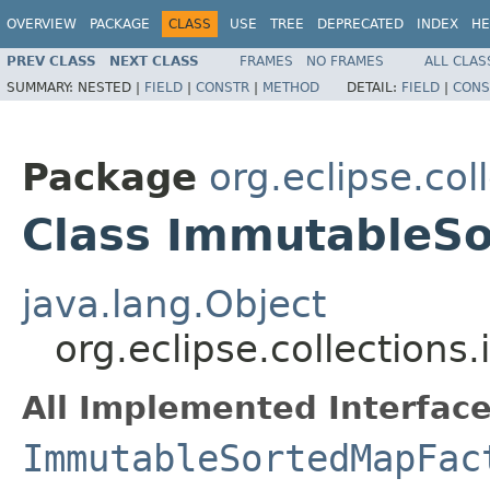
OVERVIEW
PACKAGE
CLASS
USE
TREE
DEPRECATED
INDEX
HE
PREV CLASS
NEXT CLASS
FRAMES
NO FRAMES
ALL CLAS
SUMMARY:
NESTED |
FIELD
|
CONSTR
|
METHOD
DETAIL:
FIELD
|
CONS
Package
org.eclipse.co
Class ImmutableS
java.lang.Object
org.eclipse.collectio
All Implemented Interface
ImmutableSortedMapFac