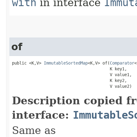
with
in interface
Immut
of
public <K,V> 
ImmutableSortedMap
<K,V> of​(
Comparator
<
                                        K key1,

                                        V value1,

                                        K key2,

                                        V value2)
Description copied f
interface:
ImmutableS
Same as