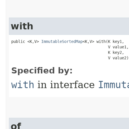
with
public <K,V> 
ImmutableSortedMap
<K,V> with​(K key1,

                                          V value1,

                                          K key2,

                                          V value2)
Specified by:
with
in interface
Immut
of