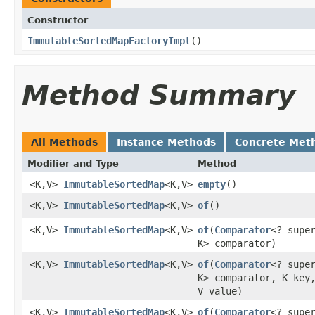
Constructor
ImmutableSortedMapFactoryImpl
​()
Method Summary
All Methods
Instance Methods
Concrete Met
Modifier and Type
Method
<K,V>
ImmutableSortedMap
<K,V>
empty
​()
<K,V>
ImmutableSortedMap
<K,V>
of
​()
<K,V>
ImmutableSortedMap
<K,V>
of
​(
Comparator
<? supe
K> comparator)
<K,V>
ImmutableSortedMap
<K,V>
of
​(
Comparator
<? supe
K> comparator, K key
V value)
<K,V>
ImmutableSortedMap
<K,V>
of
​(
Comparator
<? supe