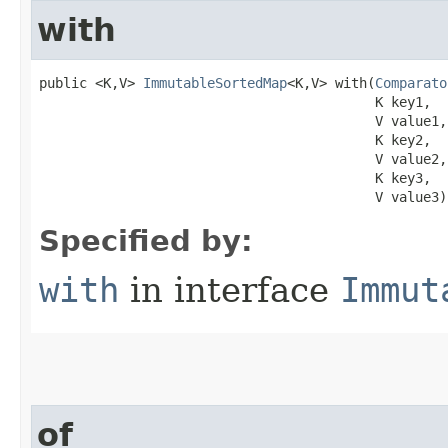
with
public <K,V> 
ImmutableSortedMap
<K,V> with​(
Comparato
                                          K key1,

                                          V value1,

                                          K key2,

                                          V value2,

                                          K key3,

                                          V value3)
Specified by:
with
in interface
Immut
of