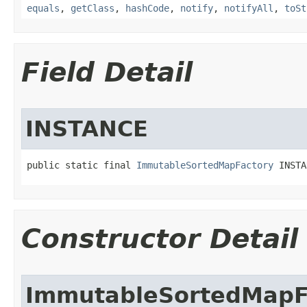
equals
,
getClass
,
hashCode
,
notify
,
notifyAll
,
toSt
Field Detail
INSTANCE
public static final 
ImmutableSortedMapFactory
 INSTA
Constructor Detail
ImmutableSortedMapF