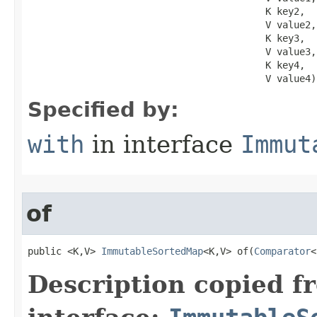
                                          K key2,

                                          V value2,

                                          K key3,

                                          V value3,

                                          K key4,

                                          V value4)
Specified by:
with
in interface
Immut
of
public <K,V> 
ImmutableSortedMap
<K,V> of​(
Comparator
<
Description copied f