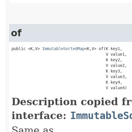
of
public <K,V> 
ImmutableSortedMap
<K,V> of​(K key1,

                                        V value1,

                                        K key2,

                                        V value2,

                                        K key3,

                                        V value3,

                                        K key4,

                                        V value4)
Description copied f
interface:
ImmutableS
Same as