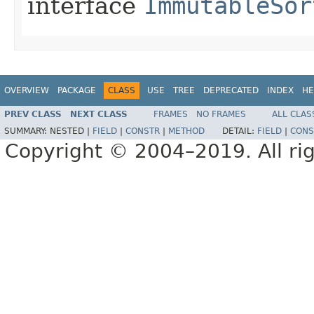
interface
ImmutableSor
OVERVIEW
PACKAGE
CLASS
USE
TREE
DEPRECATED
INDEX
HE
PREV CLASS
NEXT CLASS
FRAMES
NO FRAMES
ALL CLAS
SUMMARY:
NESTED |
FIELD
|
CONSTR
|
METHOD
DETAIL:
FIELD
|
CONS
Copyright © 2004–2019. All rig