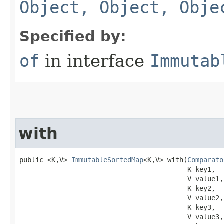
Object, Object, Obje
Specified by:
of
in interface
Immutab
with
public <K,V> 
ImmutableSortedMap
<K,V> with​(
Comparato
                                          K key1,

                                          V value1,

                                          K key2,

                                          V value2,

                                          K key3,

                                          V value3,
