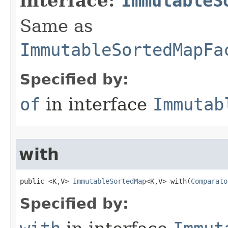
interface:
ImmutableS
Same as
ImmutableSortedMapFa
Specified by:
of
in interface
Immutab
with
public <K,V> 
ImmutableSortedMap
<K,V> with​(
Comparato
Specified by: