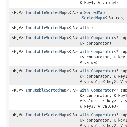
K key4, V value4)
<K,V>
ImmutableSortedMap
<K,V>
ofSortedMap
(
SortedMap
<K,V> map)
<K,V>
ImmutableSortedMap
<K,V>
with
​()
<K,V>
ImmutableSortedMap
<K,V>
with
​(
Comparator
<? su
K> comparator)
<K,V>
ImmutableSortedMap
<K,V>
with
​(
Comparator
<? su
K> comparator, K key
V value)
<K,V>
ImmutableSortedMap
<K,V>
with
​(
Comparator
<? su
K> comparator, K key
V value1, K key2, V 
<K,V>
ImmutableSortedMap
<K,V>
with
​(
Comparator
<? su
K> comparator, K key
V value1, K key2, V 
K key3, V value3)
<K,V>
ImmutableSortedMap
<K,V>
with
​(
Comparator
<? su
K> comparator, K key
V value1, K key2, V 