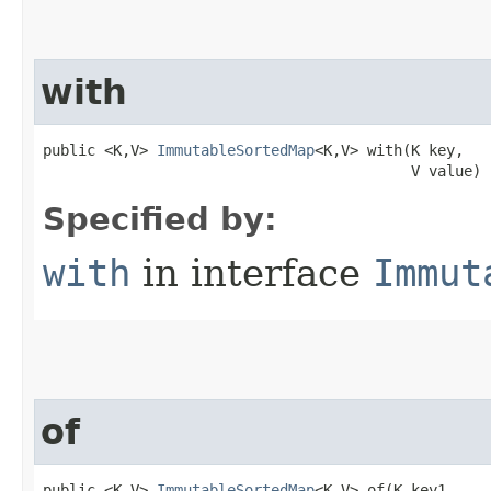
with
public <K,V> 
ImmutableSortedMap
<K,V> with​(K key,

                                          V value)
Specified by:
with
in interface
Immut
of
public <K,V> 
ImmutableSortedMap
<K,V> of​(K key1,
