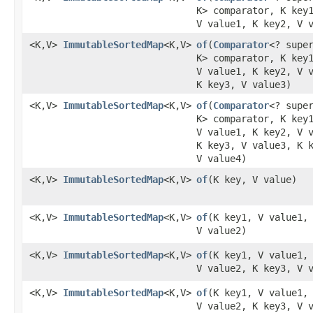
K> comparator, K key
V value1, K key2, V 
<K,V>
ImmutableSortedMap
<K,V>
of
​(
Comparator
<? supe
K> comparator, K key
V value1, K key2, V 
K key3, V value3)
<K,V>
ImmutableSortedMap
<K,V>
of
​(
Comparator
<? supe
K> comparator, K key
V value1, K key2, V 
K key3, V value3, K 
V value4)
<K,V>
ImmutableSortedMap
<K,V>
of
​(K key, V value)
<K,V>
ImmutableSortedMap
<K,V>
of
​(K key1, V value1,
V value2)
<K,V>
ImmutableSortedMap
<K,V>
of
​(K key1, V value1,
V value2, K key3, V 
<K,V>
ImmutableSortedMap
<K,V>
of
​(K key1, V value1,
V value2, K key3, V 