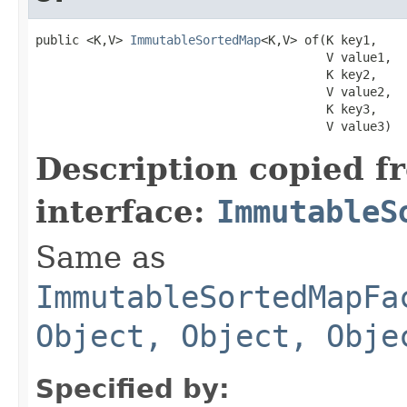
public <K,V> 
ImmutableSortedMap
<K,V> of​(K key1,

                                        V value1,

                                        K key2,

                                        V value2,

                                        K key3,

                                        V value3)
Description copied f
interface:
ImmutableS
Same as
ImmutableSortedMapFa
Object, Object, Obje
Specified by: