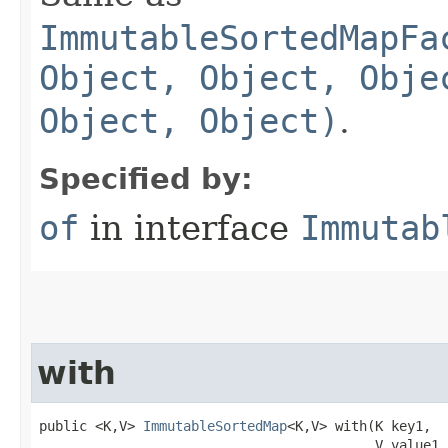
ImmutableSortedMapFa
Object, Object, Obje
Object, Object)
.
Specified by:
of
in interface
Immutab
with
public <K,V> 
ImmutableSortedMap
<K,V> with​(K key1,

                                          V value1,
