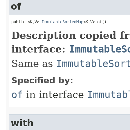
of
public <K,V> 
ImmutableSortedMap
<K,V> of​()
Description copied f
interface:
ImmutableS
Same as
ImmutableSor
Specified by:
of
in interface
Immutab
with