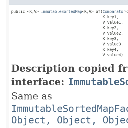
public <K,V> 
ImmutableSortedMap
<K,V> of​(
Comparator
<
                                        K key1,

                                        V value1,

                                        K key2,

                                        V value2,

                                        K key3,

                                        V value3,

                                        K key4,

                                        V value4)
Description copied f
interface:
ImmutableS
Same as
ImmutableSortedMapFa
Object, Object, Obje