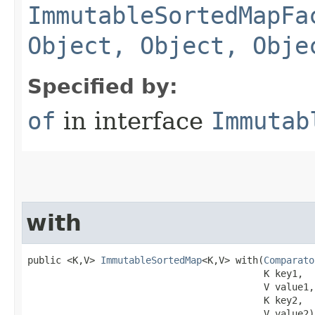
ImmutableSortedMapFa
Object, Object, Obje
Specified by:
of
in interface
Immutab
with
public <K,V> 
ImmutableSortedMap
<K,V> with​(
Comparato
                                          K key1,

                                          V value1,

                                          K key2,

                                          V value2)