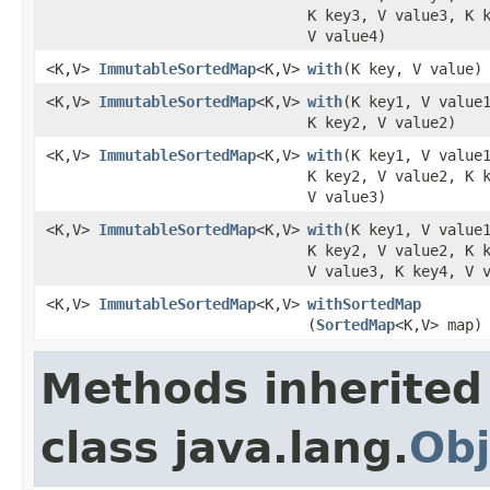
K key3, V value3, K 
V value4)
<K,V>
ImmutableSortedMap
<K,V>
with
​(K key, V value)
<K,V>
ImmutableSortedMap
<K,V>
with
​(K key1, V value
K key2, V value2)
<K,V>
ImmutableSortedMap
<K,V>
with
​(K key1, V value
K key2, V value2, K 
V value3)
<K,V>
ImmutableSortedMap
<K,V>
with
​(K key1, V value
K key2, V value2, K 
V value3, K key4, V 
<K,V>
ImmutableSortedMap
<K,V>
withSortedMap
(
SortedMap
<K,V> map)
Methods inherited
class java.lang.
Obj