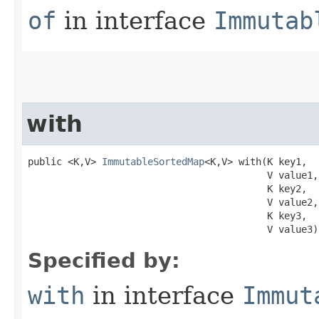
of
in interface
Immutab
with
public <K,V> 
ImmutableSortedMap
<K,V> with​(K key1,

                                          V value1,

                                          K key2,

                                          V value2,

                                          K key3,

                                          V value3)
Specified by:
with
in interface
Immut