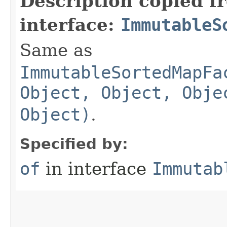
Description copied f
interface:
ImmutableS
Same as
ImmutableSortedMapFa
Object, Object, Obje
Object)
.
Specified by:
of
in interface
Immutab