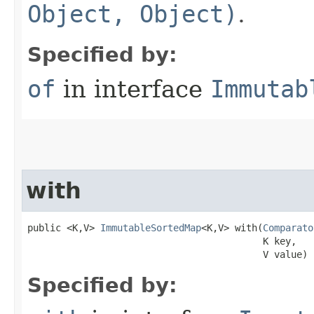
Object, Object)
.
Specified by:
of
in interface
Immutab
with
public <K,V> 
ImmutableSortedMap
<K,V> with​(
Comparato
                                          K key,

                                          V value)
Specified by: