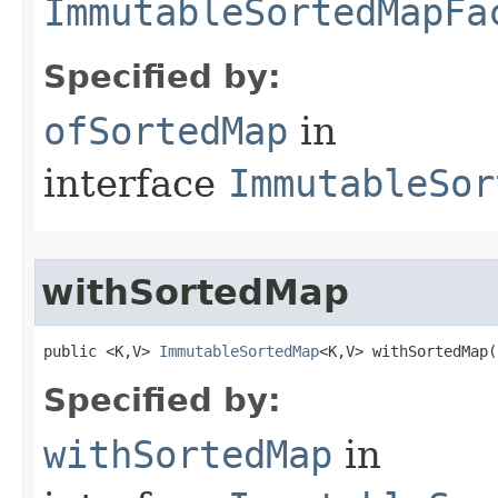
ImmutableSortedMapFa
Specified by:
ofSortedMap
in
interface
ImmutableSor
withSortedMap
public <K,V> 
ImmutableSortedMap
<K,V> withSortedMap​(
Specified by:
withSortedMap
in