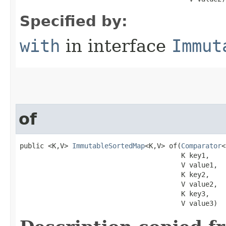
Specified by:
with
in interface
Immut
of
public <K,V> 
ImmutableSortedMap
<K,V> of​(
Comparator
<
                                        K key1,

                                        V value1,

                                        K key2,

                                        V value2,

                                        K key3,

                                        V value3)