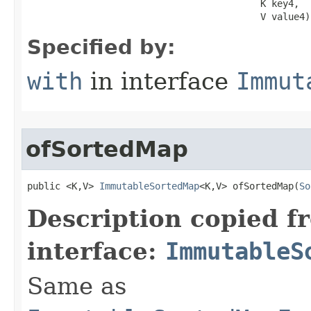
                                          K key4,

                                          V value4)
Specified by:
with
in interface
Immut
ofSortedMap
public <K,V> 
ImmutableSortedMap
<K,V> ofSortedMap​(
So
Description copied f
interface:
ImmutableS
Same as