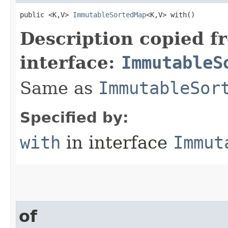
public <K,V> 
ImmutableSortedMap
<K,V> with​()
Description copied f
interface:
ImmutableS
Same as
ImmutableSor
Specified by:
with
in interface
Immut
of