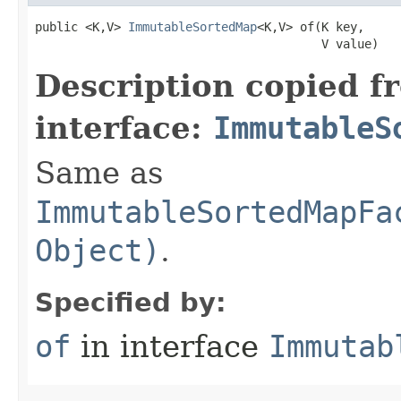
public <K,V> 
ImmutableSortedMap
<K,V> of​(K key,

                                        V value)
Description copied f
interface:
ImmutableS
Same as
ImmutableSortedMapFa
Object)
.
Specified by:
of
in interface
Immutab