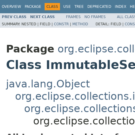
OVERVIEW
PACKAGE
CLASS
USE
TREE
DEPRECATED
INDEX
HE
PREV CLASS
NEXT CLASS
FRAMES
NO FRAMES
ALL CLAS
SUMMARY:
NESTED |
FIELD |
CONSTR
|
METHOD
DETAIL:
FIELD |
CONS
Package
org.eclipse.col
Class ImmutableS
java.lang.Object
org.eclipse.collection
org.eclipse.collecti
org.eclipse.collec