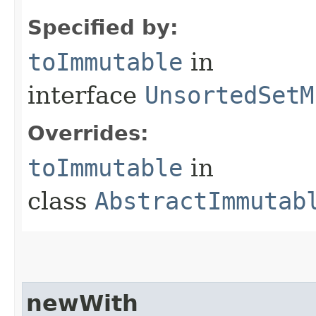
Specified by:
toImmutable
in
interface
UnsortedSetM
Overrides:
toImmutable
in
class
AbstractImmutab
newWith