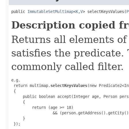
public 
ImmutableSetMultimap
<
K
,
V
> selectKeysValues​(
P
Description copied f
Returns all elements of
satisfies the predicate.
commonly called filter.
e.g.

 return multimap.
selectKeysValues
(new Predicate2<In
 {

     public boolean accept(Integer age, Person perso
     {

         return (age >= 18)

                  && (person.getAddress().getCity()
     }

 });
