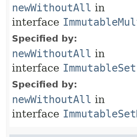
newWithoutAll
in
interface
ImmutableMul
Specified by:
newWithoutAll
in
interface
ImmutableSet
Specified by:
newWithoutAll
in
interface
ImmutableSet