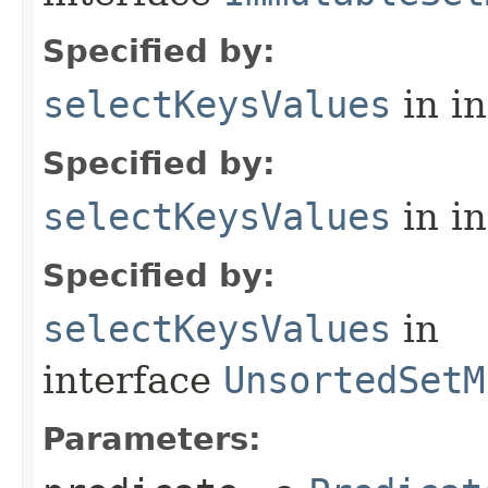
Specified by:
selectKeysValues
in i
Specified by:
selectKeysValues
in i
Specified by:
selectKeysValues
in
interface
UnsortedSetM
Parameters: