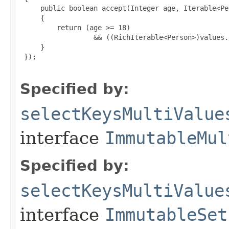
     public boolean accept(Integer age, Iterable<Pe
     {

         return (age >= 18)

                  && ((RichIterable<Person>)values.
     }

 });

Specified by:
selectKeysMultiValue
interface
ImmutableMul
Specified by:
selectKeysMultiValue
interface
ImmutableSet