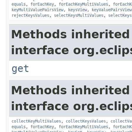
equals
,
forEachKey
,
forEachKeyMultiValues
,
forEachK
keyMultiValuePairsView
,
keysView
,
keyValuePairsView
rejectKeysValues
,
selectKeysMultiValues
,
selectKeys
Methods inherited
interface org.ecli
get
Methods inherited
interface org.ecli
collectKeyMultiValues
,
collectKeysValues
,
collectVa
equals
,
forEachKey
,
forEachKeyMultiValues
,
forEachK