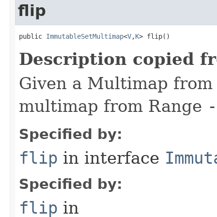
flip
public 
ImmutableSetMultimap
<
V
,
K
> flip​()
Description copied f
Given a Multimap fro
multimap from Range
-
Specified by:
flip
in interface
Immut
Specified by:
flip
in