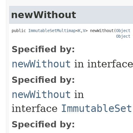
newWithout
public 
ImmutableSetMultimap
<
K
,
V
> newWithout​(
Object
 
Object
 
Specified by:
newWithout
in interfac
Specified by:
newWithout
in
interface
ImmutableSet
Specified by: