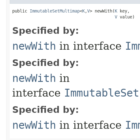
public 
ImmutableSetMultimap
<
K
,
V
> newWith​(
K
 key,

V
 value)
Specified by:
newWith
in interface
Im
Specified by:
newWith
in
interface
ImmutableSet
Specified by:
newWith
in interface
Im