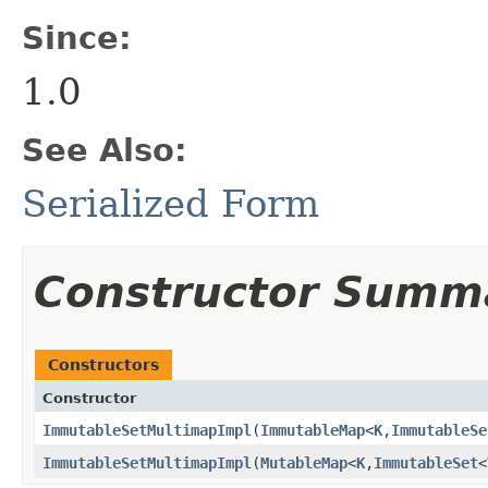
Since:
1.0
See Also:
Serialized Form
Constructor Summ
Constructors
Constructor
ImmutableSetMultimapImpl
​(
ImmutableMap
<
K
,
ImmutableSe
ImmutableSetMultimapImpl
​(
MutableMap
<
K
,
ImmutableSet
<