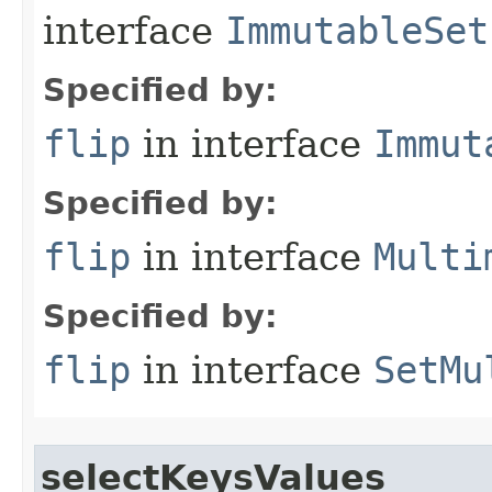
interface
ImmutableSet
Specified by:
flip
in interface
Immut
Specified by:
flip
in interface
Multi
Specified by:
flip
in interface
SetMu
selectKeysValues