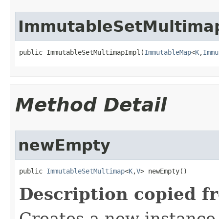
ImmutableSetMultima
public ImmutableSetMultimapImpl​(
ImmutableMap
<
K
,
Immu
Method Detail
newEmpty
public 
ImmutableSetMultimap
<
K
,
V
> newEmpty​()
Description copied f
Creates a new instance