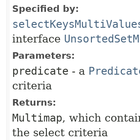
Specified by:
selectKeysMultiValue
interface
UnsortedSetM
Parameters:
predicate
- a
Predicat
criteria
Returns:
Multimap
, which contai
the select criteria