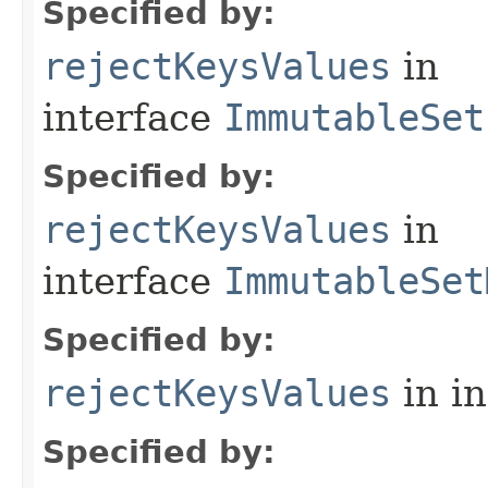
Specified by:
rejectKeysValues
in
interface
ImmutableSet
Specified by:
rejectKeysValues
in
interface
ImmutableSet
Specified by:
rejectKeysValues
in i
Specified by: