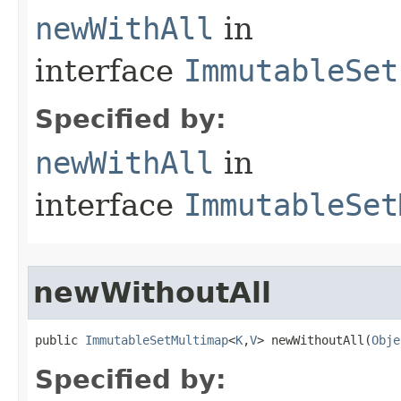
newWithAll
in
interface
ImmutableSet
Specified by:
newWithAll
in
interface
ImmutableSet
newWithoutAll
public 
ImmutableSetMultimap
<
K
,
V
> newWithoutAll​(
Obje
Specified by: