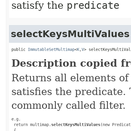
satisfy the
predicate
selectKeysMultiValues
public 
ImmutableSetMultimap
<
K
,
V
> selectKeysMultiVal
Description copied f
Returns all elements of
satisfies the predicate.
commonly called filter.
e.g.

 return multimap.
selectKeysMultiValues
(new Predicat
 {
