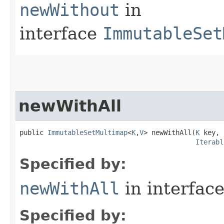
newWithout
in
interface
ImmutableSet
newWithAll
public 
ImmutableSetMultimap
<
K
,
V
> newWithAll​(
K
 key,

Iterabl
Specified by:
newWithAll
in interfac
Specified by: