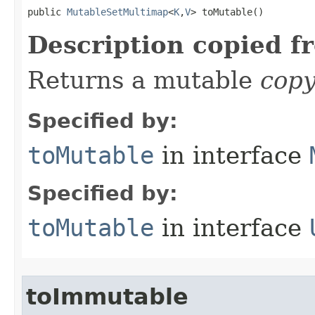
public 
MutableSetMultimap
<
K
,
V
> toMutable​()
Description copied f
Returns a mutable
cop
Specified by:
toMutable
in interface
Specified by:
toMutable
in interface
toImmutable