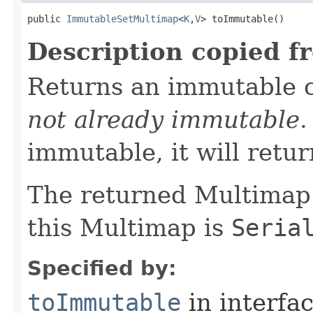
public 
ImmutableSetMultimap
<
K
,
V
> toImmutable​()
Description copied f
Returns an immutable 
not already immutable
.
immutable, it will return
The returned Multimap
this Multimap is
Seria
Specified by:
toImmutable
in interfa