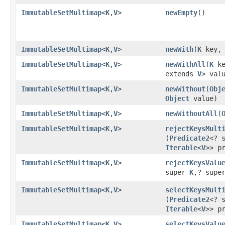
ImmutableSetMultimap
<
K
,
V
>
newEmpty
​()
ImmutableSetMultimap
<
K
,
V
>
newWith
​(
K
key
ImmutableSetMultimap
<
K
,
V
>
newWithAll
​(
K
k
extends
V
> val
ImmutableSetMultimap
<
K
,
V
>
newWithout
​(
Obj
Object
value)
ImmutableSetMultimap
<
K
,
V
>
newWithoutAll
​(
ImmutableSetMultimap
<
K
,
V
>
rejectKeysMult
(
Predicate2
<? 
Iterable
<
V
>> p
ImmutableSetMultimap
<
K
,
V
>
rejectKeysValu
super
K
,? supe
ImmutableSetMultimap
<
K
,
V
>
selectKeysMult
(
Predicate2
<? 
Iterable
<
V
>> p
ImmutableSetMultimap
<
K
,
V
>
selectKeysValu