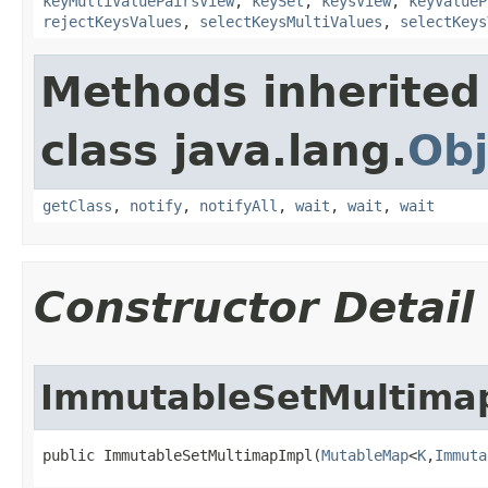
keyMultiValuePairsView
,
keySet
,
keysView
,
keyValueP
rejectKeysValues
,
selectKeysMultiValues
,
selectKeys
Methods inherited
class java.lang.
Obj
getClass
,
notify
,
notifyAll
,
wait
,
wait
,
wait
Constructor Detail
ImmutableSetMultima
public ImmutableSetMultimapImpl​(
MutableMap
<
K
,
Immuta