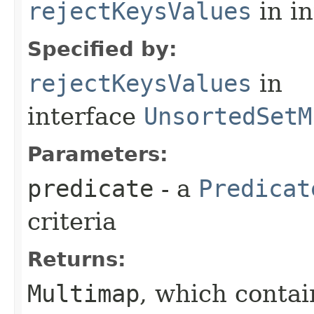
rejectKeysValues
in i
Specified by:
rejectKeysValues
in
interface
UnsortedSetM
Parameters:
predicate
- a
Predicat
criteria
Returns:
Multimap
, which contai