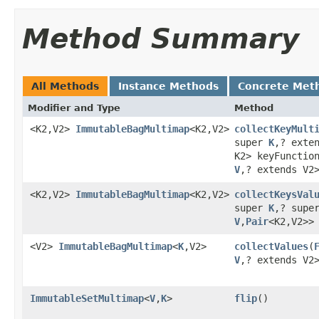
Method Summary
All Methods
Instance Methods
Concrete Met
Modifier and Type
Method
<K2,V2>
ImmutableBagMultimap
<K2,V2>
collectKeyMult
super
K
,? exte
K2> keyFunctio
V
,? extends V2
<K2,V2>
ImmutableBagMultimap
<K2,V2>
collectKeysVal
super
K
,? supe
V
,
Pair
<K2,V2>>
<V2>
ImmutableBagMultimap
<
K
,V2>
collectValues
​(
V
,? extends V2
ImmutableSetMultimap
<
V
,
K
>
flip
​()