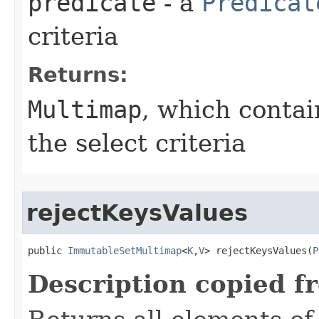
predicate
- a
Predicat
criteria
Returns:
Multimap
, which contai
the select criteria
rejectKeysValues
public 
ImmutableSetMultimap
<
K
,
V
> rejectKeysValues​(
P
Description copied f