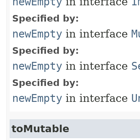
newEmpty
in interface
I
Specified by:
newEmpty
in interface
M
Specified by:
newEmpty
in interface
S
Specified by:
newEmpty
in interface
U
toMutable