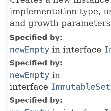
implementation type, us
and growth parameters
Specified by:
newEmpty
in interface
I
Specified by:
newEmpty
in
interface
ImmutableSet
Specified by: