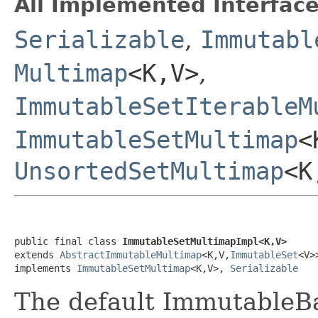
All Implemented Interface
Serializable
,
Immutabl
Multimap
<K,V>
,
ImmutableSetIterableM
ImmutableSetMultimap
<
UnsortedSetMultimap
<K
public final class 
ImmutableSetMultimapImpl<K,V>
extends 
AbstractImmutableMultimap
<K,V,
ImmutableSet
<V>>
implements 
ImmutableSetMultimap
<K,V>, 
Serializable
The default ImmutableB