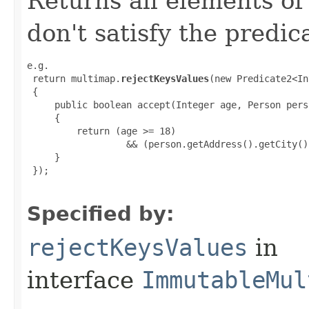
Returns all elements of
don't satisfy the predic
e.g.

 return multimap.
rejectKeysValues
(new Predicate2<In
 {

     public boolean accept(Integer age, Person perso
     {

         return (age >= 18)

                  && (person.getAddress().getCity()
     }

 });

Specified by:
rejectKeysValues
in
interface
ImmutableMul