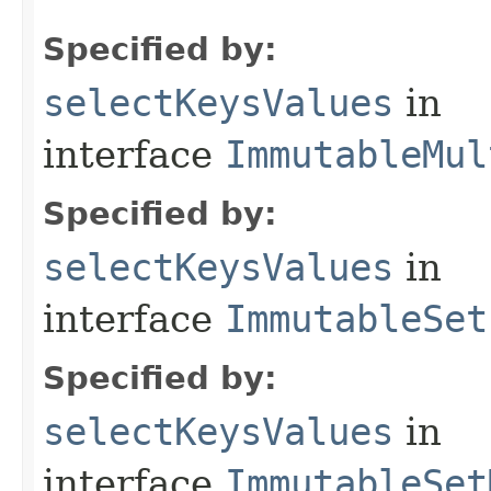
Specified by:
selectKeysValues
in
interface
ImmutableMul
Specified by:
selectKeysValues
in
interface
ImmutableSet
Specified by:
selectKeysValues
in
interface
ImmutableSet