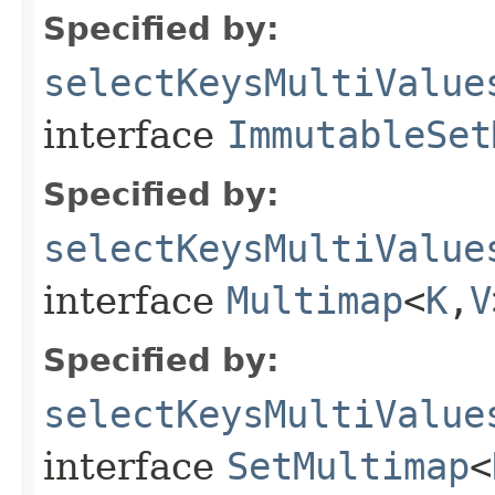
Specified by:
selectKeysMultiValue
interface
ImmutableSet
Specified by:
selectKeysMultiValue
interface
Multimap
<
K
,
V
Specified by:
selectKeysMultiValue
interface
SetMultimap
<