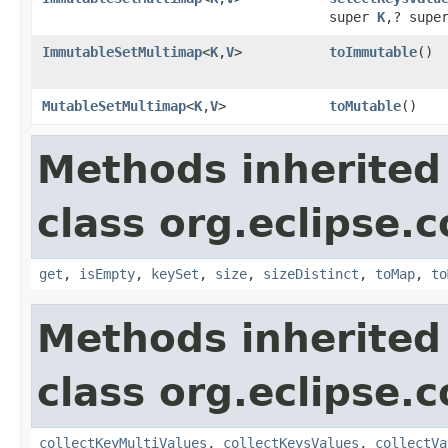
super
K
,? supe
ImmutableSetMultimap
<
K
,
V
>
toImmutable
​()
MutableSetMultimap
<
K
,
V
>
toMutable
​()
Methods inherited
class org.eclipse.
get
,
isEmpty
,
keySet
,
size
,
sizeDistinct
,
toMap
,
to
Methods inherited
class org.eclipse.
collectKeyMultiValues
,
collectKeysValues
,
collectVa