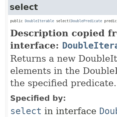
select
public 
DoubleIterable
 select​(
DoublePredicate
 predic
Description copied f
interface:
DoubleIter
Returns a new DoubleIte
elements in the DoubleI
the specified predicate.
Specified by:
select
in interface
Dou