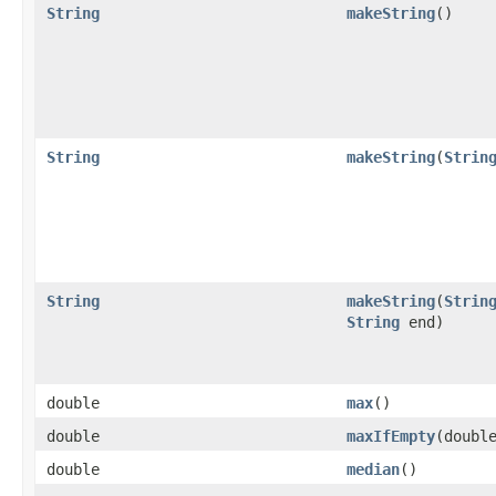
String
makeString
​()
String
makeString
​(
Strin
String
makeString
​(
Strin
String
end)
double
max
​()
double
maxIfEmpty
​(doubl
double
median
​()