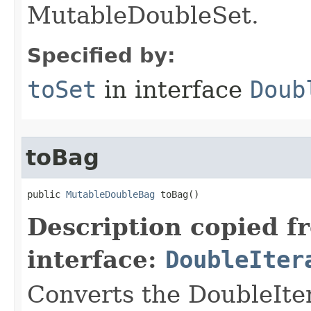
MutableDoubleSet.
Specified by:
toSet
in interface
Doub
toBag
public 
MutableDoubleBag
 toBag​()
Description copied f
interface:
DoubleIter
Converts the DoubleIte