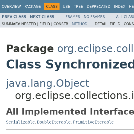
OVERVIEW
PACKAGE
CLASS
USE
TREE
DEPRECATED
INDEX
HE
PREV CLASS
NEXT CLASS
FRAMES
NO FRAMES
ALL CLAS
SUMMARY:
NESTED |
FIELD |
CONSTR |
METHOD
DETAIL:
FIELD |
CONS
Package
org.eclipse.col
Class Synchronize
java.lang.Object
org.eclipse.collections
All Implemented Interface
Serializable
,
DoubleIterable
,
PrimitiveIterable