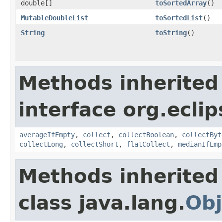
double[]
toSortedArray
​()
MutableDoubleList
toSortedList
​()
String
toString
​()
Methods inherited
interface org.eclip
averageIfEmpty
,
collect
,
collectBoolean
,
collectByt
collectLong
,
collectShort
,
flatCollect
,
medianIfEmp
Methods inherited
class java.lang.
Obj