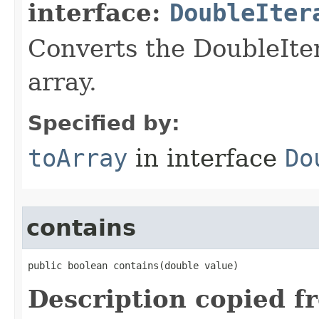
interface:
DoubleIter
Converts the DoubleIter
array.
Specified by:
toArray
in interface
Do
contains
public boolean contains​(double value)
Description copied f