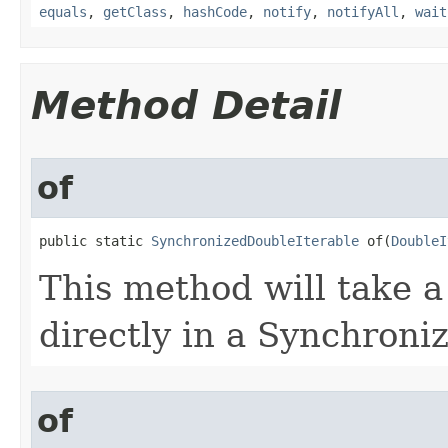
equals
,
getClass
,
hashCode
,
notify
,
notifyAll
,
wait
Method Detail
of
public static 
SynchronizedDoubleIterable
 of​(
DoubleI
This method will take a
directly in a Synchroni
of