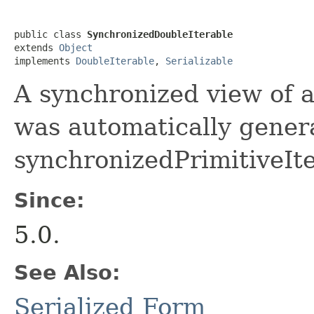
public class 
SynchronizedDoubleIterable
extends 
Object
implements 
DoubleIterable
, 
Serializable
A synchronized view of a
was automatically genera
synchronizedPrimitiveIte
Since:
5.0.
See Also:
Serialized Form