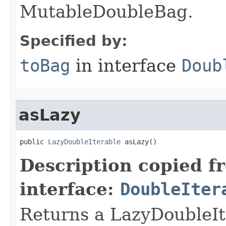
MutableDoubleBag.
Specified by:
toBag
in interface
Doub
asLazy
public 
LazyDoubleIterable
 asLazy​()
Description copied f
interface:
DoubleIter
Returns a LazyDoubleI