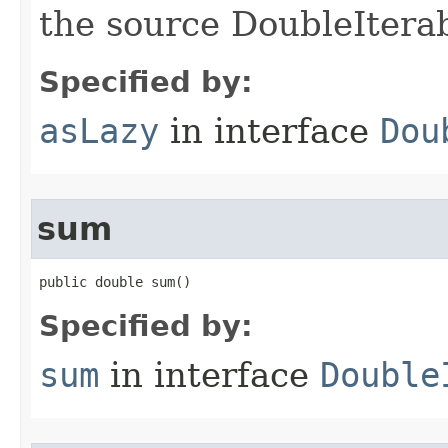
the source DoubleIterab
Specified by:
asLazy
in interface
Dou
sum
public double sum​()
Specified by:
sum
in interface
Double