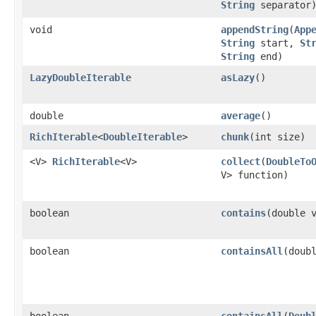
String
separator
void
appendString
​(
App
String
start,
St
String
end)
LazyDoubleIterable
asLazy
​()
double
average
​()
RichIterable
<
DoubleIterable
>
chunk
​(int size)
<V>
RichIterable
<V>
collect
​(
DoubleTo
V> function)
boolean
contains
​(double 
boolean
containsAll
​(doub