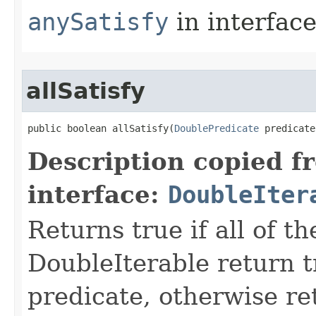
anySatisfy
in interfac
allSatisfy
public boolean allSatisfy​(
DoublePredicate
 predicate
Description copied f
interface:
DoubleIter
Returns true if all of t
DoubleIterable return t
predicate, otherwise ret