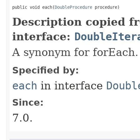
public void each​(
DoubleProcedure
 procedure)
Description copied f
interface:
DoubleIter
A synonym for forEach.
Specified by:
each
in interface
Doubl
Since:
7.0.