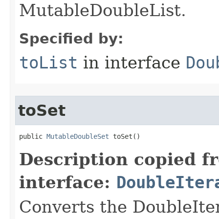
MutableDoubleList.
Specified by:
toList
in interface
Dou
toSet
public 
MutableDoubleSet
 toSet​()
Description copied f
interface:
DoubleIter
Converts the DoubleIte