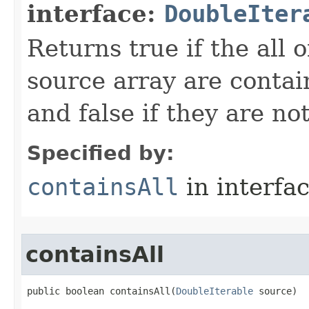
interface:
DoubleIter
Returns true if the all o
source array are contai
and false if they are not
Specified by:
containsAll
in interfa
containsAll
public boolean containsAll​(
DoubleIterable
 source)