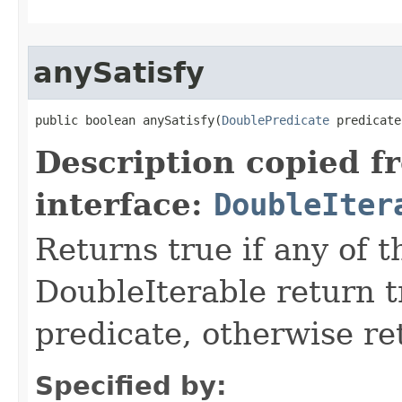
anySatisfy
public boolean anySatisfy​(
DoublePredicate
 predicate
Description copied f
interface:
DoubleIter
Returns true if any of 
DoubleIterable return t
predicate, otherwise ret
Specified by: