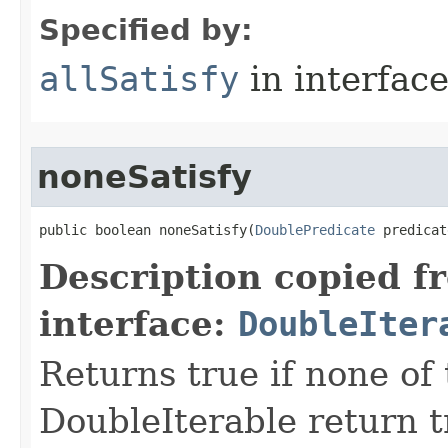
Specified by:
allSatisfy
in interfac
noneSatisfy
public boolean noneSatisfy​(
DoublePredicate
 predicat
Description copied f
interface:
DoubleIter
Returns true if none of
DoubleIterable return t