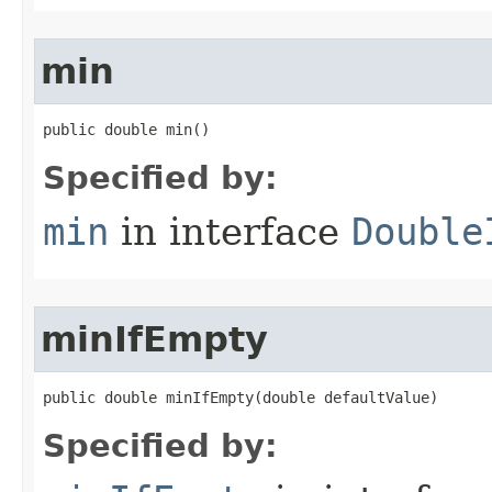
min
public double min​()
Specified by:
min
in interface
Double
minIfEmpty
public double minIfEmpty​(double defaultValue)
Specified by: