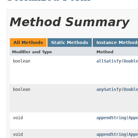
Method Summary
All Methods
Static Methods
Instance Method
Modifier and Type
Method
boolean
allSatisfy
​(
Doubl
boolean
anySatisfy
​(
Doubl
void
appendString
​(
App
void
appendString
​(
App