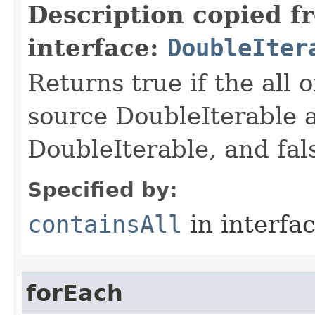
Description copied f
interface:
DoubleIter
Returns true if the all o
source DoubleIterable a
DoubleIterable, and fals
Specified by:
containsAll
in interfa
forEach