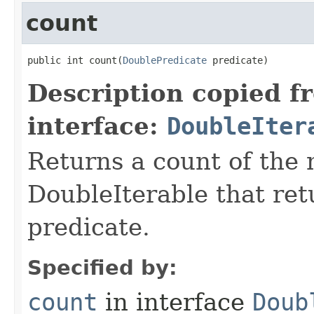
count
public int count​(
DoublePredicate
 predicate)
Description copied f
interface:
DoubleIter
Returns a count of the
DoubleIterable that retu
predicate.
Specified by:
count
in interface
Doub