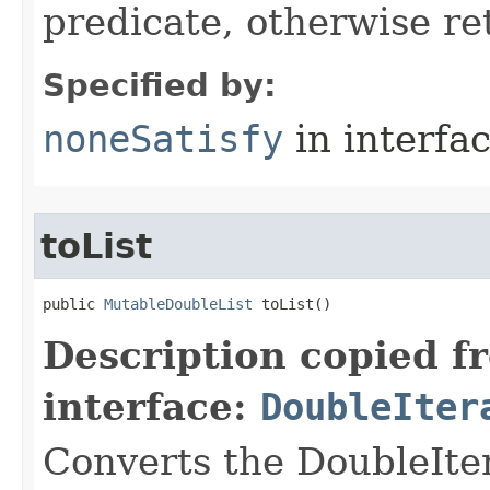
predicate, otherwise ret
Specified by:
noneSatisfy
in interfa
toList
public 
MutableDoubleList
 toList​()
Description copied f
interface:
DoubleIter
Converts the DoubleIte