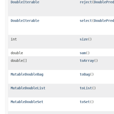
DoubleIterable
reject
​(
DoublePre
DoubleIterable
select
​(
DoublePre
int
size
​()
double
sum
​()
double[]
toArray
​()
MutableDoubleBag
toBag
​()
MutableDoubleList
toList
​()
MutableDoubleSet
toSet
​()