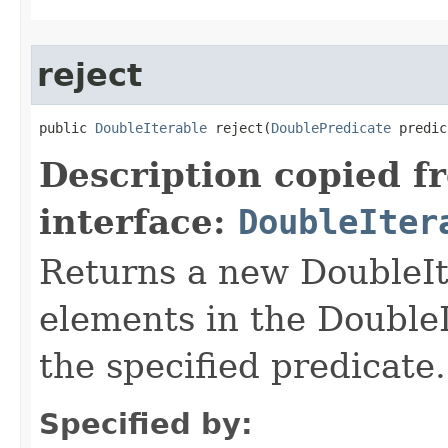
reject
public 
DoubleIterable
 reject​(
DoublePredicate
 predic
Description copied f
interface:
DoubleIter
Returns a new DoubleIte
elements in the DoubleI
the specified predicate.
Specified by: