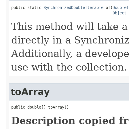
public static 
SynchronizedDoubleIterable
 of​(
DoubleI
Object
 
This method will take a
directly in a Synchroni
Additionally, a develope
use with the collection.
toArray
public double[] toArray​()
Description copied f