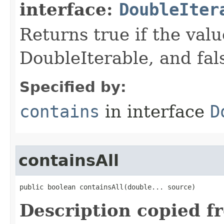
interface:
DoubleIter
Returns true if the valu
DoubleIterable, and false
Specified by:
contains
in interface
D
containsAll
public boolean containsAll​(double... source)
Description copied f