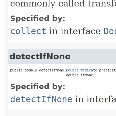
commonly called transf
Specified by:
collect
in interface
Do
detectIfNone
public double detectIfNone​(
DoublePredicate
 predicat
                           double ifNone)
Specified by:
detectIfNone
in interf