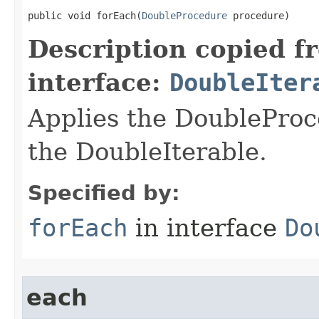
public void forEach​(
DoubleProcedure
 procedure)
Description copied f
interface:
DoubleIter
Applies the DoubleProc
the DoubleIterable.
Specified by:
forEach
in interface
Do
each