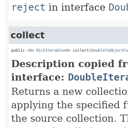
reject
in interface
Dou
collect
public <V> 
RichIterable
<V> collect​(
DoubleToObjectFu
Description copied f
interface:
DoubleIter
Returns a new collectio
applying the specified 
the source collection. T