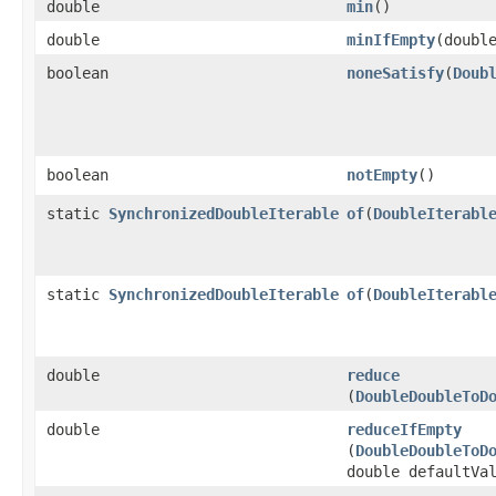
double
min
​()
double
minIfEmpty
​(doubl
boolean
noneSatisfy
​(
Doub
boolean
notEmpty
​()
static
SynchronizedDoubleIterable
of
​(
DoubleIterabl
static
SynchronizedDoubleIterable
of
​(
DoubleIterabl
double
reduce
(
DoubleDoubleToD
double
reduceIfEmpty
(
DoubleDoubleToD
double defaultVa