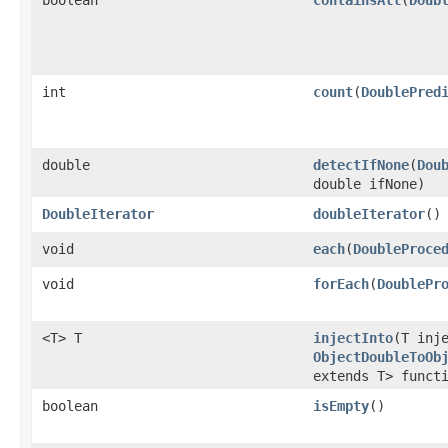
boolean
containsAll
​(
Doub
int
count
​(
DoublePred
double
detectIfNone
​(
Dou
double ifNone)
DoubleIterator
doubleIterator
​()
void
each
​(
DoubleProce
void
forEach
​(
DoublePr
<T> T
injectInto
​(T inj
ObjectDoubleToOb
extends T> funct
boolean
isEmpty
​()