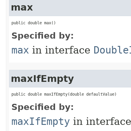
max
public double max​()
Specified by:
max
in interface
Double
maxIfEmpty
public double maxIfEmpty​(double defaultValue)
Specified by:
maxIfEmpty
in interfac