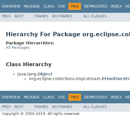
OVERVIEW
PACKAGE
CLASS
USE
TREE
DEPRECATED
INDEX
HE
PREV
NEXT
FRAMES
NO FRAMES
ALL CLASSES
Hierarchy For Package org.eclipse.co
Package Hierarchies:
All Packages
Class Hierarchy
java.lang.
Object
org.eclipse.collections.impl.stream.
PrimitiveSt
OVERVIEW
PACKAGE
CLASS
USE
TREE
DEPRECATED
INDEX
HE
PREV
NEXT
FRAMES
NO FRAMES
ALL CLASSES
Copyright © 2004–2019. All rights reserved.