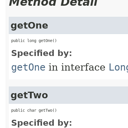
Method Detail
getOne
public long getOne​()
Specified by:
getOne
in interface
Lon
getTwo
public char getTwo​()
Specified by: