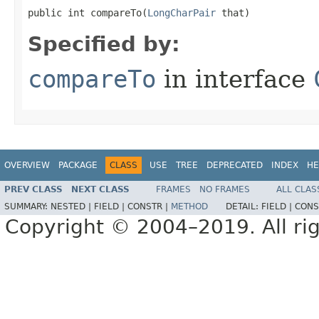
public int compareTo​(
LongCharPair
 that)
Specified by:
compareTo
in interface
OVERVIEW
PACKAGE
CLASS
USE
TREE
DEPRECATED
INDEX
HE
PREV CLASS
NEXT CLASS
FRAMES
NO FRAMES
ALL CLAS
SUMMARY:
NESTED |
FIELD |
CONSTR |
METHOD
DETAIL:
FIELD |
CONS
Copyright © 2004–2019. All rig