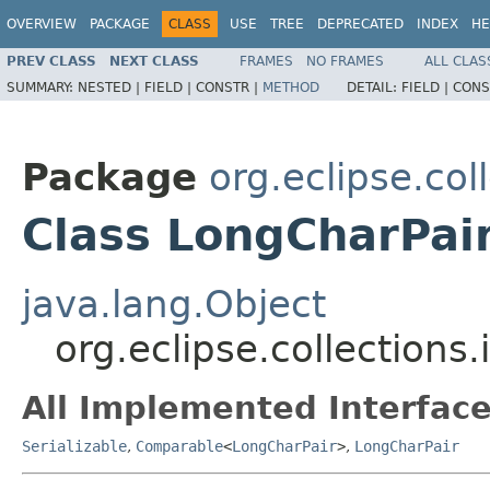
OVERVIEW
PACKAGE
CLASS
USE
TREE
DEPRECATED
INDEX
HE
PREV CLASS
NEXT CLASS
FRAMES
NO FRAMES
ALL CLAS
SUMMARY:
NESTED |
FIELD |
CONSTR |
METHOD
DETAIL:
FIELD |
CONS
Package
org.eclipse.col
Class LongCharPai
java.lang.Object
org.eclipse.collections
All Implemented Interface
Serializable
,
Comparable
<
LongCharPair
>
,
LongCharPair