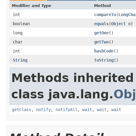
Modifier and Type
Method
int
compareTo
​(
LongCha
boolean
equals
​(
Object
o)
long
getOne
​()
char
getTwo
​()
int
hashCode
​()
String
toString
​()
Methods inherited
class java.lang.
Obj
getClass
,
notify
,
notifyAll
,
wait
,
wait
,
wait