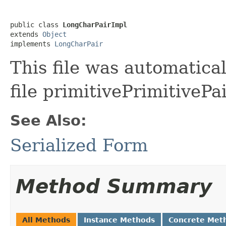
public class 
LongCharPairImpl
extends 
Object
implements 
LongCharPair
This file was automatica
file primitivePrimitivePa
See Also:
Serialized Form
Method Summary
All Methods
Instance Methods
Concrete Met