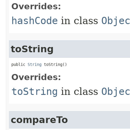
Overrides:
hashCode
in class
Obje
toString
public 
String
 toString​()
Overrides:
toString
in class
Obje
compareTo