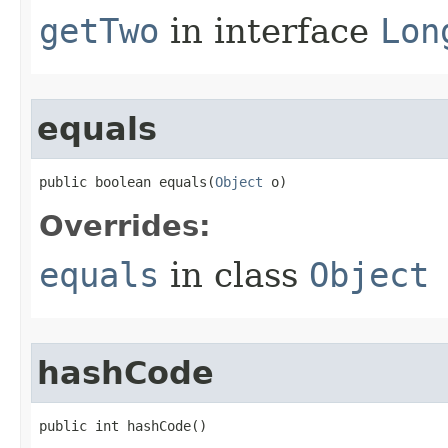
getTwo
in interface
Lon
equals
public boolean equals​(
Object
 o)
Overrides:
equals
in class
Object
hashCode
public int hashCode​()