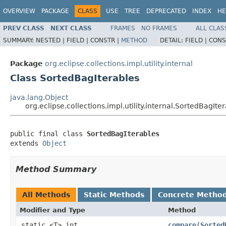
OVERVIEW
PACKAGE
CLASS
USE
TREE
DEPRECATED
INDEX
HE
PREV CLASS
NEXT CLASS
FRAMES
NO FRAMES
ALL CLAS
SUMMARY:
NESTED |
FIELD |
CONSTR |
METHOD
DETAIL:
FIELD |
CONS
Package
org.eclipse.collections.impl.utility.internal
Class SortedBagIterables
java.lang.Object
org.eclipse.collections.impl.utility.internal.SortedBagIte
public final class 
SortedBagIterables
extends 
Object
Method Summary
All Methods
Static Methods
Concrete Metho
Modifier and Type
Method
static <T> int
compare
​(
Sorted