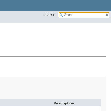
SEARCH:
Description