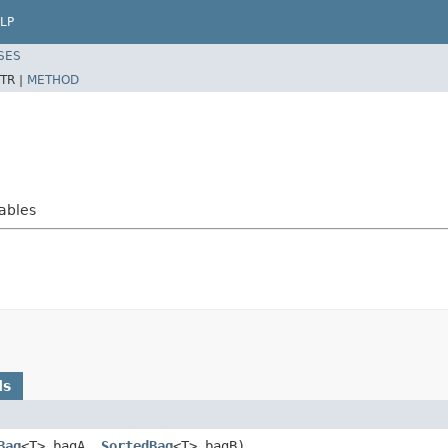
LP
SES
TR |
METHOD
rables
ds
Bag
<T> bagA,
SortedBag
<T> bagB)