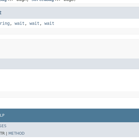
t
ring
,
wait
,
wait
,
wait
LP
SES
TR |
METHOD