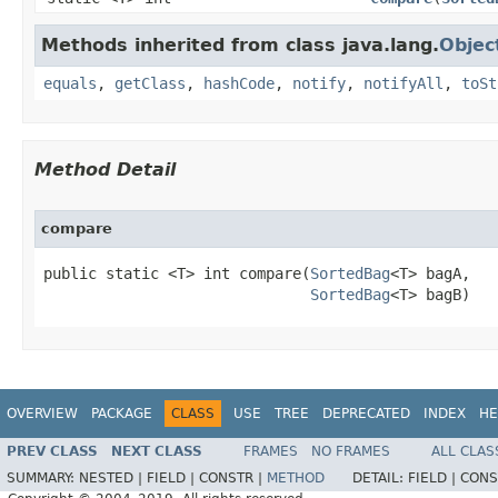
Methods inherited from class java.lang.
Objec
equals
,
getClass
,
hashCode
,
notify
,
notifyAll
,
toSt
Method Detail
compare
public static <T> int compare​(
SortedBag
<T> bagA,

SortedBag
<T> bagB)
OVERVIEW
PACKAGE
CLASS
USE
TREE
DEPRECATED
INDEX
HE
PREV CLASS
NEXT CLASS
FRAMES
NO FRAMES
ALL CLAS
SUMMARY:
NESTED |
FIELD |
CONSTR |
METHOD
DETAIL:
FIELD |
CONS