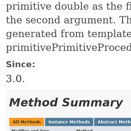
primitive double as the f
the second argument. Thi
generated from template 
primitivePrimitiveProced
Since:
3.0.
Method Summary
All Methods
Instance Methods
Abstract Met
Modifier and Type
Method