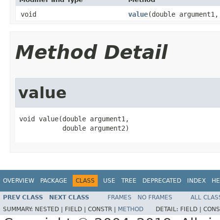
void
value
​(double argument1
Method Detail
value
void value​(double argument1,

           double argument2)
OVERVIEW
PACKAGE
CLASS
USE
TREE
DEPRECATED
INDEX
HE
PREV CLASS
NEXT CLASS
FRAMES
NO FRAMES
ALL CLAS
SUMMARY:
NESTED |
FIELD |
CONSTR |
METHOD
DETAIL:
FIELD |
CONS