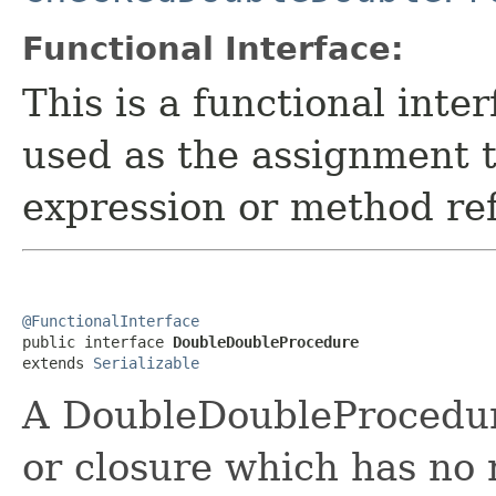
Functional Interface:
This is a functional inte
used as the assignment 
expression or method re
@FunctionalInterface

public interface 
DoubleDoubleProcedure
extends 
Serializable
A DoubleDoubleProcedur
or closure which has no