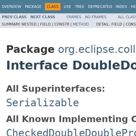
OVERVIEW
PACKAGE
CLASS
USE
TREE
DEPRECATED
INDEX
HE
PREV CLASS
NEXT CLASS
FRAMES
NO FRAMES
ALL CLAS
SUMMARY:
NESTED |
FIELD |
CONSTR |
METHOD
DETAIL:
FIELD |
CONS
Package
org.eclipse.col
Interface DoubleD
All Superinterfaces:
Serializable
All Known Implementing C
CheckedDoubleDoublePr