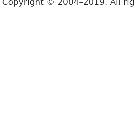
Copyright © 2004–2019. All rig