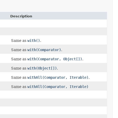
Description
Same as
with()
.
Same as
with(Comparator)
.
Same as
with(Comparator, Object[])
.
Same as
with(Object[])
.
Same as
withAll(Comparator, Iterable)
.
Same as
withAll(Comparator, Iterable)