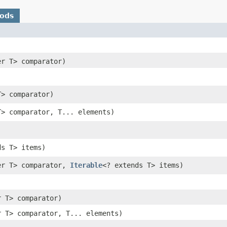
hods
er T> comparator)
T> comparator)
T> comparator, T... elements)
ds T> items)
er T> comparator,
Iterable
<? extends T> items)
r T> comparator)
r T> comparator, T... elements)