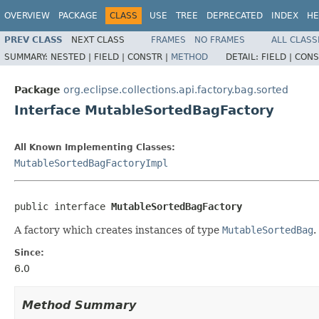
OVERVIEW
PACKAGE
CLASS
USE
TREE
DEPRECATED
INDEX
HE
PREV CLASS
NEXT CLASS
FRAMES
NO FRAMES
ALL CLASS
SUMMARY:
NESTED |
FIELD |
CONSTR |
METHOD
DETAIL:
FIELD |
CONS
Package
org.eclipse.collections.api.factory.bag.sorted
Interface MutableSortedBagFactory
All Known Implementing Classes:
MutableSortedBagFactoryImpl
public interface 
MutableSortedBagFactory
A factory which creates instances of type
MutableSortedBag
.
Since:
6.0
Method Summary