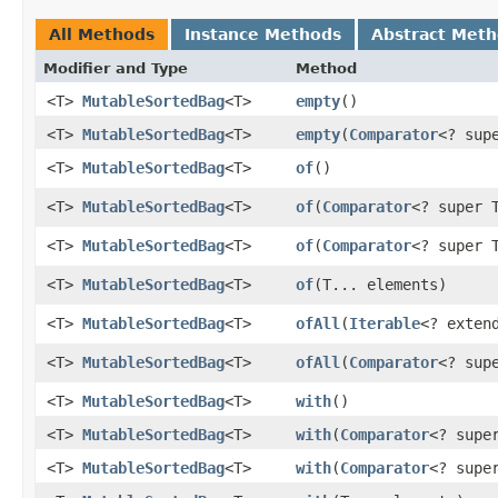
All Methods
Instance Methods
Abstract Met
Modifier and Type
Method
<T>
MutableSortedBag
<T>
empty
​()
<T>
MutableSortedBag
<T>
empty
​(
Comparator
<? sup
<T>
MutableSortedBag
<T>
of
​()
<T>
MutableSortedBag
<T>
of
​(
Comparator
<? super 
<T>
MutableSortedBag
<T>
of
​(
Comparator
<? super 
<T>
MutableSortedBag
<T>
of
​(T... elements)
<T>
MutableSortedBag
<T>
ofAll
​(
Iterable
<? exten
<T>
MutableSortedBag
<T>
ofAll
​(
Comparator
<? sup
<T>
MutableSortedBag
<T>
with
​()
<T>
MutableSortedBag
<T>
with
​(
Comparator
<? supe
<T>
MutableSortedBag
<T>
with
​(
Comparator
<? supe