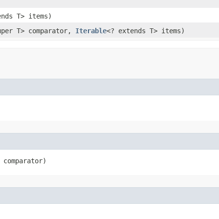
ends T> items)
uper T> comparator,
Iterable
<? extends T> items)
 comparator)