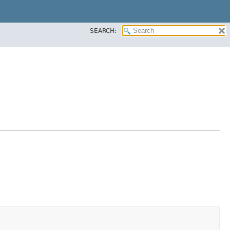
SEARCH: