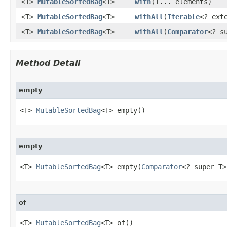
<T>
MutableSortedBag
<T>
with
​(T... elements)
<T>
MutableSortedBag
<T>
withAll
​(
Iterable
<? ext
<T>
MutableSortedBag
<T>
withAll
​(
Comparator
<? s
Method Detail
empty
<T> 
MutableSortedBag
<T> empty​()
empty
<T> 
MutableSortedBag
<T> empty​(
Comparator
<? super T>
of
<T> 
MutableSortedBag
<T> of​()