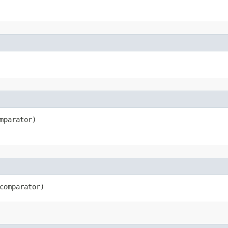
mparator)
comparator)