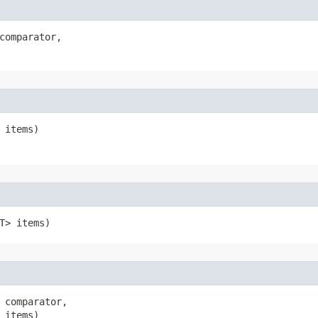
comparator,

 items)
T> items)
 comparator,

 items)