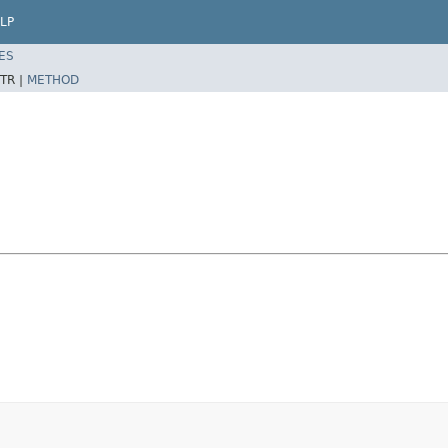
LP
ES
TR |
METHOD