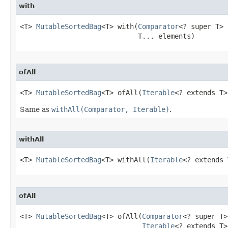
with
<T> 
MutableSortedBag
<T> with​(
Comparator
<? super T> 
                             T... elements)
ofAll
<T> 
MutableSortedBag
<T> ofAll​(
Iterable
<? extends T>
Same as
withAll(Comparator, Iterable)
.
withAll
<T> 
MutableSortedBag
<T> withAll​(
Iterable
<? extends 
ofAll
<T> 
MutableSortedBag
<T> ofAll​(
Comparator
<? super T>
Iterable
<? extends T>