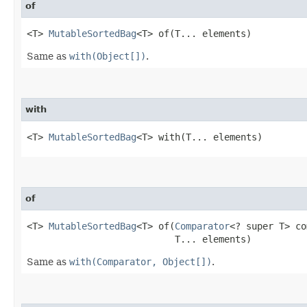
of
<T> 
MutableSortedBag
<T> of​(T... elements)
Same as
with(Object[])
.
with
<T> 
MutableSortedBag
<T> with​(T... elements)
of
<T> 
MutableSortedBag
<T> of​(
Comparator
<? super T> co
                           T... elements)
Same as
with(Comparator, Object[])
.