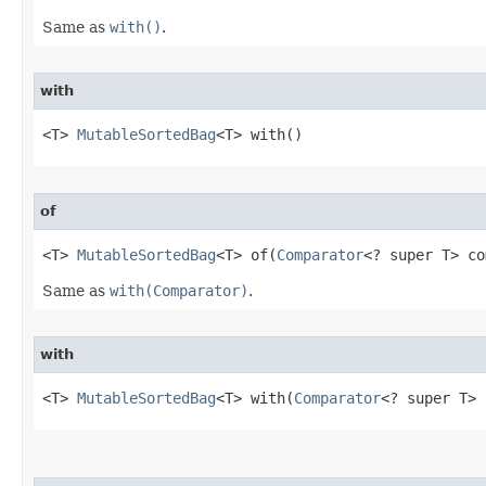
Same as
with()
.
with
<T> 
MutableSortedBag
<T> with​()
of
<T> 
MutableSortedBag
<T> of​(
Comparator
<? super T> co
Same as
with(Comparator)
.
with
<T> 
MutableSortedBag
<T> with​(
Comparator
<? super T> 