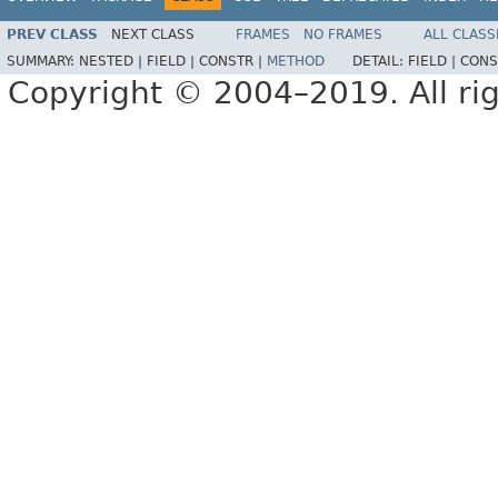
PREV CLASS
NEXT CLASS
FRAMES
NO FRAMES
ALL CLASS
SUMMARY:
NESTED |
FIELD |
CONSTR |
METHOD
DETAIL:
FIELD |
CONS
Copyright © 2004–2019. All rig