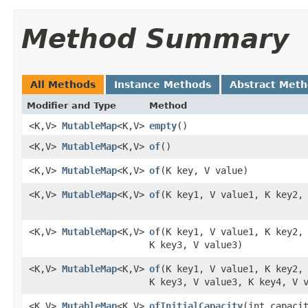
Method Summary
All Methods
Instance Methods
Abstract Met
Modifier and Type
Method
<K,V>
MutableMap
<K,V>
empty
​()
<K,V>
MutableMap
<K,V>
of
​()
<K,V>
MutableMap
<K,V>
of
​(K key, V value)
<K,V>
MutableMap
<K,V>
of
​(K key1, V value1, K key2,
<K,V>
MutableMap
<K,V>
of
​(K key1, V value1, K key2,
K key3, V value3)
<K,V>
MutableMap
<K,V>
of
​(K key1, V value1, K key2,
K key3, V value3, K key4, V 
<K,V>
MutableMap
<K,V>
ofInitialCapacity
​(int capaci