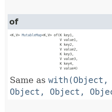
of
<K,V> 
MutableMap
<K,V> of​(K key1,

                         V value1,

                         K key2,

                         V value2,

                         K key3,

                         V value3,

                         K key4,

                         V value4)
Same as
with(Object,
Object, Object, Obje