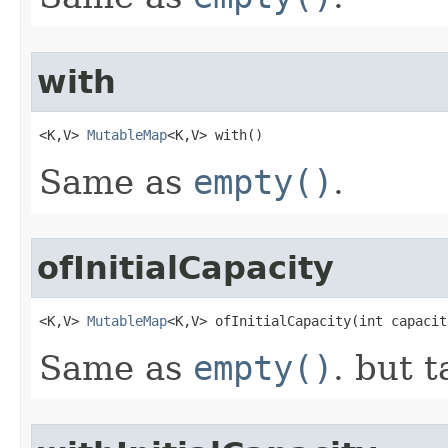
with
<K,V> 
MutableMap
<K,V> with​()
Same as
empty()
.
ofInitialCapacity
<K,V> 
MutableMap
<K,V> ofInitialCapacity​(int capacit
Same as
empty()
. but t