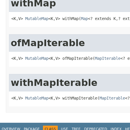
withMap
<K,V> 
MutableMap
<K,V> withMap​(
Map
<? extends K,? ext
ofMapIterable
<K,V> 
MutableMap
<K,V> ofMapIterable​(
MapIterable
<? e
withMapIterable
<K,V> 
MutableMap
<K,V> withMapIterable​(
MapIterable
<?
OVERVIEW
PACKAGE
CLASS
USE
TREE
DEPRECATED
INDEX
HE