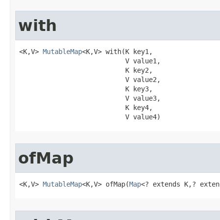
with
<K,V> 
MutableMap
<K,V> with​(K key1,

                           V value1,

                           K key2,

                           V value2,

                           K key3,

                           V value3,

                           K key4,

                           V value4)
ofMap
<K,V> 
MutableMap
<K,V> ofMap​(
Map
<? extends K,? exten