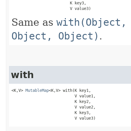
                         K key3,

                         V value3)
Same as
with(Object,
Object, Object)
.
with
<K,V> 
MutableMap
<K,V> with​(K key1,

                           V value1,

                           K key2,

                           V value2,

                           K key3,

                           V value3)