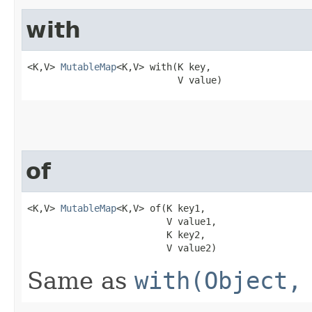
with
<K,V> 
MutableMap
<K,V> with​(K key,

                           V value)
of
<K,V> 
MutableMap
<K,V> of​(K key1,

                         V value1,

                         K key2,

                         V value2)
Same as
with(Object,