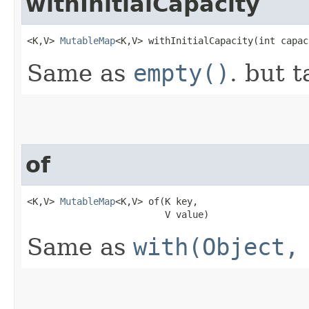
withInitialCapacity
<K,V> 
MutableMap
<K,V> withInitialCapacity​(int capac
Same as
empty()
. but t
of
<K,V> 
MutableMap
<K,V> of​(K key,

                         V value)
Same as
with(Object,