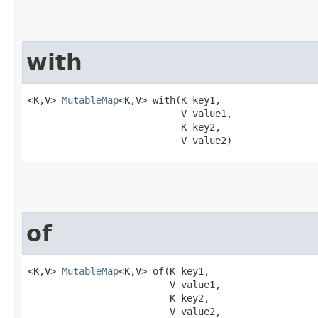
with
<K,V> 
MutableMap
<K,V> with​(K key1,

                           V value1,

                           K key2,

                           V value2)
of
<K,V> 
MutableMap
<K,V> of​(K key1,

                         V value1,

                         K key2,

                         V value2,
