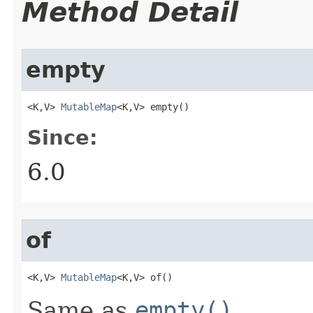
Method Detail
empty
<K,V> 
MutableMap
<K,V> empty​()
Since:
6.0
of
<K,V> 
MutableMap
<K,V> of​()
Same as
empty()
.