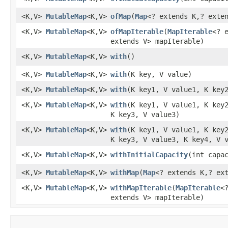
<K,V>
MutableMap
<K,V>
ofMap
​(
Map
<? extends K,? exte
<K,V>
MutableMap
<K,V>
ofMapIterable
​(
MapIterable
<? 
extends V> mapIterable)
<K,V>
MutableMap
<K,V>
with
​()
<K,V>
MutableMap
<K,V>
with
​(K key, V value)
<K,V>
MutableMap
<K,V>
with
​(K key1, V value1, K key
<K,V>
MutableMap
<K,V>
with
​(K key1, V value1, K key
K key3, V value3)
<K,V>
MutableMap
<K,V>
with
​(K key1, V value1, K key
K key3, V value3, K key4, V 
<K,V>
MutableMap
<K,V>
withInitialCapacity
​(int capa
<K,V>
MutableMap
<K,V>
withMap
​(
Map
<? extends K,? ex
<K,V>
MutableMap
<K,V>
withMapIterable
​(
MapIterable
<
extends V> mapIterable)