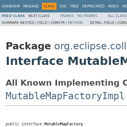
OVERVIEW
PACKAGE
CLASS
USE
TREE
DEPRECATED
INDEX
HE
PREV CLASS
NEXT CLASS
FRAMES
NO FRAMES
ALL CLASS
SUMMARY:
NESTED |
FIELD |
CONSTR |
METHOD
DETAIL:
FIELD |
CONS
Package
org.eclipse.col
Interface Mutable
All Known Implementing C
MutableMapFactoryImpl
public interface 
MutableMapFactory