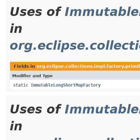
Uses of
Immutable
in
org.eclipse.collect
Fields in
org.eclipse.collections.impl.factory.primi
Modifier and Type
static
ImmutableLongShortMapFactory
Uses of
Immutable
in