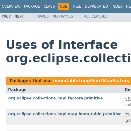
OVERVIEW
PACKAGE
CLASS
USE
TREE
DEPRECATED
INDEX
HE
PREV
NEXT
FRAMES
NO FRAMES
ALL CLASSES
Uses of Interface
org.eclipse.collec
Packages that use
ImmutableLongShortMapFactory
Package
De
org.eclipse.collections.impl.factory.primitive
Th
co
org.eclipse.collections.impl.map.immutable.primitive
Th
pr