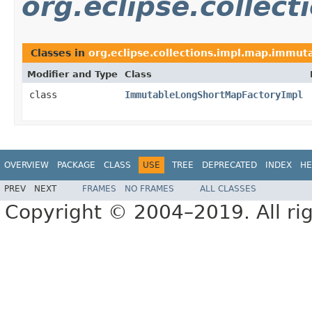
org.eclipse.collec
Classes in
org.eclipse.collections.impl.map.immuta
Modifier and Type
Class
class
ImmutableLongShortMapFactoryImpl
OVERVIEW
PACKAGE
CLASS
USE
TREE
DEPRECATED
INDEX
HE
PREV
NEXT
FRAMES
NO FRAMES
ALL CLASSES
Copyright © 2004–2019. All rig