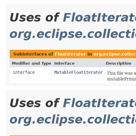
Uses of
FloatIterat
org.eclipse.collect
Subinterfaces of
FloatIterator
in
org.eclipse.collec
Modifier and Type
Interface
Description
interface
MutableFloatIterator
This file was
mutablePrimit
Uses of
FloatIterat
org.eclipse.collect