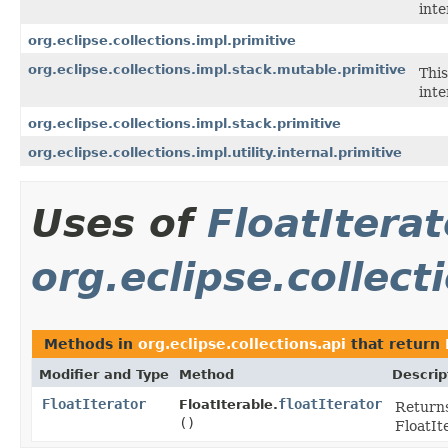
inte
org.eclipse.collections.impl.primitive
org.eclipse.collections.impl.stack.mutable.primitive
This
inte
org.eclipse.collections.impl.stack.primitive
org.eclipse.collections.impl.utility.internal.primitive
Uses of
FloatIterat
org.eclipse.collect
Methods in
org.eclipse.collections.api
that return
Modifier and Type
Method
Descrip
FloatIterator
floatIterator
FloatIterable.
Returns
()
FloatIt