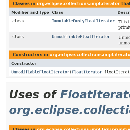
Classes in
org.eclipse.collections.impl.iterator
tha
Modifier and Type
Class
Descr
class
ImmutableEmptyFloatIterator
This 
primi
class
UnmodifiableFloatIterator
Unmod
unmod
Constructors in
org.eclipse.collections.impl.iterat
Constructor
UnmodifiableFloatIterator
​(
FloatIterator
floatIterat
Uses of
FloatIterat
org.eclipse.collect
Classes in
org.eclipse.collections.impl.lazy.primiti