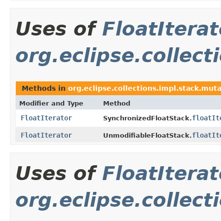
Uses of
FloatIterat
org.eclipse.collect
Methods in
org.eclipse.collections.impl.stack.mut
Modifier and Type
Method
FloatIterator
floatIt
SynchronizedFloatStack.
FloatIterator
floatIt
UnmodifiableFloatStack.
Uses of
FloatIterat
org.eclipse.collect