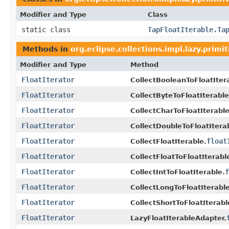
Modifier and Type
Class
static class
TapFloatIterable.Ta
Methods in
org.eclipse.collections.impl.lazy.primit
Modifier and Type
Method
FloatIterator
CollectBooleanToFloatIter
FloatIterator
CollectByteToFloatIterable
FloatIterator
CollectCharToFloatIterable
FloatIterator
CollectDoubleToFloatItera
FloatIterator
float
CollectFloatIterable.
FloatIterator
CollectFloatToFloatIterabl
FloatIterator
f
CollectIntToFloatIterable.
FloatIterator
CollectLongToFloatIterable
FloatIterator
CollectShortToFloatIterabl
FloatIterator
LazyFloatIterableAdapter.