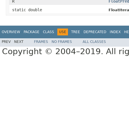
R
FloatPre
static double
FloatItera
OVERVIEW
PACKAGE
CLASS
USE
TREE
DEPRECATED
INDEX
HE
PREV
NEXT
FRAMES
NO FRAMES
ALL CLASSES
Copyright © 2004–2019. All rig