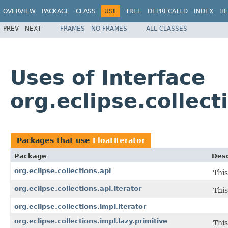
OVERVIEW
PACKAGE
CLASS
USE
TREE
DEPRECATED
INDEX
HE
PREV
NEXT
FRAMES
NO FRAMES
ALL CLASSES
Uses of Interface
org.eclipse.collect
Packages that use
FloatIterator
Package
Desc
org.eclipse.collections.api
This
org.eclipse.collections.api.iterator
This
org.eclipse.collections.impl.iterator
org.eclipse.collections.impl.lazy.primitive
This