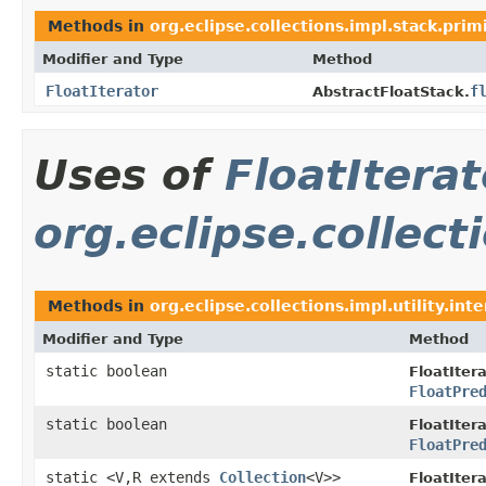
Methods in
org.eclipse.collections.impl.stack.prim
Modifier and Type
Method
FloatIterator
f
AbstractFloatStack.
Uses of
FloatIterat
org.eclipse.collecti
Methods in
org.eclipse.collections.impl.utility.int
Modifier and Type
Method
static boolean
FloatItera
FloatPre
static boolean
FloatItera
FloatPre
static <V,R extends
Collection
<V>>
FloatItera