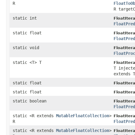
R
FloatToO
R target
static int
FloatItera
FloatPre
static float
FloatItera
FloatPre
static void
FloatItera
FloatPro
static <T> T
FloatItera
T inject
extends 
static float
FloatItera
static float
FloatItera
static boolean
FloatItera
FloatPre
static <R extends
MutableFloatCollection
>
FloatItera
R
FloatPre
static <R extends
MutableFloatCollection
>
FloatItera