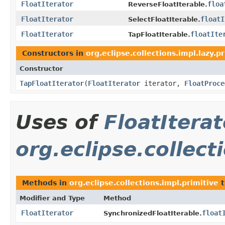
FloatIterator
floa
ReverseFloatIterable.
FloatIterator
floatI
SelectFloatIterable.
FloatIterator
floatIte
TapFloatIterable.
Constructors in
org.eclipse.collections.impl.lazy.p
Constructor
TapFloatIterator
​(
FloatIterator
iterator,
FloatProce
Uses of
FloatIterat
org.eclipse.collect
Methods in
org.eclipse.collections.impl.primitive
t
Modifier and Type
Method
FloatIterator
float
SynchronizedFloatIterable.