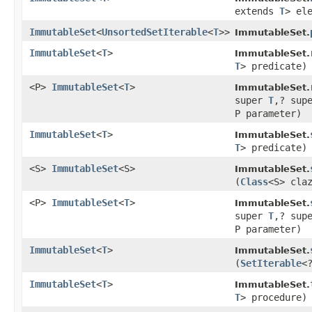
extends
T
> el
ImmutableSet
<
UnsortedSetIterable
<
T
>>
ImmutableSet.
ImmutableSet
<
T
>
ImmutableSet.
T
> predicate)
<P>
ImmutableSet
<
T
>
ImmutableSet.
super
T
,? sup
P parameter)
ImmutableSet
<
T
>
ImmutableSet.
T
> predicate)
<S>
ImmutableSet
<S>
ImmutableSet.
(
Class
<S> cla
<P>
ImmutableSet
<
T
>
ImmutableSet.
super
T
,? sup
P parameter)
ImmutableSet
<
T
>
ImmutableSet.
(
SetIterable
<
ImmutableSet
<
T
>
ImmutableSet.
T
> procedure)