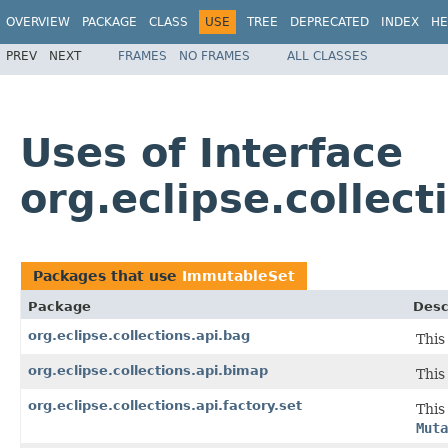
OVERVIEW
PACKAGE
CLASS
USE
TREE
DEPRECATED
INDEX
HE
PREV
NEXT
FRAMES
NO FRAMES
ALL CLASSES
Uses of Interface
org.eclipse.collec
Packages that use
ImmutableSet
Package
Desc
org.eclipse.collections.api.bag
This
org.eclipse.collections.api.bimap
This
org.eclipse.collections.api.factory.set
This
Muta