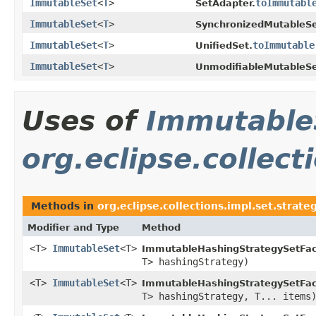
ImmutableSet
<
T
>
toImmutabl
SetAdapter.
ImmutableSet
<
T
>
SynchronizedMutableSe
ImmutableSet
<
T
>
toImmutable
UnifiedSet.
ImmutableSet
<
T
>
UnmodifiableMutableSe
Uses of
Immutable
org.eclipse.collec
Methods in
org.eclipse.collections.impl.set.strat
Modifier and Type
Method
<T>
ImmutableSet
<T>
ImmutableHashingStrategySetFac
T> hashingStrategy)
<T>
ImmutableSet
<T>
ImmutableHashingStrategySetFac
T> hashingStrategy, T... items