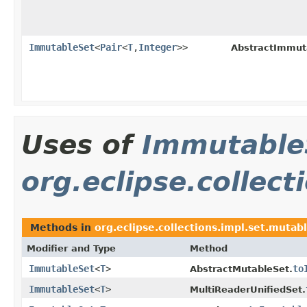
ImmutableSet
<
Pair
<
T
,
Integer
>>
AbstractImmut
Uses of
Immutable
org.eclipse.collec
Methods in
org.eclipse.collections.impl.set.mutab
Modifier and Type
Method
ImmutableSet
<
T
>
to
AbstractMutableSet.
ImmutableSet
<
T
>
MultiReaderUnifiedSet.