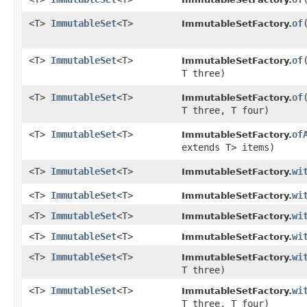
<T>
ImmutableSet
<T>
of
ImmutableSetFactory.
<T>
ImmutableSet
<T>
of
ImmutableSetFactory.
T three)
<T>
ImmutableSet
<T>
of
ImmutableSetFactory.
T three, T four)
<T>
ImmutableSet
<T>
of
ImmutableSetFactory.
extends T> items)
<T>
ImmutableSet
<T>
wi
ImmutableSetFactory.
<T>
ImmutableSet
<T>
wi
ImmutableSetFactory.
<T>
ImmutableSet
<T>
wi
ImmutableSetFactory.
<T>
ImmutableSet
<T>
wi
ImmutableSetFactory.
<T>
ImmutableSet
<T>
wi
ImmutableSetFactory.
T three)
<T>
ImmutableSet
<T>
wi
ImmutableSetFactory.
T three, T four)