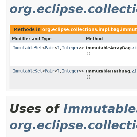
org.eclipse.collec
Methods in
org.eclipse.collections.impl.bag.immu
Modifier and Type
Method
ImmutableSet
<
Pair
<
T
,
Integer
>>
zi
ImmutableArrayBag.
()
ImmutableSet
<
Pair
<
T
,
Integer
>>
zi
ImmutableHashBag.
()
Uses of
Immutable
org.eclipse.collec