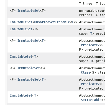
T three, T fo
<T>
ImmutableSet
<T>
ImmutableSetF
extends T> it
ImmutableSet
<
UnsortedSetIterable
<
T
>>
AbstractImmut
ImmutableSet
<
T
>
AbstractImmut
super
T
> pred
<P>
ImmutableSet
<
T
>
AbstractImmut
(
Predicate2
<?
P> predicate,
ImmutableSet
<
T
>
AbstractImmut
super
T
> pred
<S>
ImmutableSet
<S>
AbstractImmut
(
Class
<S> cla
<P>
ImmutableSet
<
T
>
AbstractImmut
(
Predicate2
<?
P> predicate,
ImmutableSet
<
T
>
AbstractImmut
(
SetIterable
<