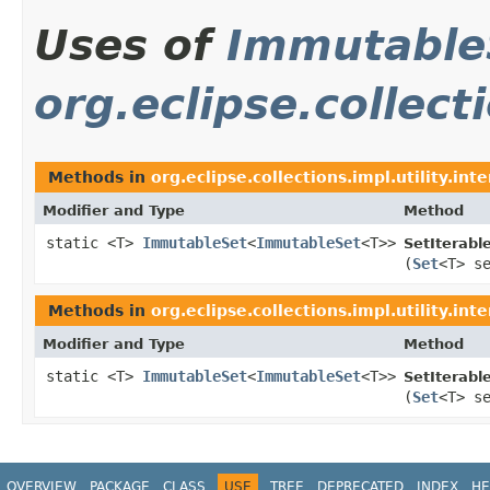
Uses of
Immutable
org.eclipse.collecti
Methods in
org.eclipse.collections.impl.utility.inte
Modifier and Type
Method
static <T>
ImmutableSet
<
ImmutableSet
<T>>
SetIterabl
(
Set
<T> s
Methods in
org.eclipse.collections.impl.utility.inte
Modifier and Type
Method
static <T>
ImmutableSet
<
ImmutableSet
<T>>
SetIterabl
(
Set
<T> s
OVERVIEW
PACKAGE
CLASS
USE
TREE
DEPRECATED
INDEX
HE