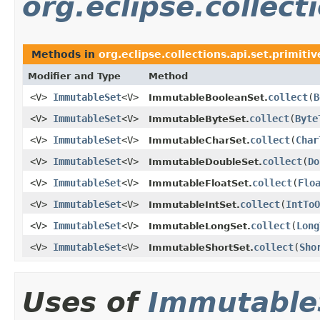
org.eclipse.collect
Methods in
org.eclipse.collections.api.set.primitiv
Modifier and Type
Method
<V>
ImmutableSet
<V>
collect
​(
B
ImmutableBooleanSet.
<V>
ImmutableSet
<V>
collect
​(
Byte
ImmutableByteSet.
<V>
ImmutableSet
<V>
collect
​(
Char
ImmutableCharSet.
<V>
ImmutableSet
<V>
collect
​(
Do
ImmutableDoubleSet.
<V>
ImmutableSet
<V>
collect
​(
Flo
ImmutableFloatSet.
<V>
ImmutableSet
<V>
collect
​(
IntToO
ImmutableIntSet.
<V>
ImmutableSet
<V>
collect
​(
Long
ImmutableLongSet.
<V>
ImmutableSet
<V>
collect
​(
Sho
ImmutableShortSet.
Uses of
Immutable