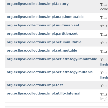
org.eclipse.collections.impl.factory
This
coll
org.eclipse.collections.impl.map.immutable
This
org.eclipse.collections.impl.multimap.set
This
org.eclipse.collections.impl.partition.set
This
org.eclipse.collections.impl.set.immutable
This
org.eclipse.collections.impl.set.mutable
This
org.eclipse.collections.impl.set.strategy.immutable
This
Hash
org.eclipse.collections.impl.set.strategy.mutable
This
Hash
org.eclipse.collections.impl.test
This
org.eclipse.collections.impl.utility.internal
This
impl