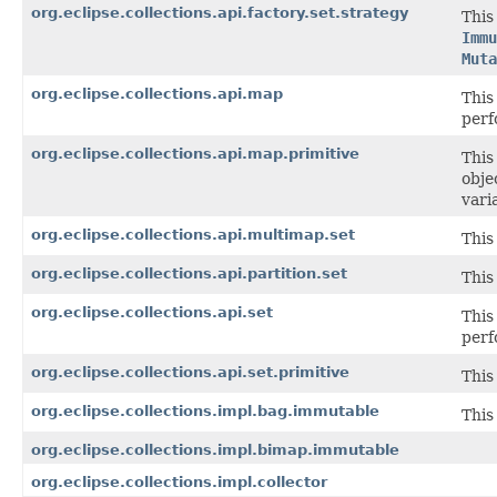
org.eclipse.collections.api.factory.set.strategy
This
Immu
Muta
org.eclipse.collections.api.map
This
perf
org.eclipse.collections.api.map.primitive
This
obje
vari
org.eclipse.collections.api.multimap.set
This
org.eclipse.collections.api.partition.set
This
org.eclipse.collections.api.set
This
perf
org.eclipse.collections.api.set.primitive
This
org.eclipse.collections.impl.bag.immutable
This
org.eclipse.collections.impl.bimap.immutable
org.eclipse.collections.impl.collector