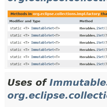
Methods in
org.eclipse.collections.impl.factory
tha
Modifier and Type
Method
static <T>
ImmutableSet
<T>
iSet
​(
Iterables.
static <T>
ImmutableSet
<T>
iSet
​
Iterables.
static <T>
ImmutableSet
<T>
iSet
​
Iterables.
static <T>
ImmutableSet
<T>
iSet
​
Iterables.
static <T>
ImmutableSet
<T>
iSet
​
Iterables.
static <T>
ImmutableSet
<T>
iSet
​
Iterables.
Uses of
Immutable
org.eclipse.collec