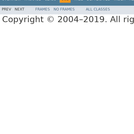
PREV
NEXT
FRAMES
NO FRAMES
ALL CLASSES
Copyright © 2004–2019. All rig