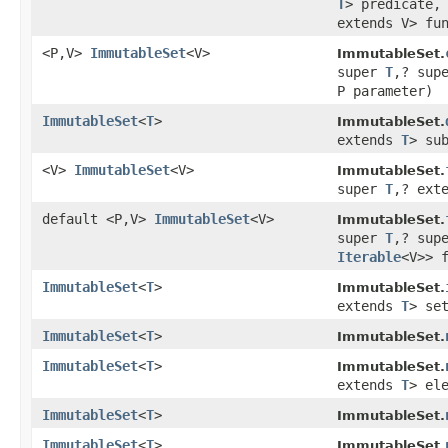
T
> predicate
extends V> fu
<P,V>
ImmutableSet
<V>
ImmutableSet.
super
T
,? sup
P parameter)
ImmutableSet
<
T
>
ImmutableSet.
extends
T
> su
<V>
ImmutableSet
<V>
ImmutableSet.
super
T
,? ext
default <P,V>
ImmutableSet
<V>
ImmutableSet.
super
T
,? sup
Iterable
<V>> 
ImmutableSet
<
T
>
ImmutableSet.
extends
T
> se
ImmutableSet
<
T
>
ImmutableSet.
ImmutableSet
<
T
>
ImmutableSet.
extends
T
> el
ImmutableSet
<
T
>
ImmutableSet.
ImmutableSet
<
T
>
ImmutableSet.