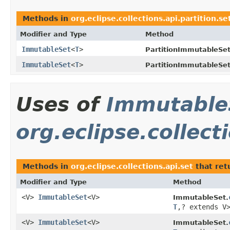
Methods in
org.eclipse.collections.api.partition.se
Modifier and Type
Method
ImmutableSet
<
T
>
PartitionImmutableSet
ImmutableSet
<
T
>
PartitionImmutableSet
Uses of
Immutable
org.eclipse.collect
Methods in
org.eclipse.collections.api.set
that ret
Modifier and Type
Method
<V>
ImmutableSet
<V>
ImmutableSet.
T
,? extends V
<V>
ImmutableSet
<V>
ImmutableSet.