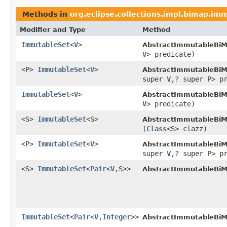
Methods in
org.eclipse.collections.impl.bimap.im
Modifier and Type
Method
ImmutableSet
<
V
>
AbstractImmutableBiM
V
> predicate)
<P>
ImmutableSet
<
V
>
AbstractImmutableBiM
super
V
,? super P> p
ImmutableSet
<
V
>
AbstractImmutableBiM
V
> predicate)
<S>
ImmutableSet
<S>
AbstractImmutableBiM
(
Class
<S> clazz)
<P>
ImmutableSet
<
V
>
AbstractImmutableBiM
super
V
,? super P> p
<S>
ImmutableSet
<
Pair
<
V
,S>>
AbstractImmutableBiM
ImmutableSet
<
Pair
<
V
,
Integer
>>
AbstractImmutableBiM