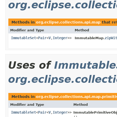
org.eclipse.collec
Methods in
org.eclipse.collections.api.map
that re
Modifier and Type
Method
ImmutableSet
<
Pair
<
V
,
Integer
>>
zipWi
ImmutableMap.
Uses of
Immutable
org.eclipse.collect
Methods in
org.eclipse.collections.api.map.primiti
Modifier and Type
Method
ImmutableSet
<
Pair
<
V
,
Integer
>>
ImmutablePrimitiveOb