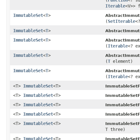
(
Function
<? s
Iterable
<V>> 
ImmutableSet
<
T
>
AbstractImmut
(
SetIterable
<
ImmutableSet
<
T
>
AbstractImmut
ImmutableSet
<
T
>
AbstractImmut
(
Iterable
<? e
ImmutableSet
<
T
>
AbstractImmut
(
T
element)
ImmutableSet
<
T
>
AbstractImmut
(
Iterable
<? e
<T>
ImmutableSet
<T>
ImmutableSetF
<T>
ImmutableSet
<T>
ImmutableSetF
<T>
ImmutableSet
<T>
ImmutableSetF
<T>
ImmutableSet
<T>
ImmutableSetF
<T>
ImmutableSet
<T>
ImmutableSetF
T three)
<T>
ImmutableSet
<T>
ImmutableSetF