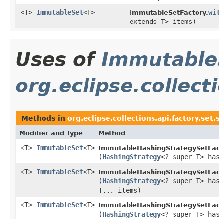
<T>
ImmutableSet
<T>
wi
ImmutableSetFactory.
extends T> items)
Uses of
Immutable
org.eclipse.collect
Methods in
org.eclipse.collections.api.factory.set.
Modifier and Type
Method
<T>
ImmutableSet
<T>
ImmutableHashingStrategySetFac
(
HashingStrategy
<? super T> ha
<T>
ImmutableSet
<T>
ImmutableHashingStrategySetFac
(
HashingStrategy
<? super T> ha
T... items)
<T>
ImmutableSet
<T>
ImmutableHashingStrategySetFac
(
HashingStrategy
<? super T> ha