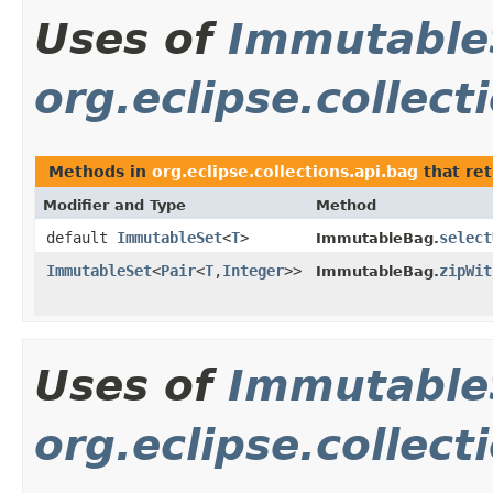
Uses of
Immutable
org.eclipse.collect
Methods in
org.eclipse.collections.api.bag
that re
Modifier and Type
Method
default
ImmutableSet
<
T
>
select
ImmutableBag.
ImmutableSet
<
Pair
<
T
,
Integer
>>
zipWit
ImmutableBag.
Uses of
Immutable
org.eclipse.collect