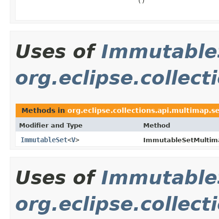
()
Uses of
Immutable
org.eclipse.collec
Methods in
org.eclipse.collections.api.multimap.s
Modifier and Type
Method
ImmutableSet
<
V
>
ImmutableSetMultim
Uses of
Immutable
org.eclipse.collect