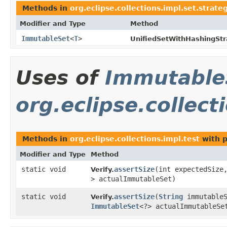
Methods in
org.eclipse.collections.impl.set.strat
Modifier and Type
Method
ImmutableSet
<
T
>
UnifiedSetWithHashingStr
Uses of
Immutable
org.eclipse.collect
Methods in
org.eclipse.collections.impl.test
with p
Modifier and Type
Method
static void
assertSize
​(int expectedSiz
Verify.
> actualImmutableSet)
static void
assertSize
​(
String
immutableS
Verify.
ImmutableSet
<?> actualImmutableSe