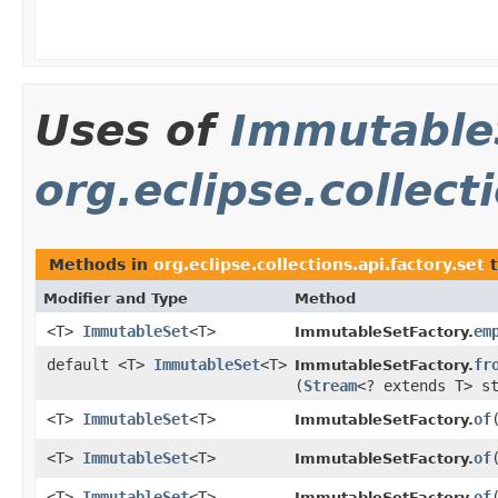
Uses of
Immutable
org.eclipse.collect
Methods in
org.eclipse.collections.api.factory.set
t
Modifier and Type
Method
<T>
ImmutableSet
<T>
em
ImmutableSetFactory.
default <T>
ImmutableSet
<T>
fr
ImmutableSetFactory.
(
Stream
<? extends T> s
<T>
ImmutableSet
<T>
of
​
ImmutableSetFactory.
<T>
ImmutableSet
<T>
of
ImmutableSetFactory.
<T>
ImmutableSet
<T>
of
ImmutableSetFactory.