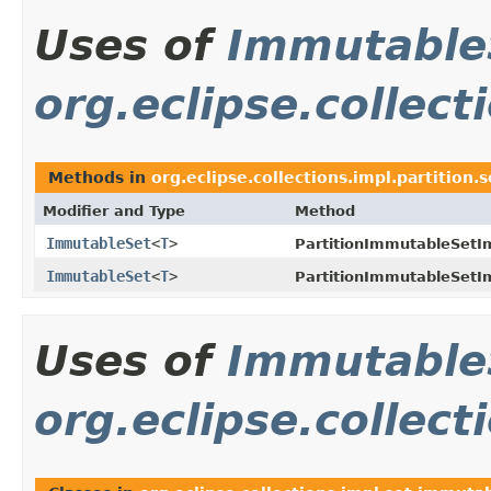
Uses of
Immutable
org.eclipse.collect
Methods in
org.eclipse.collections.impl.partition.s
Modifier and Type
Method
ImmutableSet
<
T
>
PartitionImmutableSetI
ImmutableSet
<
T
>
PartitionImmutableSetI
Uses of
Immutable
org.eclipse.collec