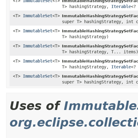
<T>
ImmutableSet
<T>
ImmutableHashingStrategySetFac
T> hashingStrategy,
Iterable
<?
<T>
ImmutableSet
<T>
ImmutableHashingStrategySetFac
super T> hashingStrategy, int 
<T>
ImmutableSet
<T>
ImmutableHashingStrategySetFac
T> hashingStrategy)
<T>
ImmutableSet
<T>
ImmutableHashingStrategySetFac
T> hashingStrategy, T... items
<T>
ImmutableSet
<T>
ImmutableHashingStrategySetFac
T> hashingStrategy,
Iterable
<?
<T>
ImmutableSet
<T>
ImmutableHashingStrategySetFac
super T> hashingStrategy, int 
Uses of
Immutable
org.eclipse.collec