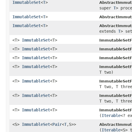
ImmutableSet
<
T
>
AbstractImmut
super
T
> proc
ImmutableSet
<
T
>
AbstractImmut
ImmutableSet
<
T
>
AbstractImmut
extends
T
> se
<T>
ImmutableSet
<T>
ImmutableSetF
<T>
ImmutableSet
<T>
ImmutableSetF
<T>
ImmutableSet
<T>
ImmutableSetF
<T>
ImmutableSet
<T>
ImmutableSetF
T two)
<T>
ImmutableSet
<T>
ImmutableSetF
T two, T thre
<T>
ImmutableSet
<T>
ImmutableSetF
T two, T thre
<T>
ImmutableSet
<T>
ImmutableSetF
(
Iterable
<? e
<S>
ImmutableSet
<
Pair
<
T
,S>>
AbstractImmut
(
Iterable
<S> 