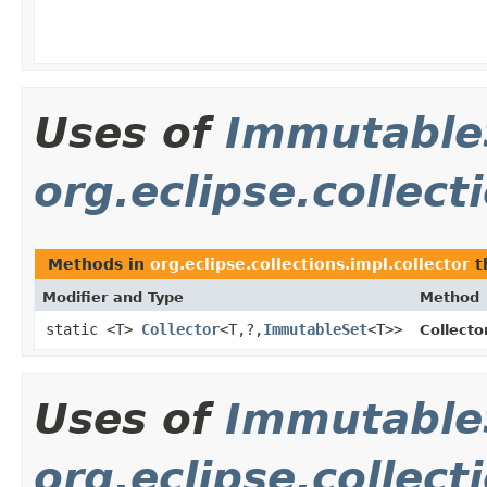
Uses of
Immutable
org.eclipse.collect
Methods in
org.eclipse.collections.impl.collector
t
Modifier and Type
Method
static <T>
Collector
<T,?,
ImmutableSet
<T>>
Collecto
Uses of
Immutable
org.eclipse.collect