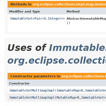
Methods in
org.eclipse.collections.impl.map.immu
Modifier and Type
Method
ImmutableSet
<
Pair
<
V
,
Integer
>>
AbstractImmutableMa
()
Uses of
Immutable
org.eclipse.collec
Constructor parameters in
org.eclipse.collections
Constructor
ImmutableSetMultimapImpl
​(
ImmutableMap
<
K
,
ImmutableSe
ImmutableSetMultimapImpl
​(
MutableMap
<
K
,
ImmutableSet
<