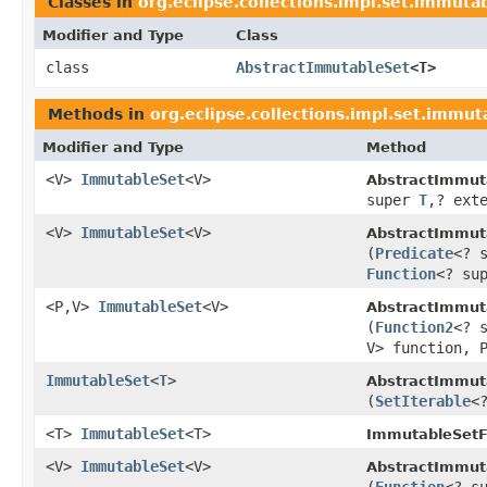
Classes in
org.eclipse.collections.impl.set.immuta
Modifier and Type
Class
class
AbstractImmutableSet
<T>
Methods in
org.eclipse.collections.impl.set.immut
Modifier and Type
Method
<V>
ImmutableSet
<V>
AbstractImmut
super
T
,? ext
<V>
ImmutableSet
<V>
AbstractImmut
(
Predicate
<? 
Function
<? su
<P,V>
ImmutableSet
<V>
AbstractImmut
(
Function2
<? 
V> function, 
ImmutableSet
<
T
>
AbstractImmut
(
SetIterable
<
<T>
ImmutableSet
<T>
ImmutableSetF
<V>
ImmutableSet
<V>
AbstractImmut