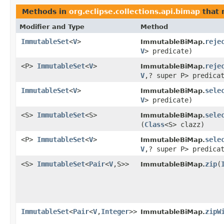
Methods in
org.eclipse.collections.api.bimap
that 
Modifier and Type
Method
ImmutableSet
<
V
>
reje
ImmutableBiMap.
V
> predicate)
<P>
ImmutableSet
<
V
>
reje
ImmutableBiMap.
V
,? super P> predica
ImmutableSet
<
V
>
sele
ImmutableBiMap.
V
> predicate)
<S>
ImmutableSet
<S>
sele
ImmutableBiMap.
(
Class
<S> clazz)
<P>
ImmutableSet
<
V
>
sele
ImmutableBiMap.
V
,? super P> predica
<S>
ImmutableSet
<
Pair
<
V
,S>>
zip
​(
ImmutableBiMap.
ImmutableSet
<
Pair
<
V
,
Integer
>>
zipW
ImmutableBiMap.