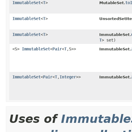
ImmutableSet
<
T
>
to
MutableSet.
ImmutableSet
<
T
>
UnsortedSetIte
ImmutableSet
<
T
>
ImmutableSet.
T
> set)
<S>
ImmutableSet
<
Pair
<
T
,S>>
ImmutableSet.
ImmutableSet
<
Pair
<
T
,
Integer
>>
ImmutableSet.
Uses of
Immutable