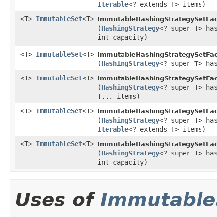
Iterable
<? extends T> items)
<T>
ImmutableSet
<T>
ImmutableHashingStrategySetFac
(
HashingStrategy
<? super T> ha
int capacity)
<T>
ImmutableSet
<T>
ImmutableHashingStrategySetFac
(
HashingStrategy
<? super T> ha
<T>
ImmutableSet
<T>
ImmutableHashingStrategySetFac
(
HashingStrategy
<? super T> ha
T... items)
<T>
ImmutableSet
<T>
ImmutableHashingStrategySetFac
(
HashingStrategy
<? super T> ha
Iterable
<? extends T> items)
<T>
ImmutableSet
<T>
ImmutableHashingStrategySetFac
(
HashingStrategy
<? super T> ha
int capacity)
Uses of
Immutable