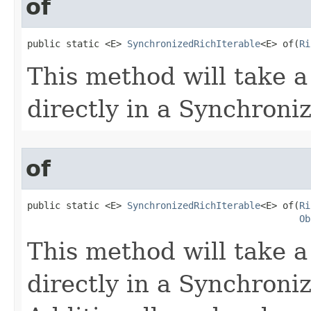
of
public static <E> 
SynchronizedRichIterable
<E> of​(
Ri
This method will take a
directly in a Synchroni
of
public static <E> 
SynchronizedRichIterable
<E> of​(
Ri
Ob
This method will take a
directly in a Synchroni