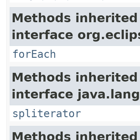
Methods inherited
interface org.eclip
forEach
Methods inherited
interface java.lang
spliterator
Methods inherited