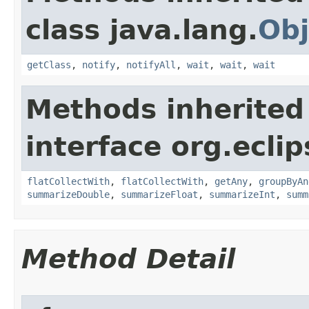
class java.lang.
Obj
getClass
,
notify
,
notifyAll
,
wait
,
wait
,
wait
Methods inherited
interface org.eclip
flatCollectWith
,
flatCollectWith
,
getAny
,
groupByAn
summarizeDouble
,
summarizeFloat
,
summarizeInt
,
summ
Method Detail