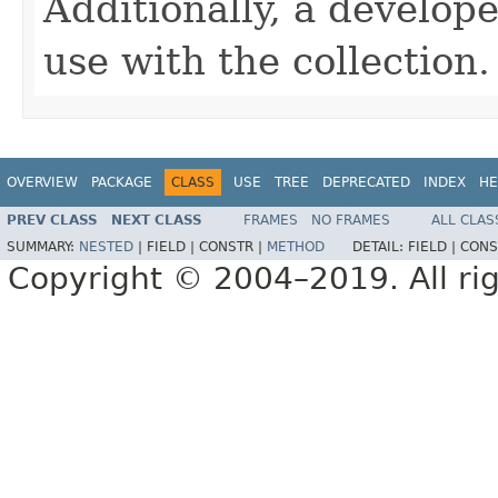
Additionally, a develope
use with the collection.
OVERVIEW
PACKAGE
CLASS
USE
TREE
DEPRECATED
INDEX
HE
PREV CLASS
NEXT CLASS
FRAMES
NO FRAMES
ALL CLAS
SUMMARY:
NESTED
|
FIELD |
CONSTR |
METHOD
DETAIL:
FIELD |
CONS
Copyright © 2004–2019. All rig