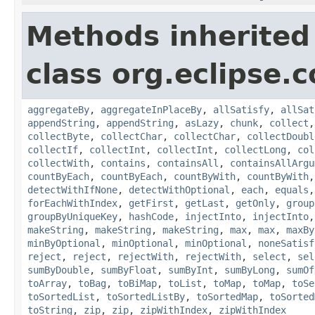
Methods inherited
class org.eclipse.c
aggregateBy
,
aggregateInPlaceBy
,
allSatisfy
,
allSat
appendString
,
appendString
,
asLazy
,
chunk
,
collect
collectByte
,
collectChar
,
collectChar
,
collectDoubl
collectIf
,
collectInt
,
collectInt
,
collectLong
,
col
collectWith
,
contains
,
containsAll
,
containsAllArgu
countByEach
,
countByEach
,
countByWith
,
countByWith
detectWithIfNone
,
detectWithOptional
,
each
,
equals
forEachWithIndex
,
getFirst
,
getLast
,
getOnly
,
group
groupByUniqueKey
,
hashCode
,
injectInto
,
injectInto
makeString
,
makeString
,
makeString
,
max
,
max
,
maxBy
minByOptional
,
minOptional
,
minOptional
,
noneSatisf
reject
,
reject
,
rejectWith
,
rejectWith
,
select
,
sel
sumByDouble
,
sumByFloat
,
sumByInt
,
sumByLong
,
sumOf
toArray
,
toBag
,
toBiMap
,
toList
,
toMap
,
toMap
,
toSe
toSortedList
,
toSortedListBy
,
toSortedMap
,
toSorted
toString
,
zip
,
zip
,
zipWithIndex
,
zipWithIndex