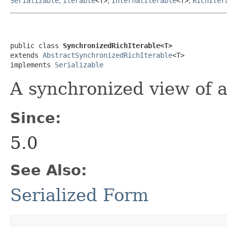
Serializable
,
Iterable
<T>
,
InternalIterable
<T>
,
RichIter
public class 
SynchronizedRichIterable<T>
extends 
AbstractSynchronizedRichIterable
<T>

implements 
Serializable
A synchronized view of a
Since:
5.0
See Also:
Serialized Form