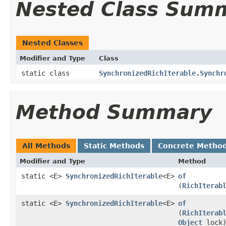
Nested Class Sum
Nested Classes
Modifier and Type
Class
static class
SynchronizedRichIterable.Synchr
Method Summary
All Methods
Static Methods
Concrete Metho
Modifier and Type
Method
static <E>
SynchronizedRichIterable
<E>
of
(
RichIterab
static <E>
SynchronizedRichIterable
<E>
of
(
RichIterab
Object
lock