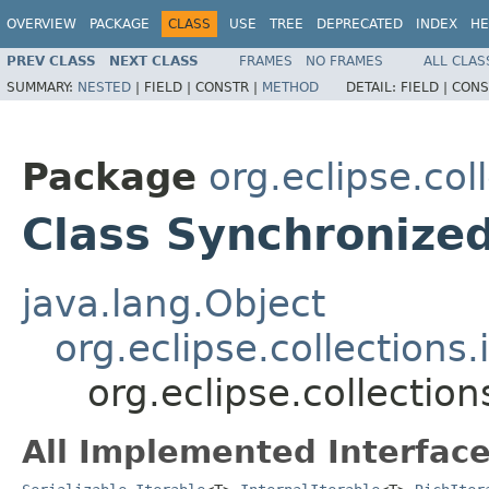
OVERVIEW
PACKAGE
CLASS
USE
TREE
DEPRECATED
INDEX
HE
PREV CLASS
NEXT CLASS
FRAMES
NO FRAMES
ALL CLAS
SUMMARY:
NESTED
|
FIELD |
CONSTR |
METHOD
DETAIL:
FIELD |
CONS
Package
org.eclipse.col
Class Synchronize
java.lang.Object
org.eclipse.collections
org.eclipse.collecti
All Implemented Interface