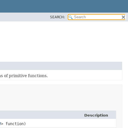
SEARCH:
 of primitive functions.
Description
V
> function)