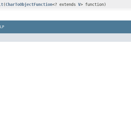
lt
​(
CharToObjectFunction
<? extends
V
> function)
LP