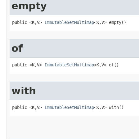
empty
public <K,V> 
ImmutableSetMultimap
<K,V> empty​()
of
public <K,V> 
ImmutableSetMultimap
<K,V> of​()
with
public <K,V> 
ImmutableSetMultimap
<K,V> with​()