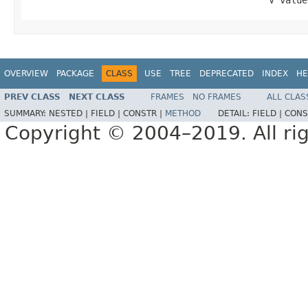
                                            V value
OVERVIEW
PACKAGE
CLASS
USE
TREE
DEPRECATED
INDEX
HE
PREV CLASS
NEXT CLASS
FRAMES
NO FRAMES
ALL CLAS
SUMMARY:
NESTED |
FIELD |
CONSTR |
METHOD
DETAIL:
FIELD |
CONS
Copyright © 2004–2019. All rig