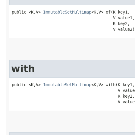
public <K,V> 
ImmutableSetMultimap
<K,V> of​(K key1,

                                          V value1,

                                          K key2,

                                          V value2)
with
public <K,V> 
ImmutableSetMultimap
<K,V> with​(K key1,

                                            V value1
                                            K key2,

                                            V value