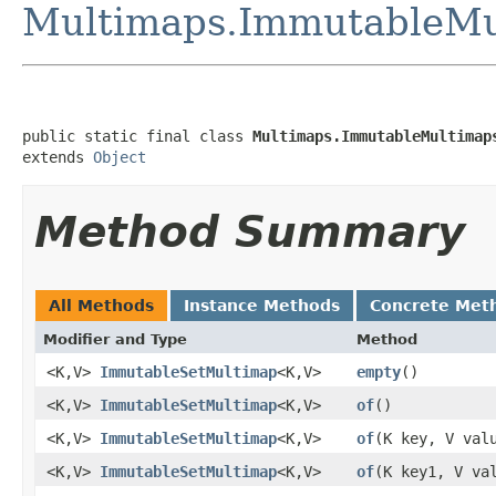
Multimaps.ImmutableMu
public static final class 
Multimaps.ImmutableMultimap
extends 
Object
Method Summary
All Methods
Instance Methods
Concrete Met
Modifier and Type
Method
<K,V>
ImmutableSetMultimap
<K,V>
empty
​()
<K,V>
ImmutableSetMultimap
<K,V>
of
​()
<K,V>
ImmutableSetMultimap
<K,V>
of
​(K key, V val
<K,V>
ImmutableSetMultimap
<K,V>
of
​(K key1, V va