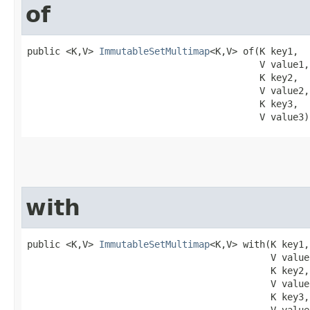
of
public <K,V> 
ImmutableSetMultimap
<K,V> of​(K key1,

                                          V value1,

                                          K key2,

                                          V value2,

                                          K key3,

                                          V value3)
with
public <K,V> 
ImmutableSetMultimap
<K,V> with​(K key1,

                                            V value1
                                            K key2,

                                            V value2
                                            K key3,
