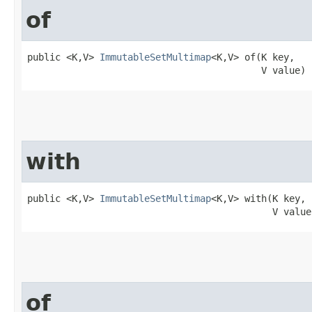
of
public <K,V> 
ImmutableSetMultimap
<K,V> of​(K key,

                                          V value)
with
public <K,V> 
ImmutableSetMultimap
<K,V> with​(K key,

                                            V value
of