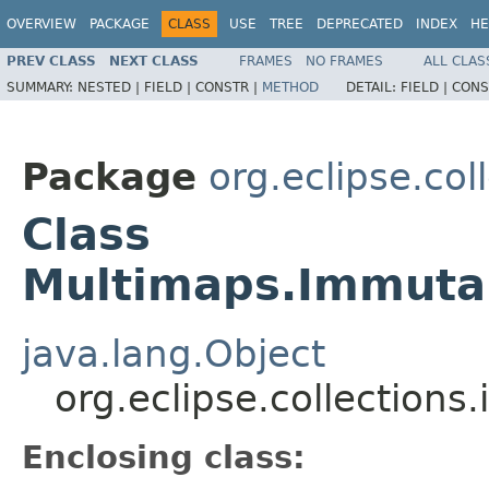
OVERVIEW
PACKAGE
CLASS
USE
TREE
DEPRECATED
INDEX
HE
PREV CLASS
NEXT CLASS
FRAMES
NO FRAMES
ALL CLAS
SUMMARY:
NESTED |
FIELD |
CONSTR |
METHOD
DETAIL:
FIELD |
CONS
Package
org.eclipse.col
Class
Multimaps.Immuta
java.lang.Object
org.eclipse.collection
Enclosing class: