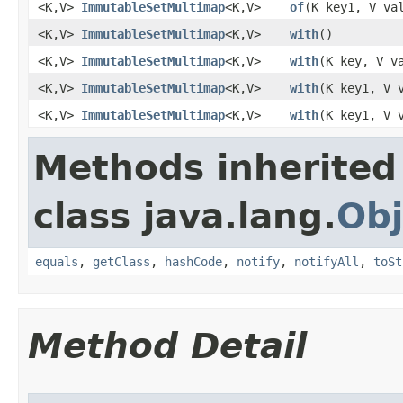
<K,V>
ImmutableSetMultimap
<K,V>
of
​(K key1, V va
<K,V>
ImmutableSetMultimap
<K,V>
with
​()
<K,V>
ImmutableSetMultimap
<K,V>
with
​(K key, V v
<K,V>
ImmutableSetMultimap
<K,V>
with
​(K key1, V 
<K,V>
ImmutableSetMultimap
<K,V>
with
​(K key1, V
Methods inherited
class java.lang.
Obj
equals
,
getClass
,
hashCode
,
notify
,
notifyAll
,
toSt
Method Detail