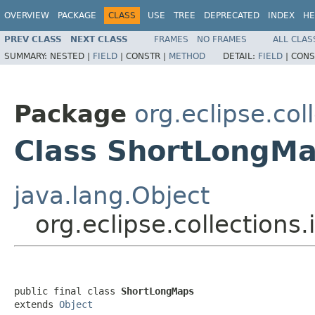
OVERVIEW
PACKAGE
CLASS
USE
TREE
DEPRECATED
INDEX
HE
PREV CLASS
NEXT CLASS
FRAMES
NO FRAMES
ALL CLAS
SUMMARY:
NESTED |
FIELD
|
CONSTR |
METHOD
DETAIL:
FIELD
|
CONS
Package
org.eclipse.col
Class ShortLongM
java.lang.Object
org.eclipse.collections
public final class 
ShortLongMaps
extends 
Object