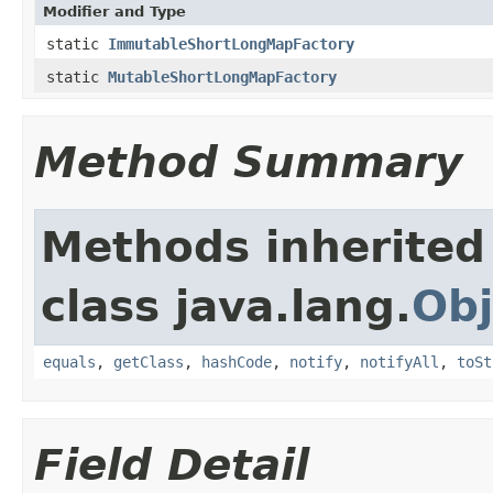
Modifier and Type
static
ImmutableShortLongMapFactory
static
MutableShortLongMapFactory
Method Summary
Methods inherited
class java.lang.
Obj
equals
,
getClass
,
hashCode
,
notify
,
notifyAll
,
toSt
Field Detail