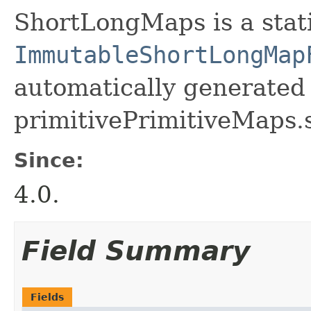
ShortLongMaps is a static
ImmutableShortLongMap
automatically generated 
primitivePrimitiveMaps.
Since:
4.0.
Field Summary
Fields