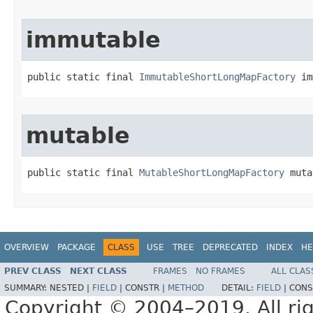
immutable
public static final 
ImmutableShortLongMapFactory
 im
mutable
public static final 
MutableShortLongMapFactory
 muta
OVERVIEW
PACKAGE
CLASS
USE
TREE
DEPRECATED
INDEX
HE
PREV CLASS
NEXT CLASS
FRAMES
NO FRAMES
ALL CLAS
SUMMARY:
NESTED |
FIELD
|
CONSTR |
METHOD
DETAIL:
FIELD
|
CONS
Copyright © 2004–2019. All rig