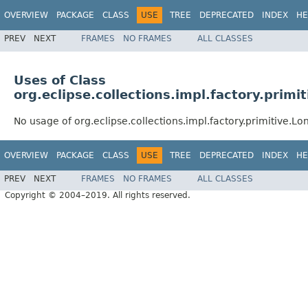
OVERVIEW
PACKAGE
CLASS
USE
TREE
DEPRECATED
INDEX
HE
PREV
NEXT
FRAMES
NO FRAMES
ALL CLASSES
Uses of Class
org.eclipse.collections.impl.factory.prim
No usage of org.eclipse.collections.impl.factory.primitive.
OVERVIEW
PACKAGE
CLASS
USE
TREE
DEPRECATED
INDEX
HE
PREV
NEXT
FRAMES
NO FRAMES
ALL CLASSES
Copyright © 2004–2019. All rights reserved.