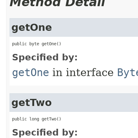
Method Detail
getOne
public byte getOne​()
Specified by:
getOne
in interface
Byt
getTwo
public long getTwo​()
Specified by: