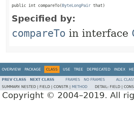
public int compareTo​(
ByteLongPair
 that)
Specified by:
compareTo
in interface
OVERVIEW
PACKAGE
CLASS
USE
TREE
DEPRECATED
INDEX
HE
PREV CLASS
NEXT CLASS
FRAMES
NO FRAMES
ALL CLAS
SUMMARY:
NESTED |
FIELD |
CONSTR |
METHOD
DETAIL:
FIELD |
CONS
Copyright © 2004–2019. All rig