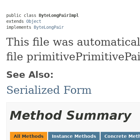
public class 
ByteLongPairImpl
extends 
Object
implements 
ByteLongPair
This file was automatica
file primitivePrimitivePa
See Also:
Serialized Form
Method Summary
All Methods
Instance Methods
Concrete Met