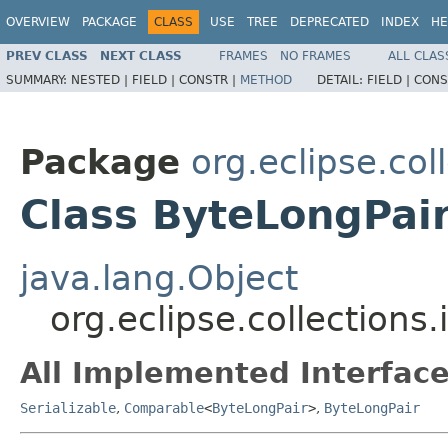
OVERVIEW
PACKAGE
CLASS
USE
TREE
DEPRECATED
INDEX
HE
PREV CLASS
NEXT CLASS
FRAMES
NO FRAMES
ALL CLAS
SUMMARY:
NESTED |
FIELD |
CONSTR |
METHOD
DETAIL:
FIELD |
CONS
Package
org.eclipse.col
Class ByteLongPai
java.lang.Object
org.eclipse.collections
All Implemented Interface
Serializable
,
Comparable
<
ByteLongPair
>
,
ByteLongPair