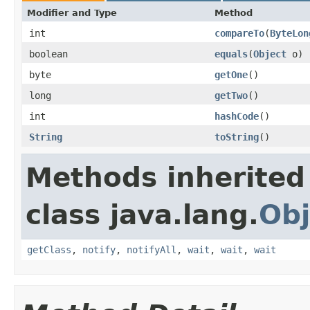
Modifier and Type
Method
int
compareTo
​(
ByteLon
boolean
equals
​(
Object
o)
byte
getOne
​()
long
getTwo
​()
int
hashCode
​()
String
toString
​()
Methods inherited
class java.lang.
Obj
getClass
,
notify
,
notifyAll
,
wait
,
wait
,
wait