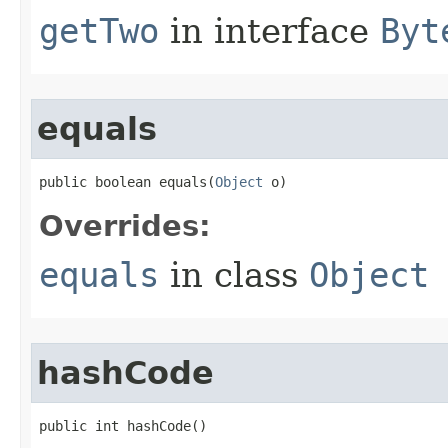
getTwo
in interface
Byt
equals
public boolean equals​(
Object
 o)
Overrides:
equals
in class
Object
hashCode
public int hashCode​()