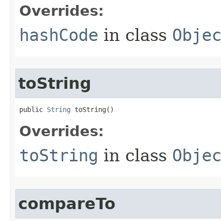
Overrides:
hashCode
in class
Obje
toString
public 
String
 toString​()
Overrides:
toString
in class
Obje
compareTo