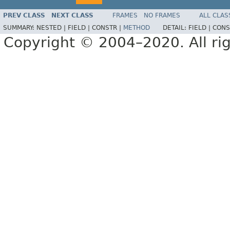
PREV CLASS
NEXT CLASS
FRAMES
NO FRAMES
ALL CLAS
SUMMARY:
NESTED |
FIELD |
CONSTR |
METHOD
DETAIL:
FIELD |
CONS
Copyright © 2004–2020. All rig