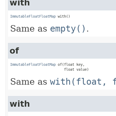
with
ImmutableFloatFloatMap
 with()
Same as
empty()
.
of
ImmutableFloatFloatMap
 of​(float key,

                          float value)
Same as
with(float, 
with