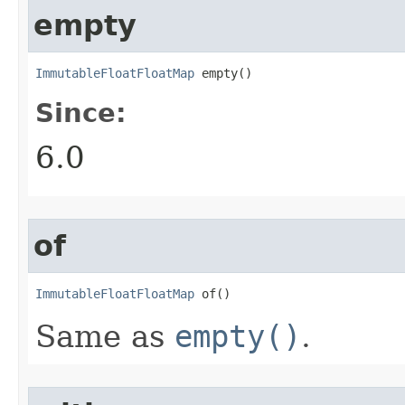
empty
ImmutableFloatFloatMap
 empty()
Since:
6.0
of
ImmutableFloatFloatMap
 of()
Same as
empty()
.