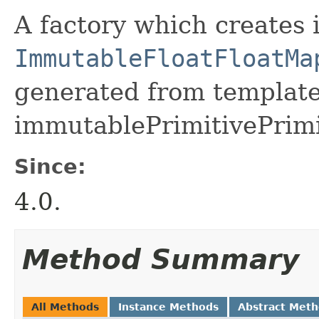
A factory which creates 
ImmutableFloatFloatMa
generated from template 
immutablePrimitivePrimi
Since:
4.0.
Method Summary
All Methods
Instance Methods
Abstract Met