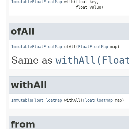
ImmutableFloatFloatMap
 with​(float key,

                            float value)
ofAll
ImmutableFloatFloatMap
 ofAll​(
FloatFloatMap
 map)
Same as
withAll(Floa
withAll
ImmutableFloatFloatMap
 withAll​(
FloatFloatMap
 map)
from