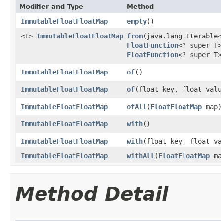
Modifier and Type
Method
ImmutableFloatFloatMap
empty
()
<T>
ImmutableFloatFloatMap
from
​(java.lang.Iterable
FloatFunction
<? super T
FloatFunction
<? super T
ImmutableFloatFloatMap
of
()
ImmutableFloatFloatMap
of
​(float key, float val
ImmutableFloatFloatMap
ofAll
​(
FloatFloatMap
map
ImmutableFloatFloatMap
with
()
ImmutableFloatFloatMap
with
​(float key, float v
ImmutableFloatFloatMap
withAll
​(
FloatFloatMap
ma
Method Detail