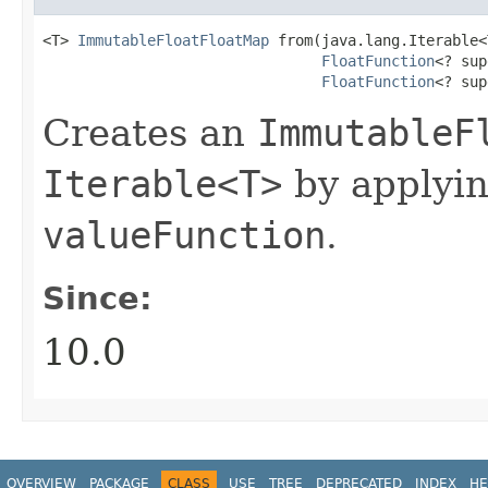
<T> 
ImmutableFloatFloatMap
 from​(java.lang.Iterable<
FloatFunction
<? sup
FloatFunction
<? sup
Creates an
ImmutableF
Iterable<T>
by applyi
valueFunction
.
Since:
10.0
OVERVIEW
PACKAGE
CLASS
USE
TREE
DEPRECATED
INDEX
HE