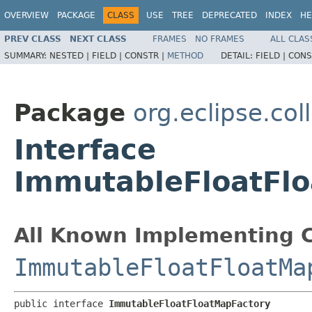
OVERVIEW
PACKAGE
CLASS
USE
TREE
DEPRECATED
INDEX
HE
PREV CLASS
NEXT CLASS
FRAMES
NO FRAMES
ALL CLAS
SUMMARY:
NESTED |
FIELD |
CONSTR |
METHOD
DETAIL:
FIELD |
CONS
Package
org.eclipse.col
Interface
ImmutableFloatFl
All Known Implementing C
ImmutableFloatFloatMa
public interface 
ImmutableFloatFloatMapFactory