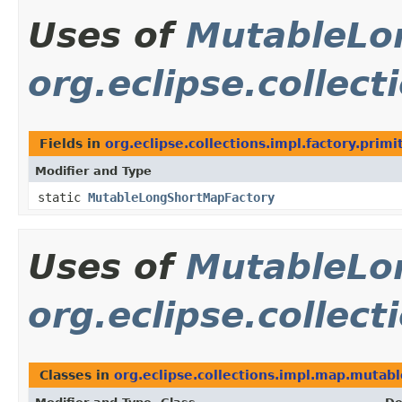
Uses of
MutableLo
org.eclipse.collect
Fields in
org.eclipse.collections.impl.factory.primi
Modifier and Type
static
MutableLongShortMapFactory
Uses of
MutableLo
org.eclipse.collec
Classes in
org.eclipse.collections.impl.map.mutabl