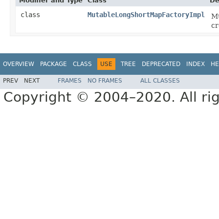
Modifier and Type
Class
De
class
MutableLongShortMapFactoryImpl
Mu
cr
OVERVIEW
PACKAGE
CLASS
USE
TREE
DEPRECATED
INDEX
HE
PREV
NEXT
FRAMES
NO FRAMES
ALL CLASSES
Copyright © 2004–2020. All rig