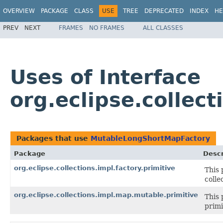
OVERVIEW
PACKAGE
CLASS
USE
TREE
DEPRECATED
INDEX
HE
PREV
NEXT
FRAMES
NO FRAMES
ALL CLASSES
Uses of Interface
org.eclipse.collec
Packages that use
MutableLongShortMapFactory
Package
Descr
org.eclipse.collections.impl.factory.primitive
This 
colle
org.eclipse.collections.impl.map.mutable.primitive
This 
primi