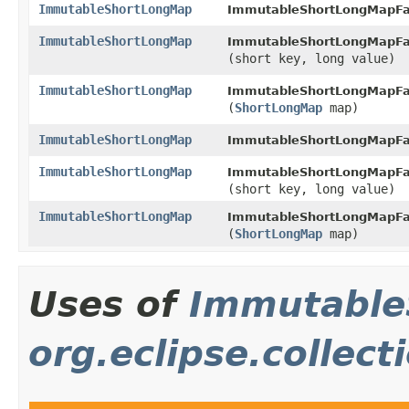
ImmutableShortLongMap
ImmutableShortLongMapFa
ImmutableShortLongMap
ImmutableShortLongMapFa
(short key, long value)
ImmutableShortLongMap
ImmutableShortLongMapFa
(
ShortLongMap
map)
ImmutableShortLongMap
ImmutableShortLongMapFa
ImmutableShortLongMap
ImmutableShortLongMapFa
(short key, long value)
ImmutableShortLongMap
ImmutableShortLongMapFa
(
ShortLongMap
map)
Uses of
Immutable
org.eclipse.collect