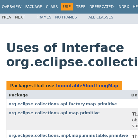
OVERVIEW
PACKAGE
CLASS
USE
TREE
DEPRECATED
INDEX
HE
PREV
NEXT
FRAMES
NO FRAMES
ALL CLASSES
Uses of Interface
org.eclipse.colle
Packages that use
ImmutableShortLongMap
Package
De
org.eclipse.collections.api.factory.map.primitive
org.eclipse.collections.api.map.primitive
Th
ob
va
org.eclipse.collections.impl.map.immutable.primitive
Th