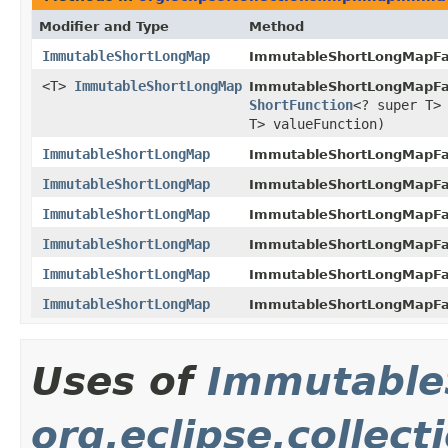
Modifier and Type
Method
ImmutableShortLongMap
ImmutableShortLongMapFa
<T>
ImmutableShortLongMap
ImmutableShortLongMapFa
ShortFunction
<? super T>
T> valueFunction)
ImmutableShortLongMap
ImmutableShortLongMapFa
ImmutableShortLongMap
ImmutableShortLongMapFa
ImmutableShortLongMap
ImmutableShortLongMapFa
ImmutableShortLongMap
ImmutableShortLongMapFa
ImmutableShortLongMap
ImmutableShortLongMapFa
ImmutableShortLongMap
ImmutableShortLongMapFa
Uses of
Immutable
org.eclipse.collec