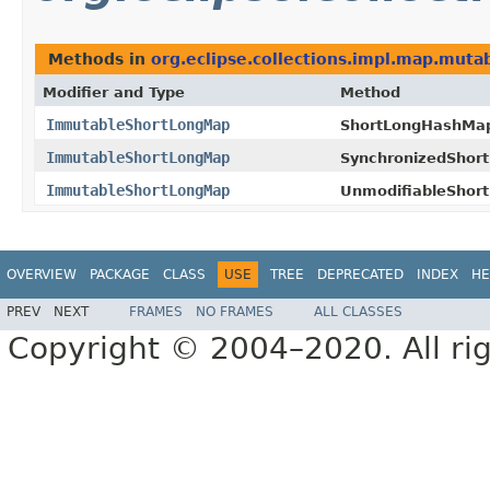
Methods in
org.eclipse.collections.impl.map.mutab
Modifier and Type
Method
ImmutableShortLongMap
ShortLongHashMa
ImmutableShortLongMap
SynchronizedShor
ImmutableShortLongMap
UnmodifiableShor
OVERVIEW
PACKAGE
CLASS
USE
TREE
DEPRECATED
INDEX
HE
PREV
NEXT
FRAMES
NO FRAMES
ALL CLASSES
Copyright © 2004–2020. All rig