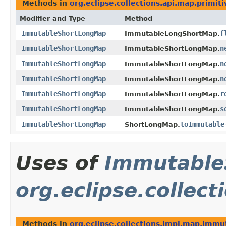
Methods in
org.eclipse.collections.api.map.primiti
Modifier and Type
Method
ImmutableShortLongMap
f
ImmutableLongShortMap.
ImmutableShortLongMap
n
ImmutableShortLongMap.
ImmutableShortLongMap
n
ImmutableShortLongMap.
ImmutableShortLongMap
n
ImmutableShortLongMap.
ImmutableShortLongMap
r
ImmutableShortLongMap.
ImmutableShortLongMap
s
ImmutableShortLongMap.
ImmutableShortLongMap
toImmutable
ShortLongMap.
Uses of
Immutable
org.eclipse.collec
Methods in
org.eclipse.collections.impl.map.immu