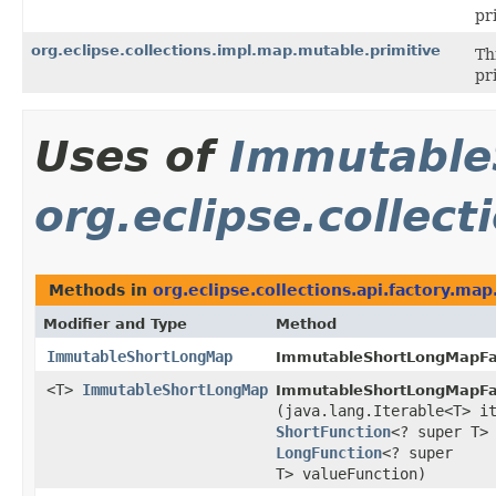
pr
org.eclipse.collections.impl.map.mutable.primitive
Th
pr
Uses of
Immutable
org.eclipse.collect
Methods in
org.eclipse.collections.api.factory.map
Modifier and Type
Method
ImmutableShortLongMap
ImmutableShortLongMapFa
<T>
ImmutableShortLongMap
ImmutableShortLongMapFa
(java.lang.Iterable<T> i
ShortFunction
<? super T>
LongFunction
<? super
T> valueFunction)