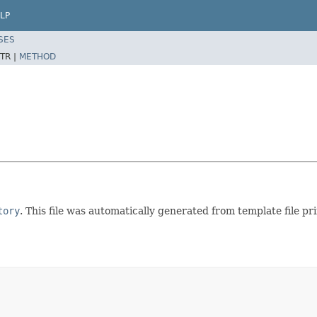
LP
SES
TR |
METHOD
tory
. This file was automatically generated from template file pr