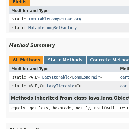
Fields
Modifier and Type
static
ImmutableLongSetFactory
static
MutableLongSetFactory
Method Summary
All Methods
Static Methods
Concrete Metho
Modifier and Type
Met
static <A,B>
LazyIterable
<
LongLongPair
>
car
static <A,B,C>
LazyIterable
<C>
car
Methods inherited from class java.lang.Objec
equals, getClass, hashCode, notify, notifyAll, toSt