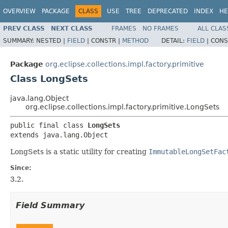
OVERVIEW
PACKAGE
CLASS
USE
TREE
DEPRECATED
INDEX
HE
PREV CLASS
NEXT CLASS
FRAMES
NO FRAMES
ALL CLAS
SUMMARY:
NESTED |
FIELD
|
CONSTR |
METHOD
DETAIL:
FIELD
|
CONS
Package
org.eclipse.collections.impl.factory.primitive
Class LongSets
java.lang.Object
org.eclipse.collections.impl.factory.primitive.LongSets
public final class 
LongSets
extends java.lang.Object
LongSets is a static utility for creating
ImmutableLongSetFac
Since:
3.2.
Field Summary