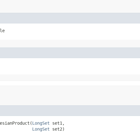
le
esianProduct​(
LongSet
 set1,

LongSet
 set2)