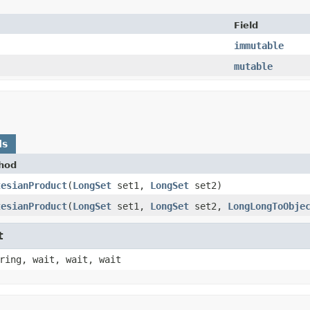
Field
immutable
mutable
ds
hod
tesianProduct
​(
LongSet
set1,
LongSet
set2)
tesianProduct
​(
LongSet
set1,
LongSet
set2,
LongLongToObje
t
ring, wait, wait, wait