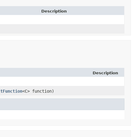
Description
Description
ctFunction
<C> function)