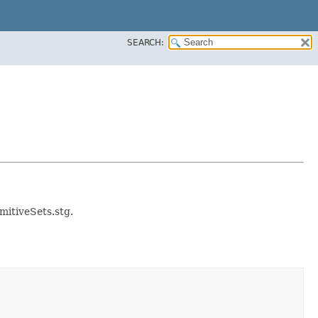
SEARCH:
imitiveSets.stg.