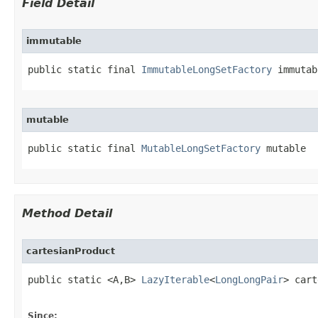
Field Detail
immutable
public static final 
ImmutableLongSetFactory
 immutab
mutable
public static final 
MutableLongSetFactory
 mutable
Method Detail
cartesianProduct
public static <A,B> 
LazyIterable
<
LongLongPair
> cart
Since: