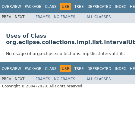
OVERVIEW
PACKAGE
CLASS
USE
TREE
DEPRECATED
INDEX
HE
PREV
NEXT
FRAMES
NO FRAMES
ALL CLASSES
Uses of Class
org.eclipse.collections.impl.list.IntervalUt
No usage of org.eclipse.collections.impl.list.IntervalUtils
OVERVIEW
PACKAGE
CLASS
USE
TREE
DEPRECATED
INDEX
HE
PREV
NEXT
FRAMES
NO FRAMES
ALL CLASSES
Copyright © 2004–2020. All rights reserved.