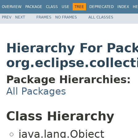
OVERVIEW
PACKAGE
CLASS
USE
TREE
DEPRECATED
INDEX
HE
PREV
NEXT
FRAMES
NO FRAMES
ALL CLASSES
Hierarchy For Pac
org.eclipse.collect
Package Hierarchies:
All Packages
Class Hierarchy
java.lang.Object