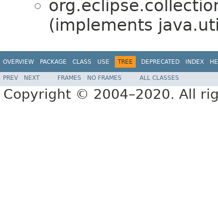
org.eclipse.collection
(implements java.uti
OVERVIEW
PACKAGE
CLASS
USE
TREE
DEPRECATED
INDEX
HE
PREV
NEXT
FRAMES
NO FRAMES
ALL CLASSES
Copyright © 2004–2020. All rig