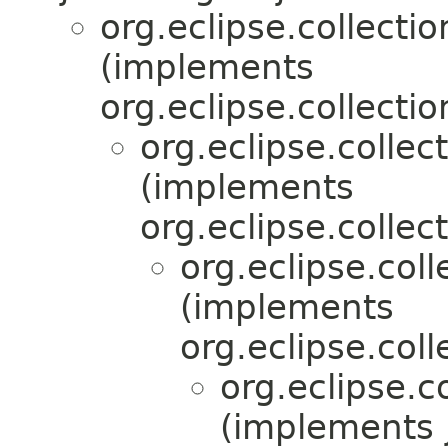
org.eclipse.collectio
(implements
org.eclipse.collectio
org.eclipse.collec
(implements
org.eclipse.collect
org.eclipse.coll
(implements
org.eclipse.colle
org.eclipse.co
(implements 