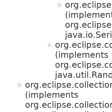
org.eclipse
(implemen
org.eclipse.
java.io.Ser
org.eclipse.co
(implements
org.eclipse.co
java.util.Ra
org.eclipse.collection
(implements
org.eclipse.collection