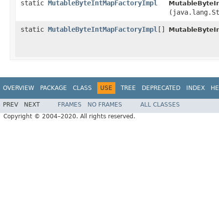
static
MutableByteIntMapFactoryImpl
MutableByteI
(java.lang.S
static
MutableByteIntMapFactoryImpl
[]
MutableByteI
OVERVIEW
PACKAGE
CLASS
USE
TREE
DEPRECATED
INDEX
HE
PREV
NEXT
FRAMES
NO FRAMES
ALL CLASSES
Copyright © 2004–2020. All rights reserved.