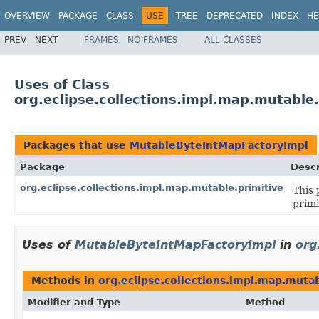
OVERVIEW
PACKAGE
CLASS
USE
TREE
DEPRECATED
INDEX
HE
PREV
NEXT
FRAMES
NO FRAMES
ALL CLASSES
Uses of Class
org.eclipse.collections.impl.map.mutabl
Packages that use
MutableByteIntMapFactoryImpl
Package
Descr
org.eclipse.collections.impl.map.mutable.primitive
This 
primi
Uses of
MutableByteIntMapFactoryImpl
in
org
Methods in
org.eclipse.collections.impl.map.mutab
Modifier and Type
Method