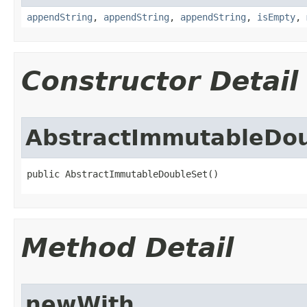
appendString
,
appendString
,
appendString
,
isEmpty
,
Constructor Detail
AbstractImmutableDo
public AbstractImmutableDoubleSet()
Method Detail
newWith