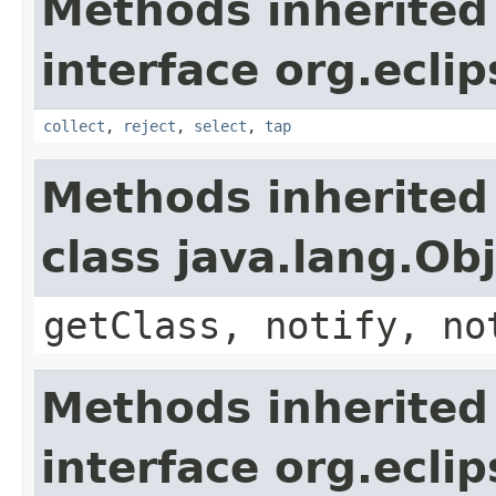
Methods inherited
interface org.eclip
collect
,
reject
,
select
,
tap
Methods inherited
class java.lang.Ob
getClass, notify, no
Methods inherited
interface org.eclip