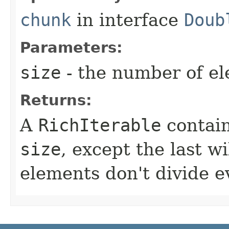
chunk
in interface
Doub
Parameters:
size
- the number of e
Returns:
A
RichIterable
contai
size
, except the last wi
elements don't divide e