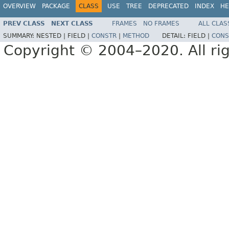
OVERVIEW
PACKAGE
CLASS
USE
TREE
DEPRECATED
INDEX
HE
PREV CLASS
NEXT CLASS
FRAMES
NO FRAMES
ALL CLAS
SUMMARY:
NESTED |
FIELD |
CONSTR
|
METHOD
DETAIL:
FIELD |
CONS
Copyright © 2004–2020. All rig