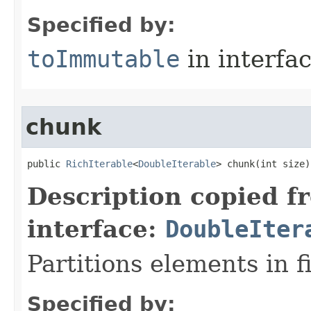
Specified by:
toImmutable
in interfa
chunk
public 
RichIterable
<
DoubleIterable
> chunk​(int size)
Description copied f
interface:
DoubleIter
Partitions elements in f
Specified by: