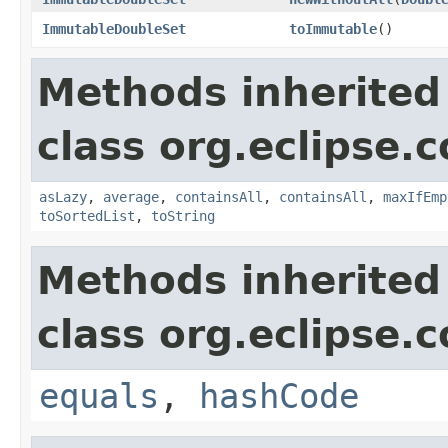
ImmutableDoubleSet
toImmutable
()
Methods inherited
class org.eclipse.c
asLazy
,
average
,
containsAll
,
containsAll
,
maxIfEmp
toSortedList
,
toString
Methods inherited
class org.eclipse.c
equals
,
hashCode