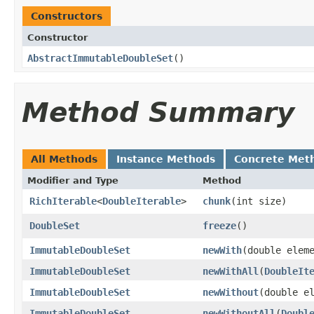
Constructors
Constructor
AbstractImmutableDoubleSet
()
Method Summary
All Methods
Instance Methods
Concrete Met
Modifier and Type
Method
RichIterable
<
DoubleIterable
>
chunk
​(int size)
DoubleSet
freeze
()
ImmutableDoubleSet
newWith
​(double elem
ImmutableDoubleSet
newWithAll
​(
DoubleIt
ImmutableDoubleSet
newWithout
​(double e
ImmutableDoubleSet
newWithoutAll
​(
Doubl