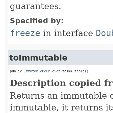
guarantees.
Specified by:
freeze
in interface
Dou
toImmutable
public 
ImmutableDoubleSet
 toImmutable()
Description copied f
Returns an immutable cop
immutable, it returns it