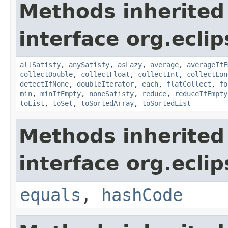
Methods inherited
interface org.eclip
allSatisfy
,
anySatisfy
,
asLazy
,
average
,
averageIfE
collectDouble
,
collectFloat
,
collectInt
,
collectLon
detectIfNone
,
doubleIterator
,
each
,
flatCollect
,
fo
min
,
minIfEmpty
,
noneSatisfy
,
reduce
,
reduceIfEmpty
toList
,
toSet
,
toSortedArray
,
toSortedList
Methods inherited
interface org.eclip
equals
,
hashCode