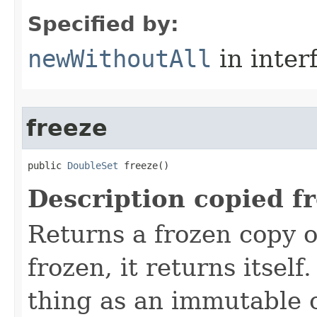
Specified by:
newWithoutAll
in inter
freeze
public 
DoubleSet
 freeze()
Description copied f
Returns a frozen copy of 
frozen, it returns itsel
thing as an immutable 