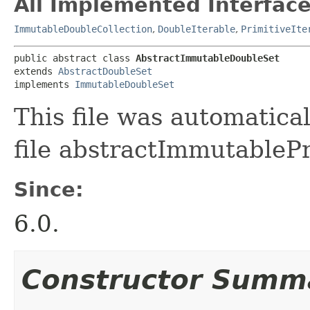
All Implemented Interface
ImmutableDoubleCollection
,
DoubleIterable
,
PrimitiveIte
public abstract class 
AbstractImmutableDoubleSet
extends 
AbstractDoubleSet
implements 
ImmutableDoubleSet
This file was automatica
file abstractImmutablePr
Since:
6.0.
Constructor Summ