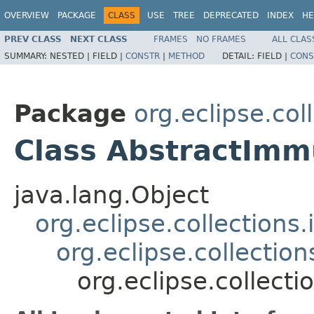
OVERVIEW
PACKAGE
CLASS
USE
TREE
DEPRECATED
INDEX
HE
PREV CLASS
NEXT CLASS
FRAMES
NO FRAMES
ALL CLAS
SUMMARY:
NESTED |
FIELD |
CONSTR
|
METHOD
DETAIL:
FIELD |
CONS
Package
org.eclipse.col
Class AbstractImm
java.lang.Object
org.eclipse.collections
org.eclipse.collectio
org.eclipse.collect