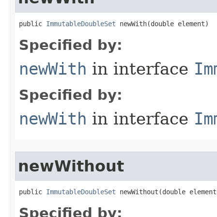
public 
ImmutableDoubleSet
 newWith​(double element)
Specified by:
newWith
in interface
Im
Specified by:
newWith
in interface
Im
newWithout
public 
ImmutableDoubleSet
 newWithout​(double element
Specified by: