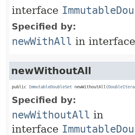
interface
ImmutableDou
Specified by:
newWithAll
in interfac
newWithoutAll
public 
ImmutableDoubleSet
 newWithoutAll​(
DoubleItera
Specified by:
newWithoutAll
in
interface
ImmutableDou