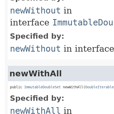
newWithout
in
interface
ImmutableDou
Specified by:
newWithout
in interfac
newWithAll
public 
ImmutableDoubleSet
 newWithAll​(
DoubleIterable
Specified by:
newWithAll
in