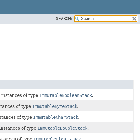
SEARCH:
 instances of type
ImmutableBooleanStack
.
tances of type
ImmutableByteStack
.
stances of type
ImmutableCharStack
.
instances of type
ImmutableDoubleStack
.
stances of type
ImmutableFloatStack
.