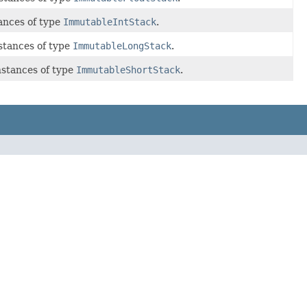
ances of type
ImmutableIntStack
.
stances of type
ImmutableLongStack
.
nstances of type
ImmutableShortStack
.