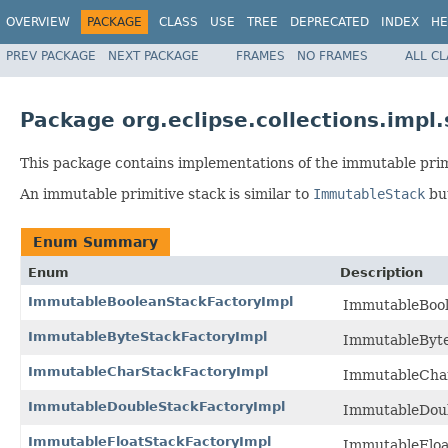
OVERVIEW
PACKAGE
CLASS
USE
TREE
DEPRECATED
INDEX
HE
PREV PACKAGE
NEXT PACKAGE
FRAMES
NO FRAMES
ALL C
Package org.eclipse.collections.impl
This package contains implementations of the immutable primi
An immutable primitive stack is similar to
ImmutableStack
but
Enum Summary
Enum
Description
ImmutableBooleanStackFactoryImpl
ImmutableBoole
ImmutableByteStackFactoryImpl
ImmutableByteS
ImmutableCharStackFactoryImpl
ImmutableCharS
ImmutableDoubleStackFactoryImpl
ImmutableDoubl
ImmutableFloatStackFactoryImpl
ImmutableFloat