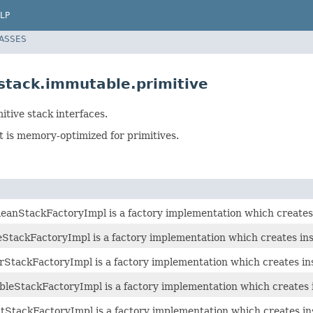
LP
LASSES
.stack.immutable.primitive
tive stack interfaces.
 is memory-optimized for primitives.
anStackFactoryImpl is a factory implementation which creates
tackFactoryImpl is a factory implementation which creates ins
tackFactoryImpl is a factory implementation which creates in
eStackFactoryImpl is a factory implementation which creates 
StackFactoryImpl is a factory implementation which creates in