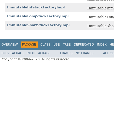
ImmutableIntStackFactoryImpl
ImmutableIntSt
ImmutableLongStackFactoryImpl
ImmutableLongS
ImmutableShortStackFactoryImpl
ImmutableShort
OVERVIEW
PACKAGE
CLASS
USE
TREE
DEPRECATED
INDEX
HE
PREV PACKAGE
NEXT PACKAGE
FRAMES
NO FRAMES
ALL C
Copyright © 2004–2020. All rights reserved.