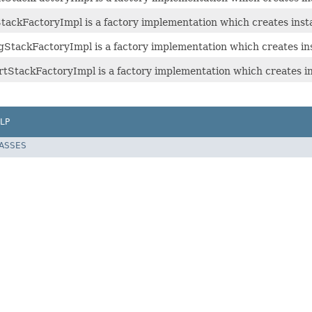
ackFactoryImpl is a factory implementation which creates inst
tackFactoryImpl is a factory implementation which creates in
StackFactoryImpl is a factory implementation which creates i
LP
LASSES