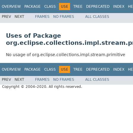
OVERVIEW
PACKAGE
CLASS
USE
TREE
DEPRECATED
INDEX
HE
PREV
NEXT
FRAMES
NO FRAMES
ALL CLASSES
Uses of Package
org.eclipse.collections.impl.stream.p
No usage of org.eclipse.collections.impl.stream.primitive
OVERVIEW
PACKAGE
CLASS
USE
TREE
DEPRECATED
INDEX
HE
PREV
NEXT
FRAMES
NO FRAMES
ALL CLASSES
Copyright © 2004–2020. All rights reserved.