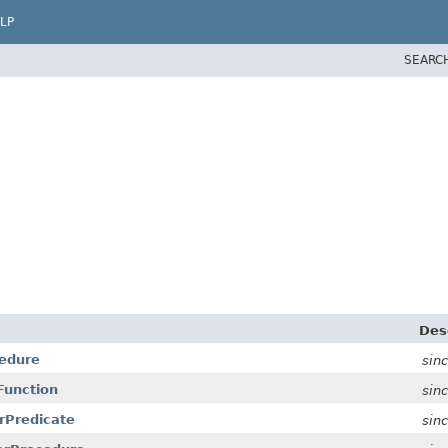
LP
SEARC
Des
cedure
sin
rFunction
sin
arPredicate
sin