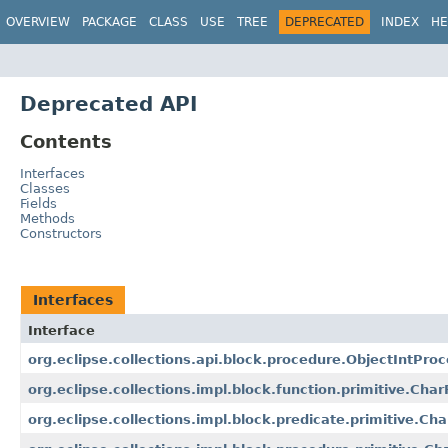
OVERVIEW
PACKAGE
CLASS
USE
TREE
DEPRECATED
INDEX
HE
Deprecated API
Contents
Interfaces
Classes
Fields
Methods
Constructors
Interfaces
Interface
org.eclipse.collections.api.block.procedure.ObjectIntPro
org.eclipse.collections.impl.block.function.primitive.Cha
org.eclipse.collections.impl.block.predicate.primitive.Ch