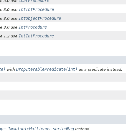
CharProcedure
ce 3.0 use
IntIntProcedure
ce 3.0 use
IntObjectProcedure
ce 3.0 use
IntProcedure
ce 3.0 use
IntIntProcedure
ce 1.2 use
te)
DropIterablePredicate(int)
with
as a predicate instead.
aps.ImmutableMultimaps.sortedBag
instead.