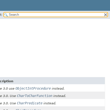
H:
cription
ObjectIntProcedure
ce 3.0 use
instead.
CharToCharFunction
ce 3.0. Use
instead.
CharPredicate
ce 3.0. Use
instead.