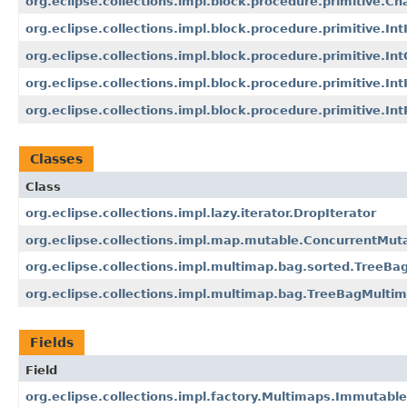
org.eclipse.collections.impl.block.procedure.primitive.C
org.eclipse.collections.impl.block.procedure.primitive.In
org.eclipse.collections.impl.block.procedure.primitive.I
org.eclipse.collections.impl.block.procedure.primitive.In
org.eclipse.collections.impl.block.procedure.primitive.In
Classes
Class
org.eclipse.collections.impl.lazy.iterator.DropIterator
org.eclipse.collections.impl.map.mutable.ConcurrentMu
org.eclipse.collections.impl.multimap.bag.sorted.TreeB
org.eclipse.collections.impl.multimap.bag.TreeBagMulti
Fields
Field
org.eclipse.collections.impl.factory.Multimaps.Immutab