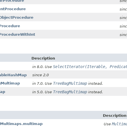
harProcedure
sin
tIntProcedure
sin
ntObjectProcedure
sin
tProcedure
sin
tProcedureWithInt
sin
Description
SelectIterator(Iterable, Predica
in 8.0. Use
tableHashMap
since 2.0
agMultimap
TreeBagMultimap
in 7.0. Use
instead.
map
TreeBagMultimap
in 5.0. Use
instead.
Description
leMultimaps.multimap
Multim
Use