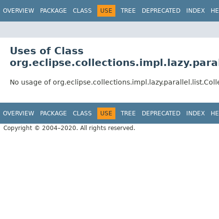
OVERVIEW
PACKAGE
CLASS
USE
TREE
DEPRECATED
INDEX
HE
Uses of Class
org.eclipse.collections.impl.lazy.paral
No usage of org.eclipse.collections.impl.lazy.parallel.list.Col
OVERVIEW
PACKAGE
CLASS
USE
TREE
DEPRECATED
INDEX
HE
Copyright © 2004–2020. All rights reserved.