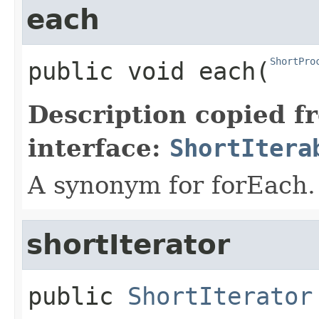
each
ShortPro
public
void
each
​(
Description copied f
interface:
ShortItera
A synonym for forEach.
shortIterator
public
ShortIterator