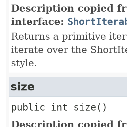
Description copied f
interface:
ShortItera
Returns a primitive ite
iterate over the ShortI
style.
size
public
int
size
()
Description copied f