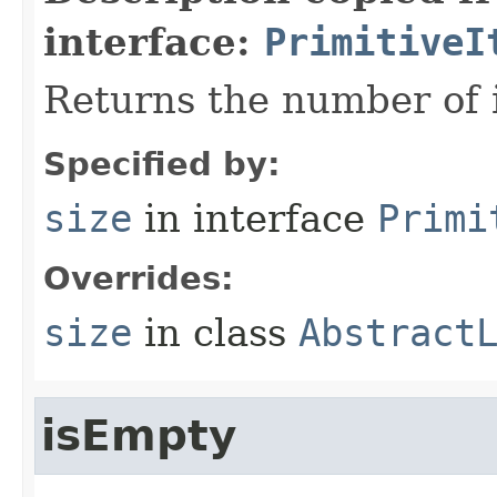
interface:
PrimitiveI
Returns the number of i
Specified by:
size
in interface
Primi
Overrides:
size
in class
Abstract
isEmpty