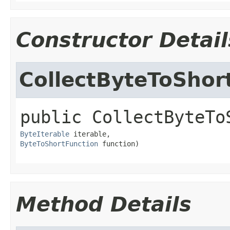
Constructor Detail
CollectByteToShort
public
CollectByteTo
ByteIterable
ByteToShortFunction
 function)
Method Details