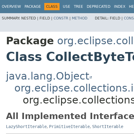
OVERVIEW
PACKAGE
CLASS
USE
TREE
DEPRECATED
INDEX
HE
SUMMARY:
NESTED |
FIELD |
CONSTR
|
METHOD
DETAIL:
FIELD |
CONS
Package
org.eclipse.col
Class CollectByteT
java.lang.Object
org.eclipse.collections
org.eclipse.collection
All Implemented Interface
LazyShortIterable
,
PrimitiveIterable
,
ShortIterable