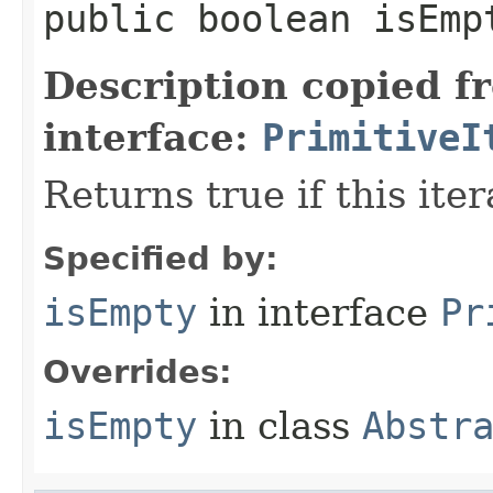
public
boolean
isEmp
Description copied f
interface:
PrimitiveI
Returns true if this ite
Specified by:
isEmpty
in interface
Pr
Overrides:
isEmpty
in class
Abstr