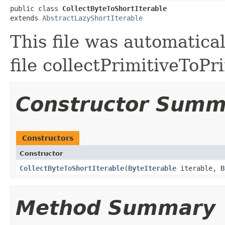
public class 
CollectByteToShortIterable
extends 
AbstractLazyShortIterable
This file was automatica
file collectPrimitiveToPr
Constructor Summ
Constructors
Constructor
CollectByteToShortIterable
​(
ByteIterable
iterable,
B
Method Summary