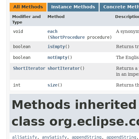
All Methods
Instance Methods
Concrete Met
Modifier and
Method
Descriptio
Type
void
each
A synonym
(
ShortProcedure
procedure)
boolean
isEmpty
()
Returns tru
boolean
notEmpty
()
The Englis
ShortIterator
shortIterator
()
Returns a 
in an imper
int
size
()
Returns th
Methods inherited
class org.eclipse.c
allSatisfy
,
anySatisfy
,
appendString
,
appendString