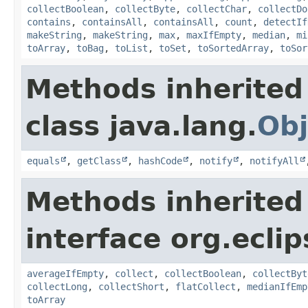
collectBoolean
,
collectByte
,
collectChar
,
collectDo
contains
,
containsAll
,
containsAll
,
count
,
detectIf
makeString
,
makeString
,
max
,
maxIfEmpty
,
median
,
mi
toArray
,
toBag
,
toList
,
toSet
,
toSortedArray
,
toSor
Methods inherited
class java.lang.
Obj
equals
,
getClass
,
hashCode
,
notify
,
notifyAll
Methods inherited
interface org.eclip
averageIfEmpty
,
collect
,
collectBoolean
,
collectByt
collectLong
,
collectShort
,
flatCollect
,
medianIfEmp
toArray