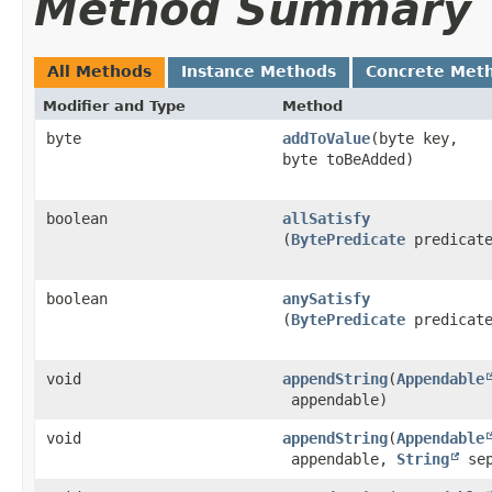
Method Summary
All Methods
Instance Methods
Concrete Met
Modifier and Type
Method
byte
addToValue
​(byte key,
byte toBeAdded)
boolean
allSatisfy
(
BytePredicate
predicat
boolean
anySatisfy
(
BytePredicate
predicat
void
appendString
​(
Appendable
appendable)
void
appendString
​(
Appendable
appendable,
String
sep