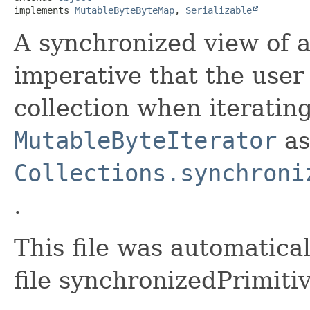
implements 
MutableByteByteMap
, 
Serializable
A synchronized view of 
imperative that the user
collection when iterating
MutableByteIterator
as
Collections.synchroni
.
This file was automatica
file synchronizedPrimiti