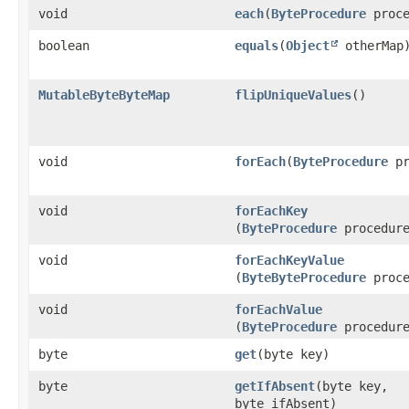
void
each
​(
ByteProcedure
proce
boolean
equals
​(
Object
otherMap
MutableByteByteMap
flipUniqueValues
()
void
forEach
​(
ByteProcedure
pr
void
forEachKey
(
ByteProcedure
procedur
void
forEachKeyValue
(
ByteByteProcedure
proce
void
forEachValue
(
ByteProcedure
procedur
byte
get
​(byte key)
byte
getIfAbsent
​(byte key,
byte ifAbsent)