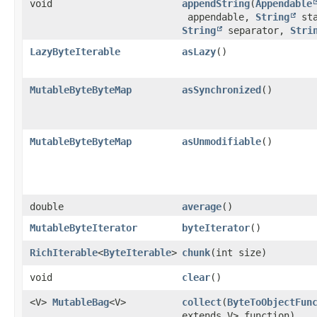
void
appendString
​(
Appendable
appendable,
String
sta
String
separator,
Stri
LazyByteIterable
asLazy
()
MutableByteByteMap
asSynchronized
()
MutableByteByteMap
asUnmodifiable
()
double
average
()
MutableByteIterator
byteIterator
()
RichIterable
<
ByteIterable
>
chunk
​(int size)
void
clear
()
<V>
MutableBag
<V>
collect
​(
ByteToObjectFun
extends V> function)