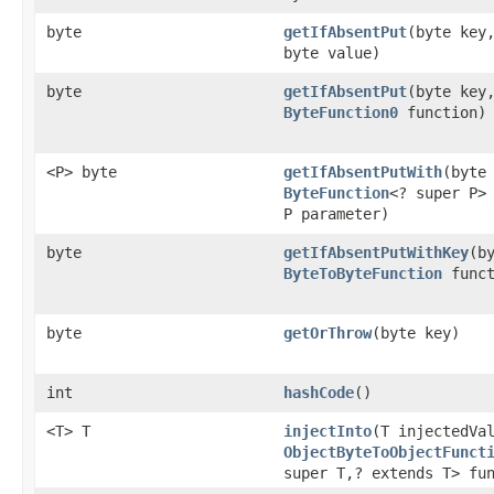
byte
getIfAbsentPut
​(byte key
byte value)
byte
getIfAbsentPut
​(byte key
ByteFunction0
function)
<P> byte
getIfAbsentPutWith
​(byte
ByteFunction
<? super P>
P parameter)
byte
getIfAbsentPutWithKey
​(b
ByteToByteFunction
funct
byte
getOrThrow
​(byte key)
int
hashCode
()
<T> T
injectInto
​(T injectedVa
ObjectByteToObjectFunct
super T,​? extends T> fu