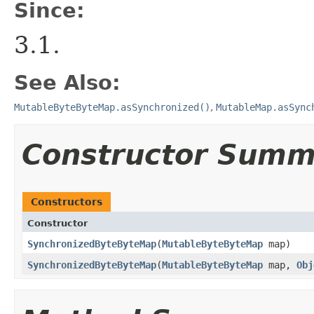
Since:
3.1.
See Also:
MutableByteByteMap.asSynchronized()
,
MutableMap.asSync
Constructor Summ
Constructors
Constructor
SynchronizedByteByteMap
​(
MutableByteByteMap
map)
SynchronizedByteByteMap
​(
MutableByteByteMap
map,
Obj