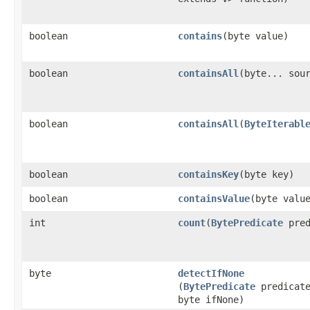
boolean
contains
​(byte value)
boolean
containsAll
​(byte... sou
boolean
containsAll
​(
ByteIterabl
boolean
containsKey
​(byte key)
boolean
containsValue
​(byte valu
int
count
​(
BytePredicate
pred
byte
detectIfNone
(
BytePredicate
predicat
byte ifNone)