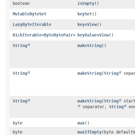
boolean
isEmpty
()
MutableByteSet
keySet
()
LazyByteIterable
keysView
()
RichIterable
<
ByteBytePair
>
keyValuesView
()
String
makeString
()
String
makeString
​(
String
separ
String
makeString
​(
String
star
separator,
String
en
byte
max
()
byte
maxIfEmpty
​(byte default