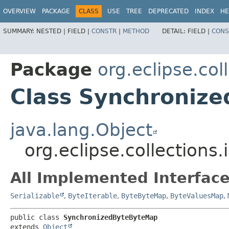
OVERVIEW
PACKAGE
CLASS
USE
TREE
DEPRECATED
INDEX
HE
SUMMARY:
NESTED |
FIELD |
CONSTR
|
METHOD
DETAIL:
FIELD |
CONS
Package
org.eclipse.co
Class Synchroniz
java.lang.Object
org.eclipse.collection
All Implemented Interface
Serializable
,
ByteIterable
,
ByteByteMap
,
ByteValuesMap
,
public class 
SynchronizedByteByteMap
extends 
Object