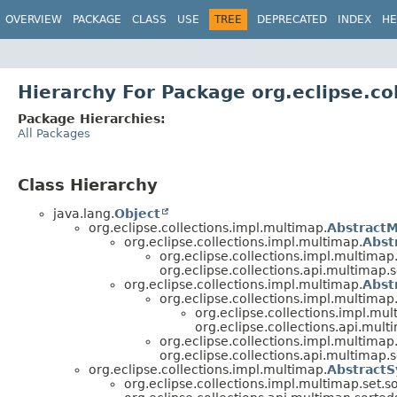
OVERVIEW
PACKAGE
CLASS
USE
TREE
DEPRECATED
INDEX
HE
Hierarchy For Package org.eclipse.co
Package Hierarchies:
All Packages
Class Hierarchy
java.lang.
Object
org.eclipse.collections.impl.multimap.
Abstract
org.eclipse.collections.impl.multimap.
Abst
org.eclipse.collections.impl.multimap.
org.eclipse.collections.api.multimap.s
org.eclipse.collections.impl.multimap.
Abst
org.eclipse.collections.impl.multimap
org.eclipse.collections.impl.mul
org.eclipse.collections.api.mult
org.eclipse.collections.impl.multimap.
org.eclipse.collections.api.multimap.s
org.eclipse.collections.impl.multimap.
Abstract
org.eclipse.collections.impl.multimap.set.so