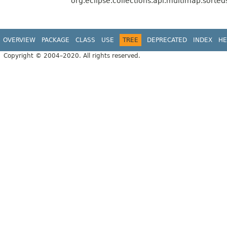
org.eclipse.collections.api.multimap.sorted
OVERVIEW
PACKAGE
CLASS
USE
TREE
DEPRECATED
INDEX
HE
Copyright © 2004–2020. All rights reserved.