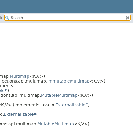
H:
imap.
Multimap
<K,​V>)
llections.api.multimap.
ImmutableMultimap
<K,​V>)
ements
ble
)
ctions.api.multimap.
MutableMultimap
<K,​V>)
K,​V> (implements java.io.
Externalizable
,
o.
Externalizable
,
ions.api.multimap.
MutableMultimap
<K,​V>)