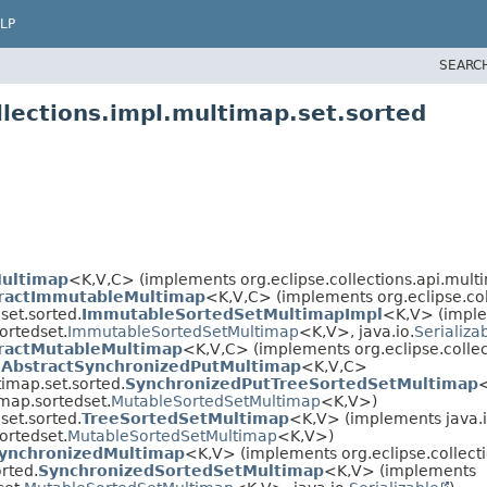
LP
SEARC
llections.impl.multimap.set.sorted
Multimap
<K,​V,​C> (implements org.eclipse.collections.api.mult
ractImmutableMultimap
<K,​V,​C> (implements org.eclipse.co
set.sorted.
ImmutableSortedSetMultimapImpl
<K,​V> (impl
ortedset.
ImmutableSortedSetMultimap
<K,​V>, java.io.
Serializa
ractMutableMultimap
<K,​V,​C> (implements org.eclipse.colle
.
AbstractSynchronizedPutMultimap
<K,​V,​C>
timap.set.sorted.
SynchronizedPutTreeSortedSetMultimap
<
imap.sortedset.
MutableSortedSetMultimap
<K,​V>)
set.sorted.
TreeSortedSetMultimap
<K,​V> (implements java.i
ortedset.
MutableSortedSetMultimap
<K,​V>)
SynchronizedMultimap
<K,​V> (implements org.eclipse.collect
rted.
SynchronizedSortedSetMultimap
<K,​V> (implements