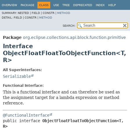
OVERVIEW
PACKAGE
CLASS
USE
TREE
DEPRECATED
INDEX
HELP
SUMMARY:
NESTED |
FIELD |
CONSTR |
METHOD
DETAIL:
FIELD |
CONSTR |
METHOD
SEARCH:
Package
org.eclipse.collections.api.block.function.primitive
Interface
ObjectFloatFloatToObjectFunction<T,
R>
All Superinterfaces:
Serializable
Functional Interface:
This is a functional interface and can therefore be used as
the assignment target for a lambda expression or method
reference.
@FunctionalInterface
public interface 
ObjectFloatFloatToObjectFunction<T,
R>