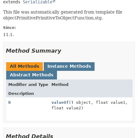
extends 
Serializable
This file was automatically generated from template file
objectPrimitivePrimitiveToObjectFunction.stg.
Since:
11.1.
Method Summary
All Methods
Instance Methods
Abstract Methods
Modifier and Type
Method
Description
R
valueOf
(
T
object, float value1,
float value2)
Method Details