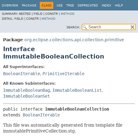
OVERVIEW
PACKAGE
CLASS
USE
TREE
DEPRECATED
INDEX
HELP
SUMMARY:
NESTED |
FIELD |
CONSTR |
METHOD
DETAIL:
FIELD |
CONSTR |
METHOD
SEARCH:
Package
org.eclipse.collections.api.collection.primitive
Interface
ImmutableBooleanCollection
All Superinterfaces:
BooleanIterable
,
PrimitiveIterable
All Known Subinterfaces:
ImmutableBooleanBag
,
ImmutableBooleanList
,
ImmutableBooleanSet
public interface 
ImmutableBooleanCollection
extends 
BooleanIterable
This file was automatically generated from template file
immutablePrimitiveCollection.stg.