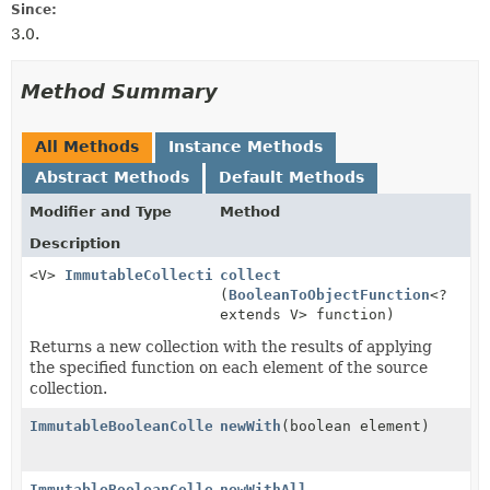
Since:
3.0.
Method Summary
All Methods
Instance Methods
Abstract Methods
Default Methods
Modifier and Type
Method
Description
<V>
ImmutableCollection
collect
<V>
(
BooleanToObjectFunction
<?
extends V> function)
Returns a new collection with the results of applying
the specified function on each element of the source
collection.
ImmutableBooleanCollection
newWith
(boolean element)
ImmutableBooleanCollection
newWithAll