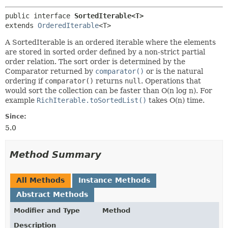
public interface 
SortedIterable<T>
extends 
OrderedIterable
<T>
A SortedIterable is an ordered iterable where the elements
are stored in sorted order defined by a non-strict partial
order relation. The sort order is determined by the
Comparator returned by
comparator()
or is the natural
ordering if
comparator()
returns
null
. Operations that
would sort the collection can be faster than O(n log n). For
example
RichIterable.toSortedList()
takes O(n) time.
Since:
5.0
Method Summary
All Methods
Instance Methods
Abstract Methods
Modifier and Type
Method
Description