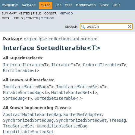
OVERVIEW
PACKAGE
CLASS
USE
TREE
DEPRECATED
INDEX
HELP
SUMMARY:
NESTED |
FIELD |
CONSTR |
METHOD
DETAIL:
FIELD |
CONSTR |
METHOD
SEARCH:
Package
org.eclipse.collections.api.ordered
Interface SortedIterable<T>
All Superinterfaces:
InternalIterable
<T>
,
Iterable
<T>
,
OrderedIterable
<T>
,
RichIterable
<T>
All Known Subinterfaces:
ImmutableSortedBag
<T>
,
ImmutableSortedSet
<T>
,
MutableSortedBag
<T>
,
MutableSortedSet
<T>
,
SortedBag
<T>
,
SortedSetIterable
<T>
All Known Implementing Classes:
AbstractMutableSortedBag
,
SortedSetAdapter
,
SynchronizedSortedBag
,
SynchronizedSortedSet
,
TreeBag
,
TreeSortedSet
,
UnmodifiableSortedBag
,
UnmodifiableSortedSet