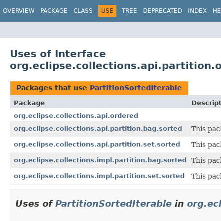
OVERVIEW
PACKAGE
CLASS
USE
TREE
DEPRECATED
INDEX
HE
Uses of Interface
org.eclipse.collections.api.partition
Packages that use
PartitionSortedIterable
Package
Descrip
org.eclipse.collections.api.ordered
org.eclipse.collections.api.partition.bag.sorted
This pac
org.eclipse.collections.api.partition.set.sorted
This pac
org.eclipse.collections.impl.partition.bag.sorted
This pac
org.eclipse.collections.impl.partition.set.sorted
This pac
Uses of
PartitionSortedIterable
in
org.ec