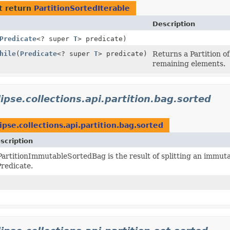
t return
PartitionSortedIterable
Description
Predicate
<? super
T
> predicate)
hile
(
Predicate
<? super
T
> predicate)
Returns a Partition of
remaining elements.
lipse.collections.api.partition.bag.sorted
ipse.collections.api.partition.bag.sorted
scription
PartitionImmutableSortedBag is the result of splitting an immut
Predicate.