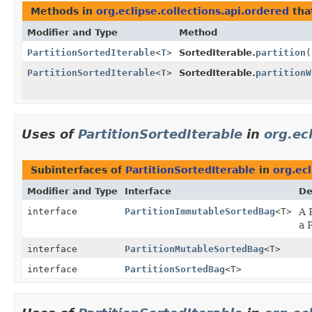
Methods in
org.eclipse.collections.api.ordered
tha
Modifier and Type
Method
PartitionSortedIterable
<
T
>
SortedIterable.
partition
(
PartitionSortedIterable
<
T
>
SortedIterable.
partitionW
Uses of
PartitionSortedIterable
in
org.ec
Subinterfaces of
PartitionSortedIterable
in
org.ecl
Modifier and Type
Interface
De
interface
PartitionImmutableSortedBag
<T>
A 
a 
interface
PartitionMutableSortedBag
<T>
interface
PartitionSortedBag
<T>