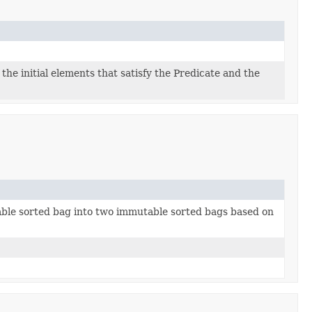
 the initial elements that satisfy the Predicate and the
able sorted bag into two immutable sorted bags based on