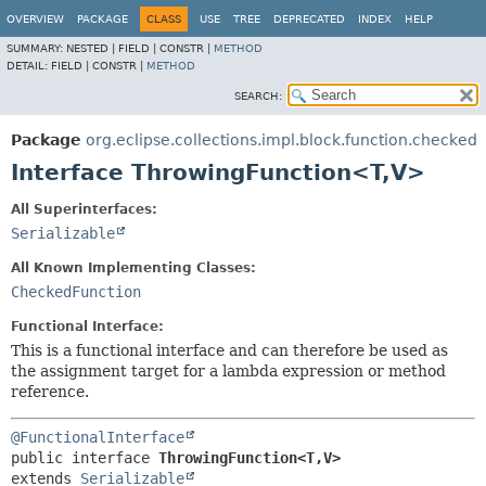
OVERVIEW
PACKAGE
CLASS
USE
TREE
DEPRECATED
INDEX
HELP
SUMMARY:
NESTED |
FIELD |
CONSTR |
METHOD
DETAIL:
FIELD |
CONSTR |
METHOD
SEARCH:
Package
org.eclipse.collections.impl.block.function.checked
Interface ThrowingFunction<T,
V>
All Superinterfaces:
Serializable
All Known Implementing Classes:
CheckedFunction
Functional Interface:
This is a functional interface and can therefore be used as
the assignment target for a lambda expression or method
reference.
@FunctionalInterface
public interface 
ThrowingFunction<T,
V>
extends 
Serializable