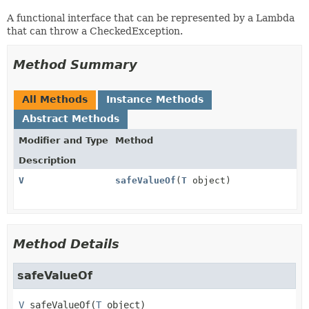
A functional interface that can be represented by a Lambda
that can throw a CheckedException.
Method Summary
All Methods
Instance Methods
Abstract Methods
Modifier and Type
Method
Description
V
safeValueOf
(
T
object)
Method Details
safeValueOf
V
safeValueOf
(
T
 object)