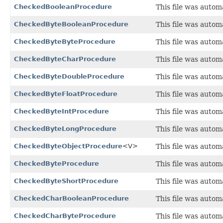
CheckedBooleanProcedure
This file was autom
CheckedByteBooleanProcedure
This file was autom
CheckedByteByteProcedure
This file was autom
CheckedByteCharProcedure
This file was autom
CheckedByteDoubleProcedure
This file was autom
CheckedByteFloatProcedure
This file was autom
CheckedByteIntProcedure
This file was autom
CheckedByteLongProcedure
This file was autom
CheckedByteObjectProcedure
<V>
This file was auto
CheckedByteProcedure
This file was autom
CheckedByteShortProcedure
This file was autom
CheckedCharBooleanProcedure
This file was autom
CheckedCharByteProcedure
This file was autom