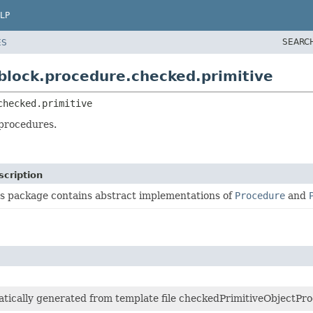
LP
SEARC
ES
.block.procedure.checked.primitive
checked.primitive
 procedures.
scription
s package contains abstract implementations of
Procedure
and
matically generated from template file checkedPrimitiveObjectPro