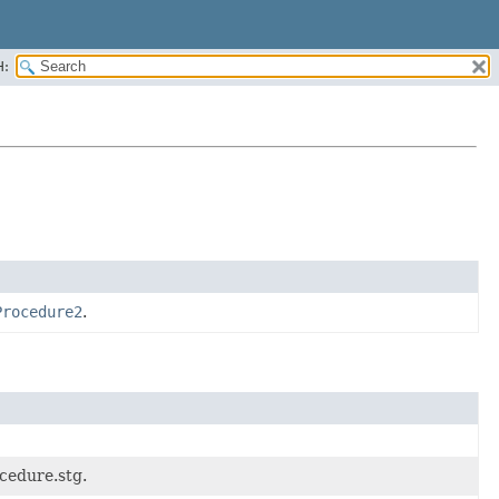
H:
Procedure2
.
cedure.stg.