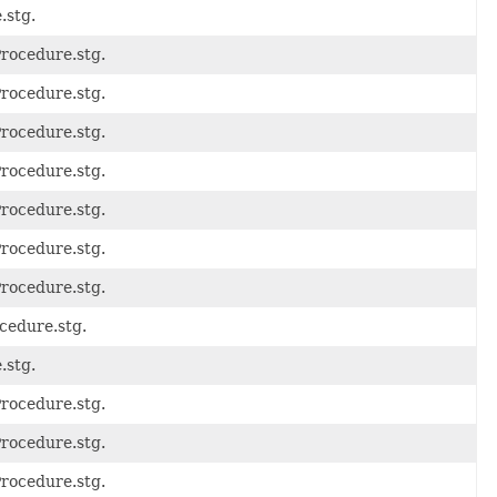
.stg.
Procedure.stg.
Procedure.stg.
Procedure.stg.
Procedure.stg.
Procedure.stg.
Procedure.stg.
Procedure.stg.
cedure.stg.
.stg.
Procedure.stg.
Procedure.stg.
Procedure.stg.