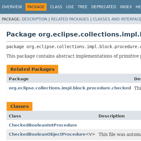
OVERVIEW
PACKAGE
CLASS
USE
TREE
DEPRECATED
INDEX
HE
PACKAGE:
DESCRIPTION
|
RELATED PACKAGES
|
CLASSES AND INTERFAC
Package org.eclipse.collections.impl
package 
org.eclipse.collections.impl.block.procedure.
This package contains abstract implementations of primitive
Related Packages
Package
De
org.eclipse.collections.impl.block.procedure.checked
Thi
Classes
Class
Description
CheckedBooleanIntProcedure
CheckedBooleanObjectProcedure
<V>
This file was auto