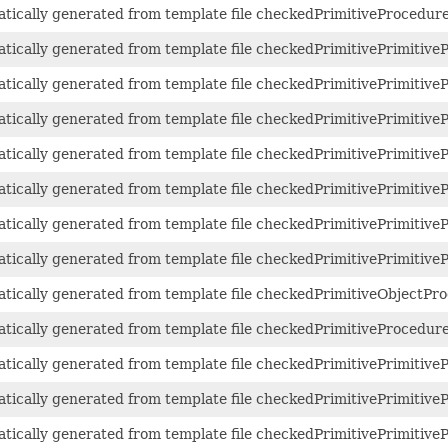
atically generated from template file checkedPrimitiveProcedure
atically generated from template file checkedPrimitivePrimitive
atically generated from template file checkedPrimitivePrimitive
atically generated from template file checkedPrimitivePrimitive
atically generated from template file checkedPrimitivePrimitive
atically generated from template file checkedPrimitivePrimitive
atically generated from template file checkedPrimitivePrimitive
atically generated from template file checkedPrimitivePrimitive
matically generated from template file checkedPrimitiveObjectPro
atically generated from template file checkedPrimitiveProcedure
atically generated from template file checkedPrimitivePrimitive
atically generated from template file checkedPrimitivePrimitive
atically generated from template file checkedPrimitivePrimitive