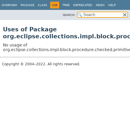
OVERVIEW
PACKAGE
CLASS
USE
TREE
DEPRECATED
INDEX
HELP
SEARCH:
Uses of Package
org.eclipse.collections.impl.block.pr
No usage of
org.eclipse.collections.impl.block.procedure.checked.primitiv
Copyright © 2004–2022. All rights reserved.