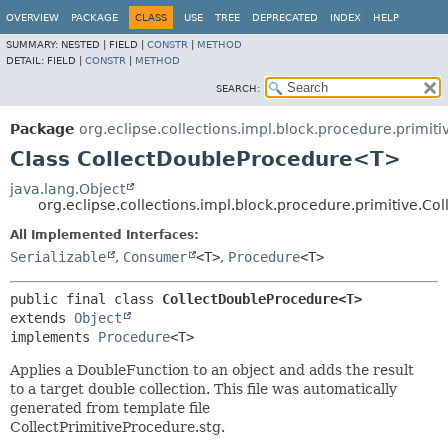
OVERVIEW
PACKAGE
CLASS
USE
TREE
DEPRECATED
INDEX
HELP
SUMMARY:
NESTED |
FIELD |
CONSTR
|
METHOD
DETAIL:
FIELD |
CONSTR
|
METHOD
SEARCH:
Package
org.eclipse.collections.impl.block.procedure.primiti
Class CollectDoubleProcedure<T>
java.lang.Object
org.eclipse.collections.impl.block.procedure.primitive.
All Implemented Interfaces:
Serializable
,
Consumer
<T>
,
Procedure
<T>
public final class 
CollectDoubleProcedure<T>
extends 
Object
implements 
Procedure
<T>
Applies a DoubleFunction to an object and adds the result
to a target double collection. This file was automatically
generated from template file
CollectPrimitiveProcedure.stg.