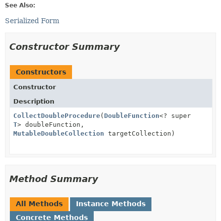
See Also:
Serialized Form
Constructor Summary
Constructors
Constructor
Description
CollectDoubleProcedure
(
DoubleFunction
<? super
T
> doubleFunction,
MutableDoubleCollection
targetCollection)
Method Summary
All Methods
Instance Methods
Concrete Methods